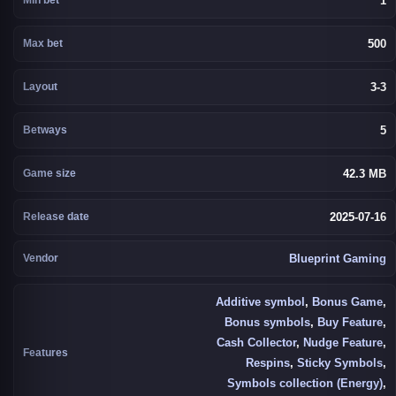
Min bet
1
Max bet
500
Layout
3-3
Betways
5
Game size
42.3 MB
Release date
2025-07-16
Vendor
Blueprint Gaming
Additive symbol
,
Bonus Game
,
Bonus symbols
,
Buy Feature
,
Cash Collector
,
Nudge Feature
,
Features
Respins
,
Sticky Symbols
,
Symbols collection (Energy)
,