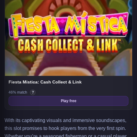
Fiesta Mistica: Cash Collect & Link
46% match
?
Play free
With its captivating visuals and immersive soundscapes,
this slot promises to hook players from the very first spin.
Whether you’re a seasoned fisherman or a casual player,