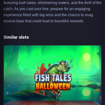
featuring lush lakes, shimmering waters, and the thrill of the
catch. As you cast your line, prepare for an engaging
experience filled with big wins and the chance to snag
elusive bass that could lead to bountiful rewards.
Similar slots