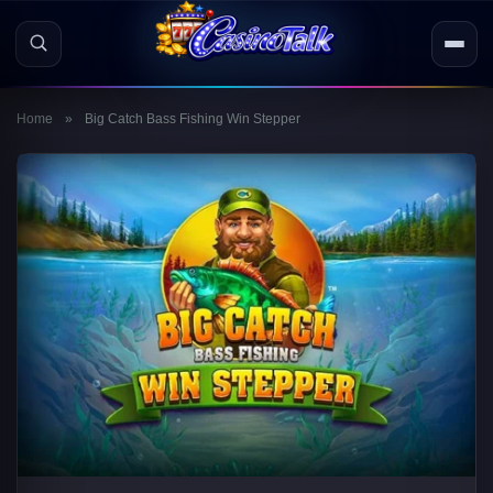
Home
»
Big Catch Bass Fishing Win Stepper