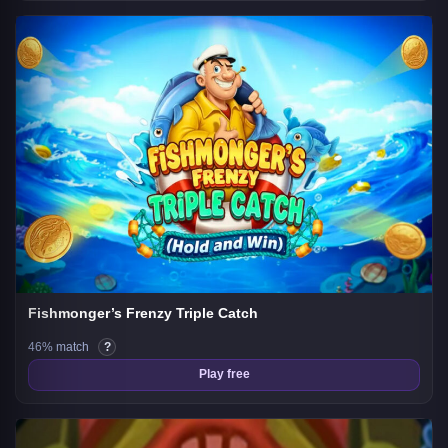
Fishmonger’s Frenzy Triple Catch
46% match
?
Play free