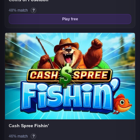
48% match
?
Play free
Cash Spree Fishin’
46% match
?