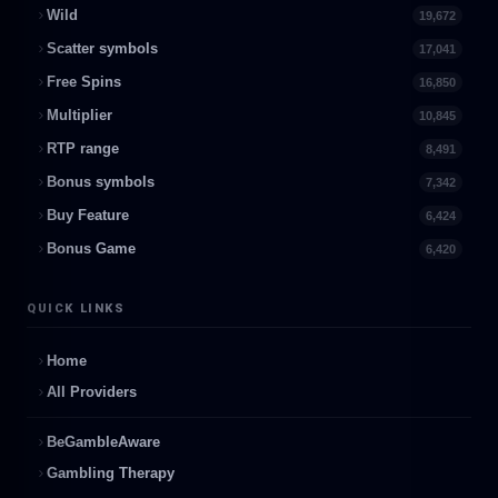
Wild
19,672
Scatter symbols
17,041
Free Spins
16,850
Multiplier
10,845
RTP range
8,491
Bonus symbols
7,342
Buy Feature
6,424
Bonus Game
6,420
QUICK LINKS
Home
All Providers
BeGambleAware
Gambling Therapy