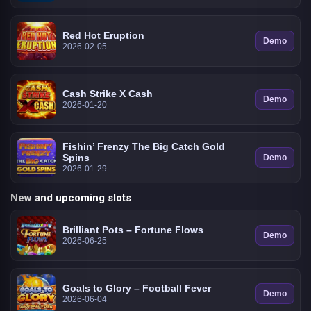
Red Hot Eruption
Demo
2026-02-05
Cash Strike X Cash
Demo
2026-01-20
Fishin’ Frenzy The Big Catch Gold
Spins
Demo
2026-01-29
New and upcoming slots
Brilliant Pots – Fortune Flows
Demo
2026-06-25
Goals to Glory – Football Fever
Demo
2026-06-04