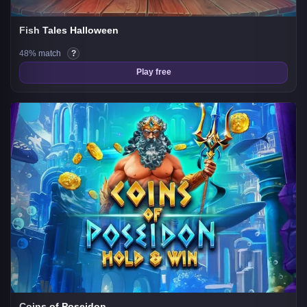
Fish Tales Halloween
48% match
?
Play free
Coins of Poseidon