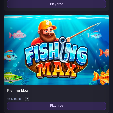
Play free
Fishing Max
46% match
?
Play free