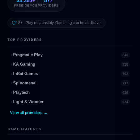
33,364+
577
FREE DEMOS
PROVIDERS
18+ · Play responsibly. Gambling can be addictive.
TOP PROVIDERS
Pragmatic Play
846
KA Gaming
838
InBet Games
762
Spinomenal
717
Playtech
626
Light & Wonder
574
View all providers →
GAME FEATURES