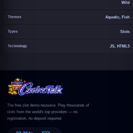
Wild
Themes
Aquatic
,
Fish
Types
Slots
Technology
JS, HTML5
The free slot demo resource. Play thousands of
slots from the world's top providers — no
registration, no deposit required.