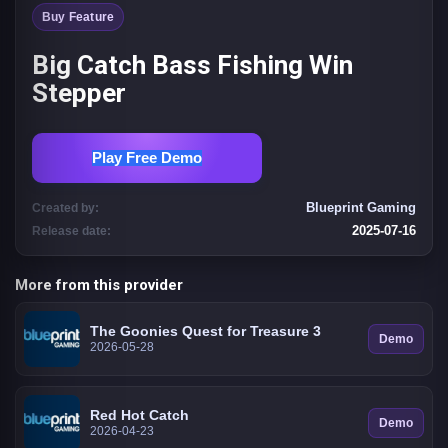
Buy Feature
Big Catch Bass Fishing Win
Stepper
Play Free Demo
Blueprint Gaming
Created by:
2025-07-16
Release date:
More from this provider
The Goonies Quest for Treasure 3
Demo
2026-05-28
Red Hot Catch
Demo
2026-04-23