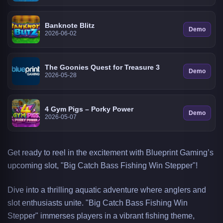
Banknote Blitz
Demo
2026-06-02
The Goonies Quest for Treasure 3
Demo
2026-05-28
4 Gym Pigs – Porky Power
Demo
2026-05-07
Get ready to reel in the excitement with Blueprint Gaming’s
upcoming slot, "Big Catch Bass Fishing Win Stepper"!
Dive into a thrilling aquatic adventure where anglers and
slot enthusiasts unite. "Big Catch Bass Fishing Win
Stepper" immerses players in a vibrant fishing theme,