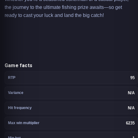
the journey to the ultimate fishing prize awaits—so get
ready to cast your luck and land the big catch!
Game facts
RTP
95
Variance
N/A
Hit frequency
N/A
Max win multiplier
6235