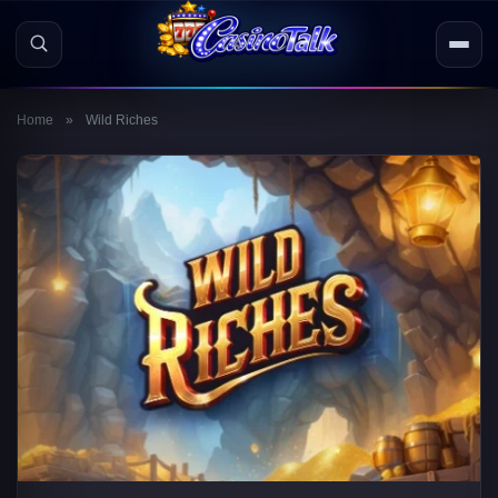
Home
»
Wild Riches