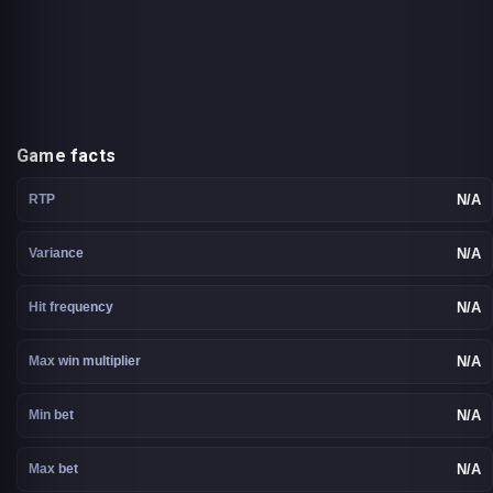
Game facts
RTP
N/A
Variance
N/A
Hit frequency
N/A
Max win multiplier
N/A
Min bet
N/A
Max bet
N/A