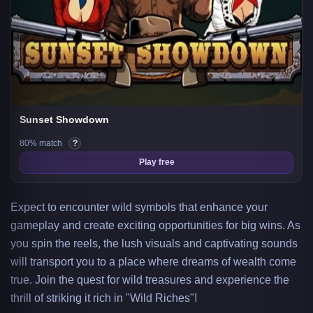
Sunset Showdown
80% match
?
Play free
Expect to encounter wild symbols that enhance your
gameplay and create exciting opportunities for big wins. As
you spin the reels, the lush visuals and captivating sounds
will transport you to a place where dreams of wealth come
true. Join the quest for wild treasures and experience the
thrill of striking it rich in "Wild Riches"!