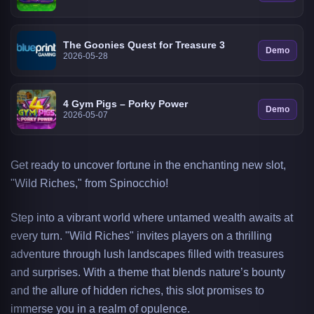
The Goonies Quest for Treasure 3
Demo
2026-05-28
4 Gym Pigs – Porky Power
Demo
2026-05-07
Get ready to uncover fortune in the enchanting new slot,
"Wild Riches," from Spinocchio!
Step into a vibrant world where untamed wealth awaits at
every turn. "Wild Riches" invites players on a thrilling
adventure through lush landscapes filled with treasures
and surprises. With a theme that blends nature’s bounty
and the allure of hidden riches, this slot promises to
immerse you in a realm of opulence.