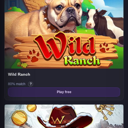
Wild Ranch
80% match
?
Play free