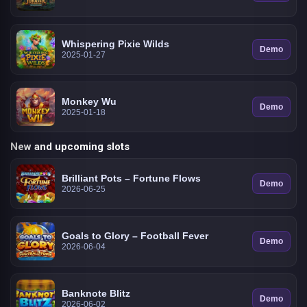
Whispering Pixie Wilds
Demo
2025-01-27
Monkey Wu
Demo
2025-01-18
New and upcoming slots
Brilliant Pots – Fortune Flows
Demo
2026-06-25
Goals to Glory – Football Fever
Demo
2026-06-04
Banknote Blitz
Demo
2026-06-02