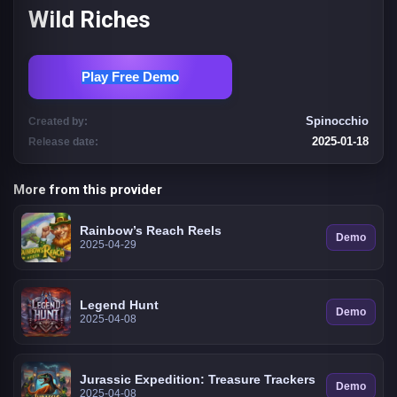
Wild Riches
Play Free Demo
Spinocchio
Created by:
2025-01-18
Release date:
More from this provider
Rainbow’s Reach Reels
Demo
2025-04-29
Legend Hunt
Demo
2025-04-08
Jurassic Expedition: Treasure Trackers
Demo
2025-04-08