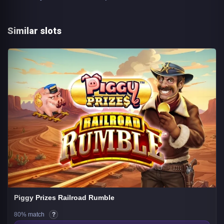
Similar slots
Piggy Prizes Railroad Rumble
80% match
?