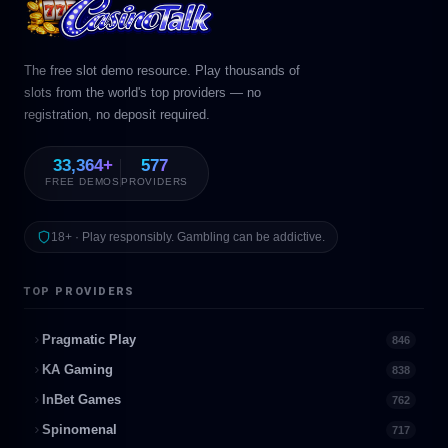
The free slot demo resource. Play thousands of
slots from the world's top providers — no
registration, no deposit required.
33,364+
577
FREE DEMOS
PROVIDERS
18+ · Play responsibly. Gambling can be addictive.
TOP PROVIDERS
Pragmatic Play
846
KA Gaming
838
InBet Games
762
Spinomenal
717