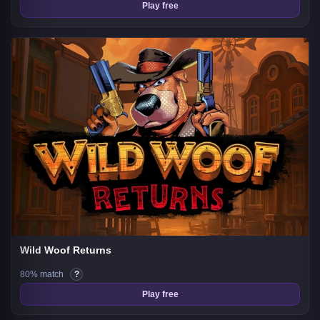
Play free
Wild Woof Returns
80% match
?
Play free