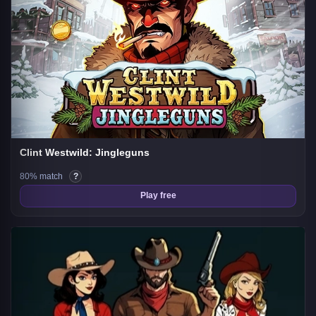
Clint Westwild: Jingleguns
80% match
?
Play free