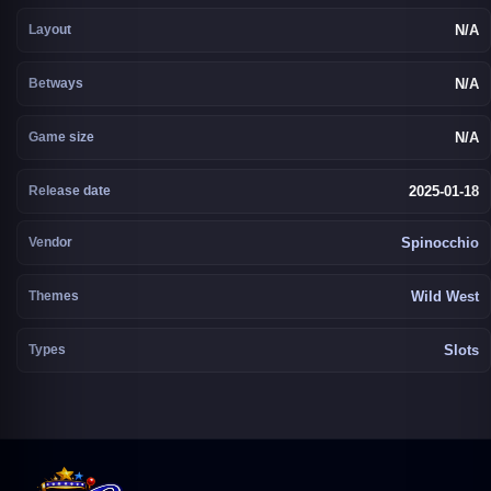
Layout
N/A
Betways
N/A
Game size
N/A
Release date
2025-01-18
Vendor
Spinocchio
Themes
Wild West
Types
Slots