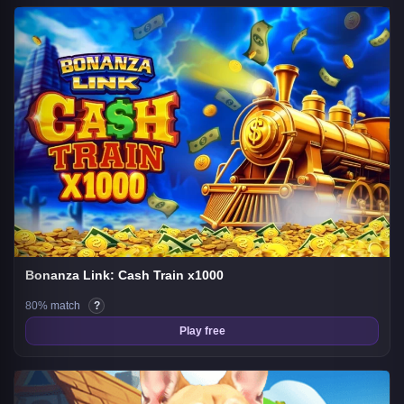
Bonanza Link: Cash Train x1000
80% match
?
Play free