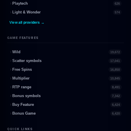
Playtech
626
Light & Wonder
574
View all providers →
GAME FEATURES
Wild
19,672
Scatter symbols
17,041
Free Spins
16,850
Multiplier
10,845
RTP range
8,491
Bonus symbols
7,342
Buy Feature
6,424
Bonus Game
6,420
QUICK LINKS