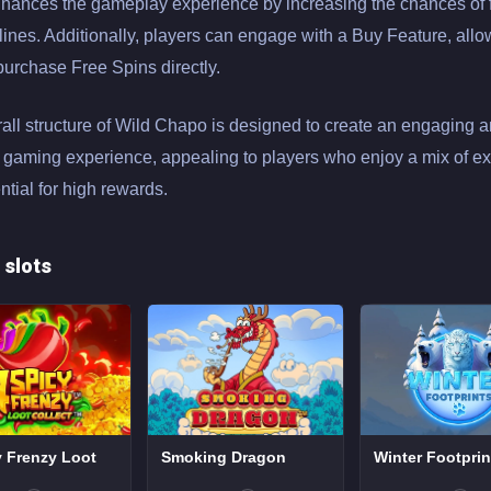
hances the gameplay experience by increasing the chances of 
lines. Additionally, players can engage with a Buy Feature, allo
purchase Free Spins directly.
all structure of Wild Chapo is designed to create an engaging 
gaming experience, appealing to players who enjoy a mix of e
ntial for high rewards.
 slots
y Frenzy Loot
Smoking Dragon
Winter Footprin