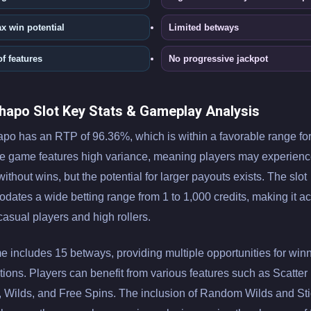
x win potential
Limited betways
of features
No progressive jackpot
hapo Slot Key Stats & Gameplay Analysis
po has an RTP of 96.36%, which is within a favorable range for
he game features high variance, meaning players may experienc
ithout wins, but the potential for larger payouts exists. The slot
ates a wide betting range from 1 to 1,000 credits, making it a
 casual players and high rollers.
 includes 15 betways, providing multiple opportunities for win
ions. Players can benefit from various features such as Scatter
 Wilds, and Free Spins. The inclusion of Random Wilds and St