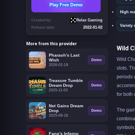
Play Free Demo
High ma
Relax Gaming
Created by:
Variety 
2022-01-02
Release date:
More from this provider
Wild C
Pharaoh’s Last
Wild Cha
Wish
Demo
2026-02-19
slots. T
periods w
Treasure Tumble
Dream Drop
accommod
Demo
2025-11-03
for both
Net Gains Dream
The game
Drop
Demo
2025-09-16
combinat
symbols,
Fang’s Inferno