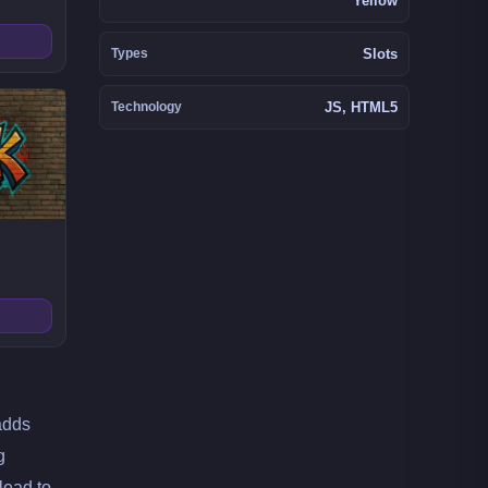
Yellow
Types
Slots
Technology
JS, HTML5
 adds
g
lead to