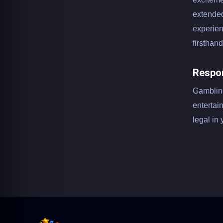
extended
experien
firsthan
Respo
Gambling
entertai
legal in 