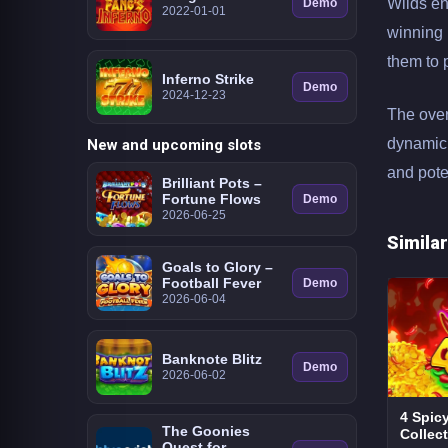
Wilds en
Demo
2022-01-01
winning 
them to 
Inferno Strike
Demo
2024-12-23
The over
dynamic 
New and upcoming slots
and pote
Brilliant Pots –
Fortune Flows
Demo
2026-06-25
Similar
Goals to Glory –
Football Fever
Demo
2026-06-04
Banknote Blitz
Demo
2026-06-02
4 Spic
The Goonies
Collect
Quest for