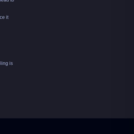
e it
ling is