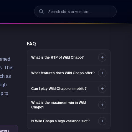
FAQ
+
What is the RTP of Wild Chapo?
hemed
s. This
+
What features does Wild Chapo offer?
uch as
high
+
Can I play Wild Chapo on mobile?
p to
What is the maximum win in Wild
+
Chapo?
+
Is Wild Chapo a high variance slot?
ayers