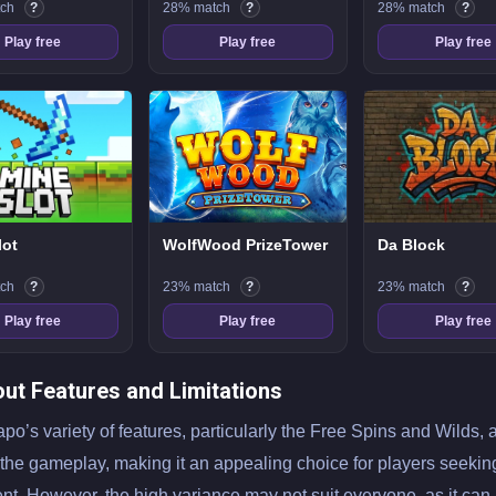
tch
?
28% match
?
28% match
?
Play free
Play free
Play free
lot
WolfWood PrizeTower
Da Block
tch
?
23% match
?
23% match
?
Play free
Play free
Play free
ut Features and Limitations
po’s variety of features, particularly the Free Spins and Wilds,
 the gameplay, making it an appealing choice for players seekin
nt. However, the high variance may not suit everyone, as it can 