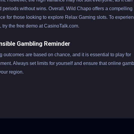
 periods without wins. Overall, Wild Chapo offers a compelling
ce for those looking to explore Relax Gaming slots. To experienc
d, try the free demo at CasinoTalk.com.
nsible Gambling Reminder
 outcomes are based on chance, and it is essential to play for
nment. Always set limits for yourself and ensure that online gamb
your region.