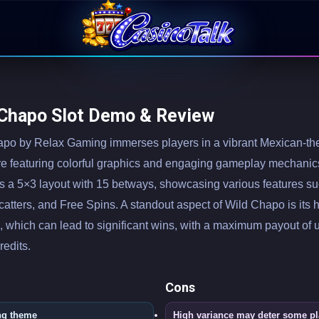
 Chapo Slot Demo & Review
apo by Relax Gaming immerses players in a vibrant Mexican-t
e featuring colorful graphics and engaging gameplay mechanic
ers a 5×3 layout with 15 betways, showcasing various features s
catters, and Free Spins. A standout aspect of Wild Chapo is its 
, which can lead to significant wins, with a maximum payout of u
redits.
Cons
ng theme
High variance may deter some pl