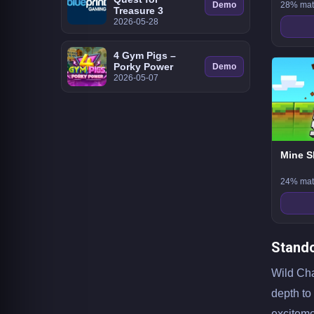
Demo
28% ma
Treasure 3
2026-05-28
4 Gym Pigs –
Porky Power
Demo
2026-05-07
Mine S
24% ma
Stando
Wild Cha
depth to
exciteme