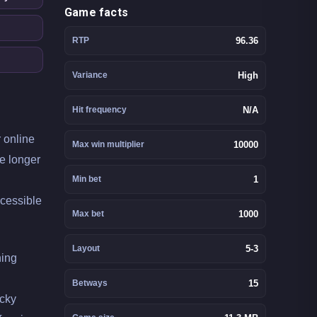
Game facts
RTP
96.36
Variance
High
Hit frequency
N/A
 online
Max win multiplier
10000
e longer
Min bet
1
ccessible
Max bet
1000
Layout
5-3
ning
Betways
15
icky