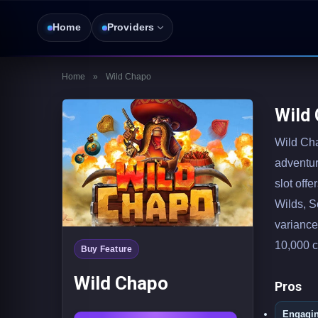
Home
Providers
Home
»
Wild Chapo
Wild
Wild Ch
adventur
slot off
Wilds, S
variance
10,000 c
Buy Feature
Wild Chapo
Pros
Engagi