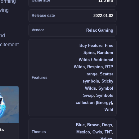
Game size
11.3 MB
forming
wing
Release date
2022-01-02
Vendor
Relax Gaming
and
xcitement
Buy Feature
,
Free
Spins
,
Random
Wilds / Additional
Wilds
,
Respins
,
RTP
range
,
Scatter
Features
symbols
,
Sticky
Wilds
,
Symbol
Swap
,
Symbols
collection (Energy)
,
Wild
Blue
,
Brown
,
Dogs
,
ts
Themes
Mexico
,
Owls
,
TNT
,