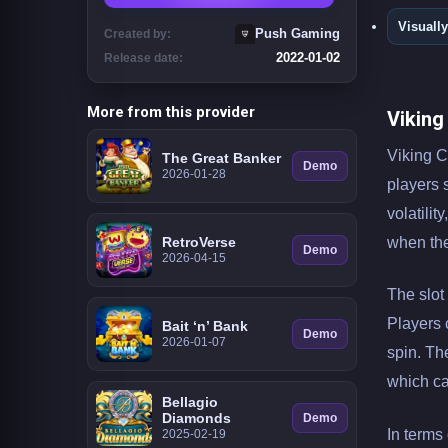
Visuall
Push Gaming
Created by:
2022-01-02
Release date:
More from this provider
Viking
Viking C
The Great Banker
Demo
2026-01-28
players 
volatilit
RetroVerse
when the
Demo
2026-04-15
The slot
Players 
Bait ‘n’ Bank
Demo
2026-01-07
spin. Th
which ca
Bellagio
Diamonds
Demo
In terms
2025-02-19