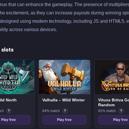
nus that can enhance the gameplay. The presence of multipliers
the excitement, as they can increase payouts during winning sp
designed using modern technology, including JS and HTML5, e
ility across various devices.
 slots
Valhalla – Wild Winter
Vituss Britva G
ild North
Random
84% match
?
81% match
?
tch
?
Play free
Play free
Play free