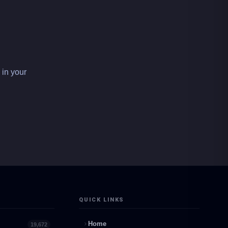
 in your
QUICK LINKS
Home
19,672