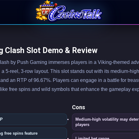
g Clash Slot Demo & Review
lash by Push Gaming immerses players in a Viking-themed adv
g a 5-reel, 3-row layout. This slot stands out with its medium-hig
ty and an RTP of 96.67%. Players can engage in a battle for treas
 like free spins and wild symbols that enhance the gameplay ex
Cons
TP
Medium-high volatility may dete
players
g free spins feature
Limited bet range