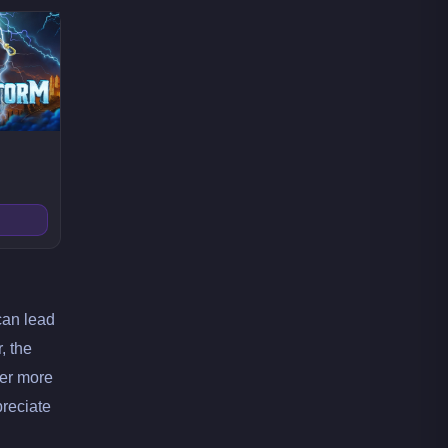
can lead
, the
fer more
preciate