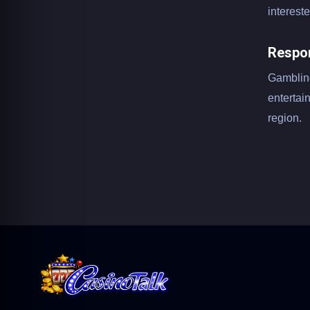
interest
Respo
Gambling
entertai
region.