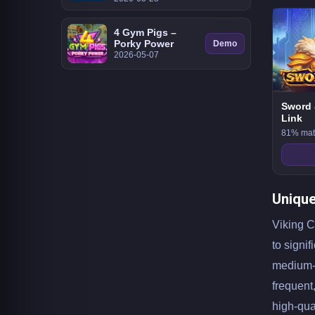
4 Gym Pigs –
Porky Power
Demo
2026-05-07
Sword 
Link
81% ma
Unique
Viking C
to signi
medium-h
frequent
high-qua