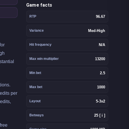
Game facts
RTP
96.67
Variance
Med-High
for
Hit frequency
N/A
igh
Max win multiplier
13200
stantial
Min bet
2.5
tions.
Max bet
1000
edits per
Layout
5-3x2
edits,
Betways
25 [ i ]
free