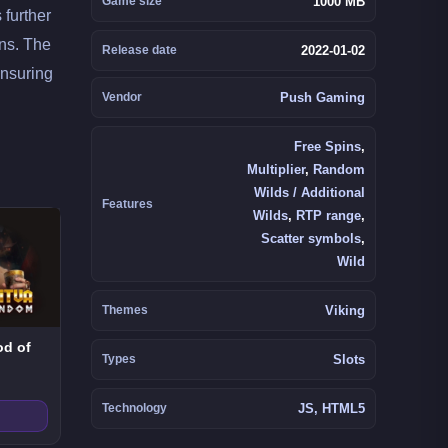
Game size
1000 MB
 further
ins. The
Release date
2022-01-02
nsuring
Vendor
Push Gaming
Free Spins
,
Multiplier
,
Random
Wilds / Additional
Features
Wilds
,
RTP range
,
Scatter symbols
,
Wild
Themes
Viking
od of
Types
Slots
Technology
JS, HTML5