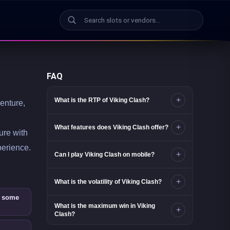
FAQ
+
What is the RTP of Viking Clash?
enture,
h
+
What features does Viking Clash offer?
ure with
perience.
+
Can I play Viking Clash on mobile?
+
What is the volatility of Viking Clash?
r some
What is the maximum win in Viking
+
Clash?