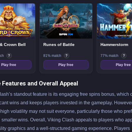
Runes of Battle
Hammerstorm
& Crown Bell
81% match
?
77% match
?
tch
?
Play free
Play free
Play free
 Features and Overall Appeal
lash’s standout feature is its engaging free spins bonus, which 
ficant wins and keeps players invested in the gameplay. However
igh volatility may not suit everyone, particularly those who pre
, smaller wins. Overall, Viking Clash appeals to players who ap
lity graphics and a well-structured gaming experience. Players