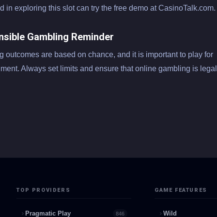
ed in exploring this slot can try the free demo at CasinoTalk.com.
nsible Gambling Reminder
 outcomes are based on chance, and it is important to play for
nment. Always set limits and ensure that online gambling is legal
TOP PROVIDERS
GAME FEATURES
Pragmatic Play
Wild
846