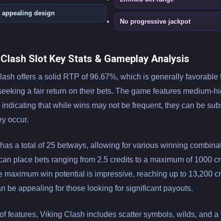
y appealing design
No progressive jackpot
 Clash Slot Key Stats & Gameplay Analysis
lash offers a solid RTP of 96.67%, which is generally favorable 
seeking a fair return on their bets. The game features medium-h
y, indicating that while wins may not be frequent, they can be sub
y occur.
 has a total of 25 betways, allowing for various winning combina
can place bets ranging from 2.5 credits to a maximum of 1000 cr
e maximum win potential is impressive, reaching up to 13,200 cr
n be appealing for those looking for significant payouts.
 of features, Viking Clash includes scatter symbols, wilds, and a 