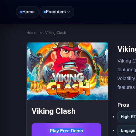
Home
Providers
Home
»
Viking Clash
Vikin
Viking C
featurin
volatili
features
Pros
Viking Clash
High R
Play Free Demo
Engagin