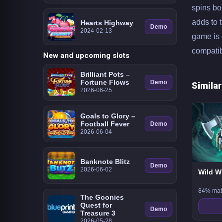
spins bo
adds to 
Hearts Highway
Demo
2024-02-13
game is 
compatib
New and upcoming slots
Brilliant Pots –
Fortune Flows
Demo
Similar
2026-06-25
Goals to Glory –
Football Fever
Demo
2026-06-04
Banknote Blitz
Demo
2026-06-02
Wild W
84% ma
The Goonies
Quest for
Demo
Treasure 3
2026-05-28