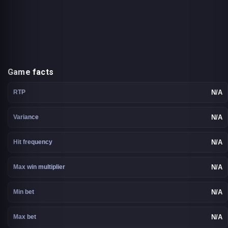
Game facts
RTP
N/A
Variance
N/A
Hit frequency
N/A
Max win multiplier
N/A
Min bet
N/A
Max bet
N/A