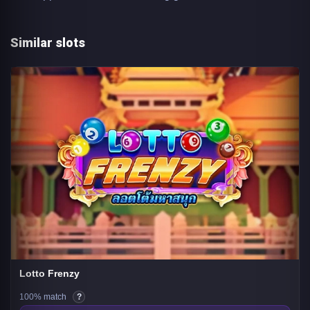
Similar slots
Lotto Frenzy
100% match
?