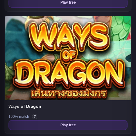
Play free
Ways of Dragon
100% match
?
Play free