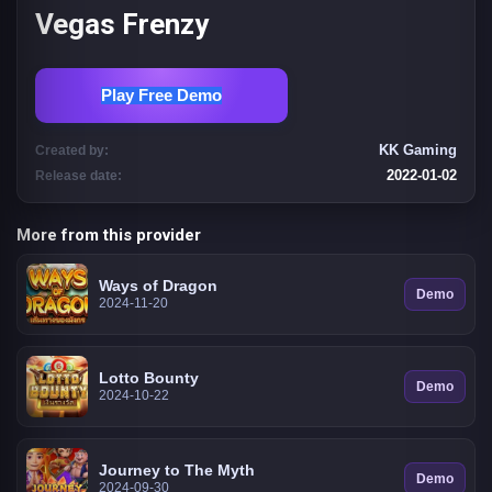
Vegas Frenzy
Play Free Demo
KK Gaming
Created by:
2022-01-02
Release date:
More from this provider
Ways of Dragon
Demo
2024-11-20
Lotto Bounty
Demo
2024-10-22
Journey to The Myth
Demo
2024-09-30