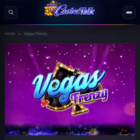
Home
»
Vegas Frenzy