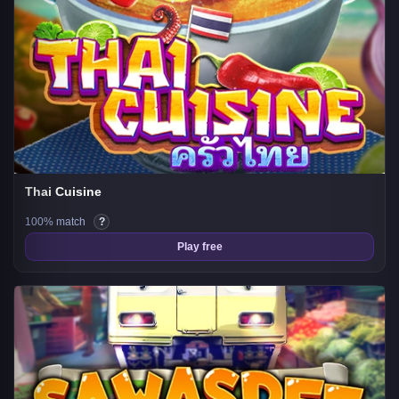
Thai Cuisine
100% match
?
Play free