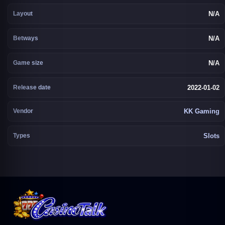
Layout
N/A
Betways
N/A
Game size
N/A
Release date
2022-01-02
Vendor
KK Gaming
Types
Slots