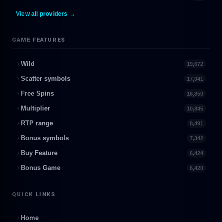
View all providers →
GAME FEATURES
Wild
19,672
Scatter symbols
17,041
Free Spins
16,850
Multiplier
10,845
RTP range
8,491
Bonus symbols
7,342
Buy Feature
6,424
Bonus Game
6,420
QUICK LINKS
Home