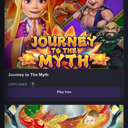
Journey to The Myth
100% match
?
Play free