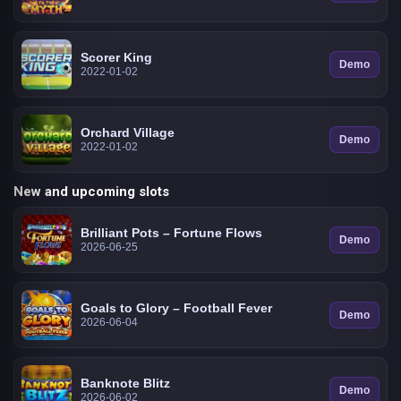
Scorer King
Demo
2022-01-02
Orchard Village
Demo
2022-01-02
New and upcoming slots
Brilliant Pots – Fortune Flows
Demo
2026-06-25
Goals to Glory – Football Fever
Demo
2026-06-04
Banknote Blitz
Demo
2026-06-02