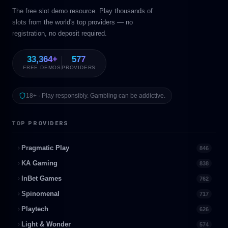
The free slot demo resource. Play thousands of
slots from the world's top providers — no
registration, no deposit required.
33,364+
577
FREE DEMOS
PROVIDERS
18+ · Play responsibly. Gambling can be addictive.
TOP PROVIDERS
Pragmatic Play
846
KA Gaming
838
InBet Games
762
Spinomenal
717
Playtech
626
Light & Wonder
574