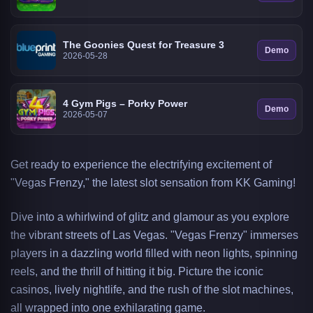
The Goonies Quest for Treasure 3
Demo
2026-05-28
4 Gym Pigs – Porky Power
Demo
2026-05-07
Get ready to experience the electrifying excitement of
"Vegas Frenzy," the latest slot sensation from KK Gaming!
Dive into a whirlwind of glitz and glamour as you explore
the vibrant streets of Las Vegas. "Vegas Frenzy" immerses
players in a dazzling world filled with neon lights, spinning
reels, and the thrill of hitting it big. Picture the iconic
casinos, lively nightlife, and the rush of the slot machines,
all wrapped into one exhilarating game.