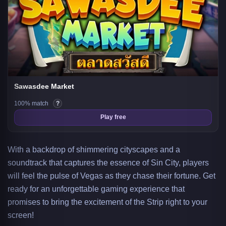
Sawasdee Market
100% match
?
Play free
With a backdrop of shimmering cityscapes and a
soundtrack that captures the essence of Sin City, players
will feel the pulse of Vegas as they chase their fortune. Get
ready for an unforgettable gaming experience that
promises to bring the excitement of the Strip right to your
screen!