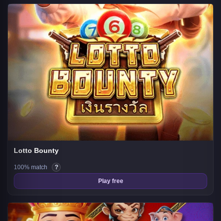
Lotto Bounty
100% match
?
Play free