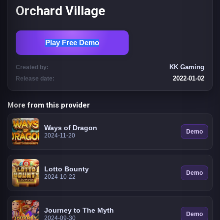
Orchard Village
Play Free Demo
KK Gaming
Created by:
2022-01-02
Release date:
More from this provider
Ways of Dragon
Demo
2024-11-20
Lotto Bounty
Demo
2024-10-22
Journey to The Myth
Demo
2024-09-30