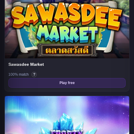
Sawasdee Market
100% match
?
Play free