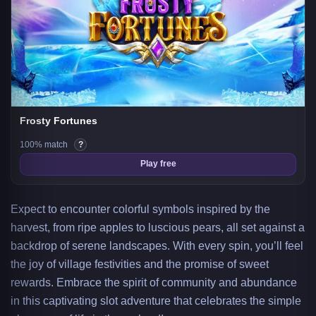
Frosty Fortunes
100% match
?
Play free
Expect to encounter colorful symbols inspired by the
harvest, from ripe apples to luscious pears, all set against a
backdrop of serene landscapes. With every spin, you’ll feel
the joy of village festivities and the promise of sweet
rewards. Embrace the spirit of community and abundance
in this captivating slot adventure that celebrates the simple