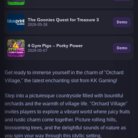
The Goonies Quest for Treasure 3
Demo
2026-05-28
4 Gym Pigs – Porky Power
Demo
2026-05-07
Get ready to immerse yourself in the charm of "Orchard
Village," the latest enchanting slot from KK Gaming!
Step into a picturesque countryside filled with bountiful
orchards and the warmth of village life. "Orchard Village"
invites players to explore a vibrant world where juicy fruits
and rustic charm come together. Picture rolling hills,
blossoming trees, and the delightful sounds of nature as
you spin your way through this idyllic setting.