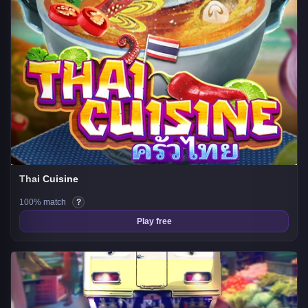
Thai Cuisine
100% match
?
Play free