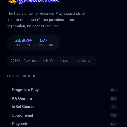
The free slot demo resource. Play thousands of
slots from the world's top providers — no
registration, no deposit required.
33,364+
577
FREE DEMOS
PROVIDERS
18+ · Play responsibly. Gambling can be addictive.
TOP PROVIDERS
Pragmatic Play
846
KA Gaming
838
InBet Games
762
Spinomenal
717
Playtech
626