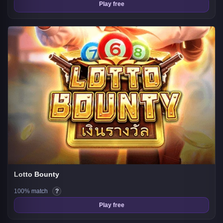
Play free
Lotto Bounty
100% match
?
Play free