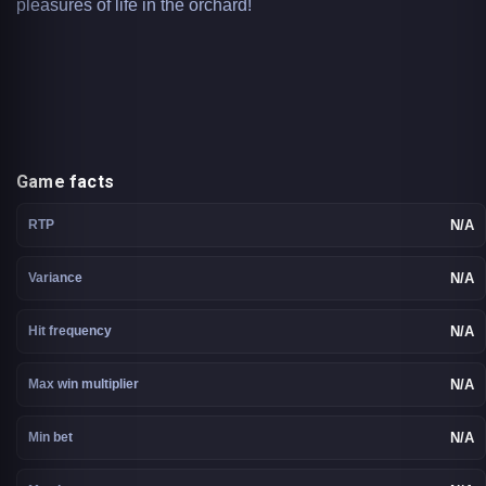
pleasures of life in the orchard!
Game facts
RTP
N/A
Variance
N/A
Hit frequency
N/A
Max win multiplier
N/A
Min bet
N/A