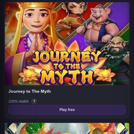
Journey to The Myth
100% match
?
Play free