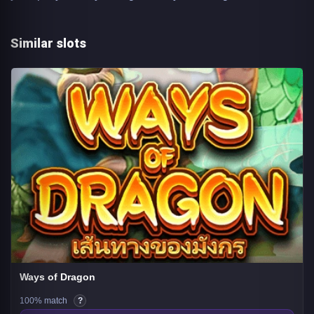
Similar slots
Ways of Dragon
100% match
?