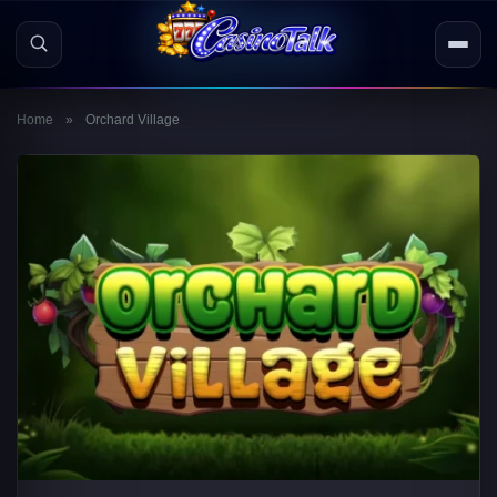
Home
»
Orchard Village