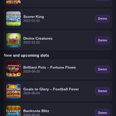
Scorer King
Demo
2022-01-02
Divine Creatures
Demo
2022-01-02
New and upcoming slots
Brilliant Pots – Fortune Flows
Demo
2026-06-25
Goals to Glory – Football Fever
Demo
2026-06-04
Banknote Blitz
Demo
2026-06-02