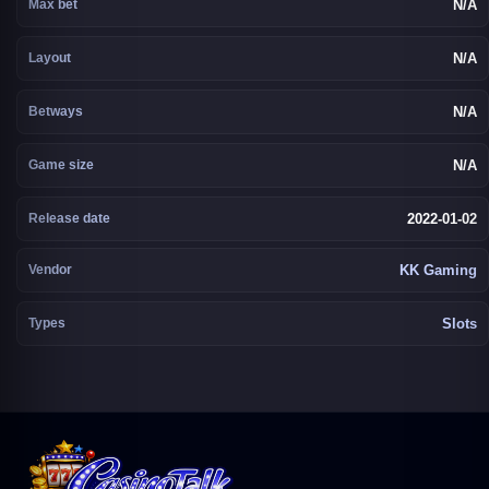
Max bet
N/A
Layout
N/A
Betways
N/A
Game size
N/A
Release date
2022-01-02
Vendor
KK Gaming
Types
Slots