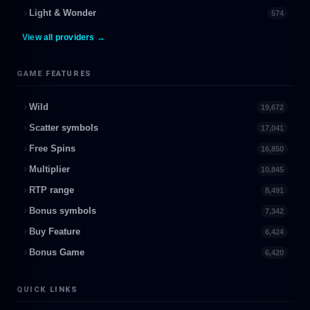
Light & Wonder
574
View all providers →
GAME FEATURES
Wild
19,672
Scatter symbols
17,041
Free Spins
16,850
Multiplier
10,845
RTP range
8,491
Bonus symbols
7,342
Buy Feature
6,424
Bonus Game
6,420
QUICK LINKS