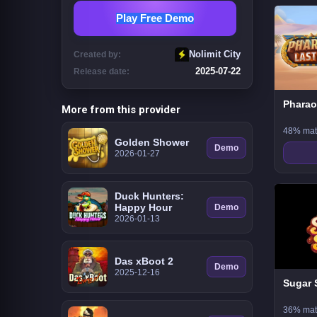
Play Free Demo
Nolimit City
Created by:
2025-07-22
Release date:
Pharao
More from this provider
48% ma
Golden Shower
Demo
2026-01-27
Duck Hunters:
Happy Hour
Demo
2026-01-13
Das xBoot 2
Demo
2025-12-16
Sugar 
36% ma