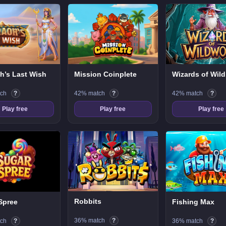
h’s Last Wish
Mission Coinplete
Wizards of Wil
tch
?
42% match
?
42% match
?
Play free
Play free
Play free
Robbits
Spree
Fishing Max
36% match
?
tch
?
36% match
?