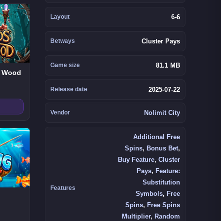
Layout
6-6
Betways
Cluster Pays
Game size
81.1 MB
d Wood
Release date
2025-07-22
Vendor
Nolimit City
Additional Free
Spins
,
Bonus Bet
,
Buy Feature
,
Cluster
Pays
,
Feature:
Substitution
Features
Symbols
,
Free
Spins
,
Free Spins
Multiplier
,
Random