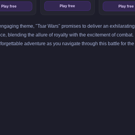
Play free
Play free
Play free
 engaging theme, "Tsar Wars" promises to deliver an exhilaratin
ce, blending the allure of royalty with the excitement of combat
nforgettable adventure as you navigate through this battle for the