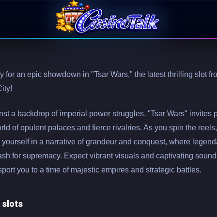
y for an epic showdown in "Tsar Wars," the latest thrilling slot f
ity!
nst a backdrop of imperial power struggles, "Tsar Wars" invites 
rld of opulent palaces and fierce rivalries. As you spin the reels,
yourself in a narrative of grandeur and conquest, where legend
lash for supremacy. Expect vibrant visuals and captivating soun
sport you to a time of majestic empires and strategic battles.
 slots