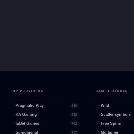
TOP PROVIDERS
GAME FEATURES
Pragmatic Play
Wild
846
KA Gaming
Scatter symbols
838
InBet Games
Free Spins
762
Spinomenal
Multiplier
717