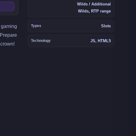
Wilds / Additional
Wilds
,
RTP range
g gaming
Types
Slots
. Prepare
Technology
JS, HTML5
 crown!