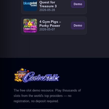
Quest for
Demo
Treasure 3
2026-05-28
4 Gym Pigs –
Porky Power
Demo
2026-05-07
The free slot demo resource. Play thousands of
slots from the world's top providers — no
registration, no deposit required.