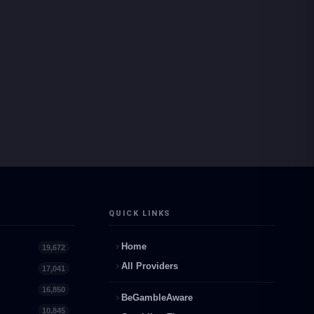
QUICK LINKS
Home
19,672
All Providers
17,041
16,850
BeGambleAware
10,845