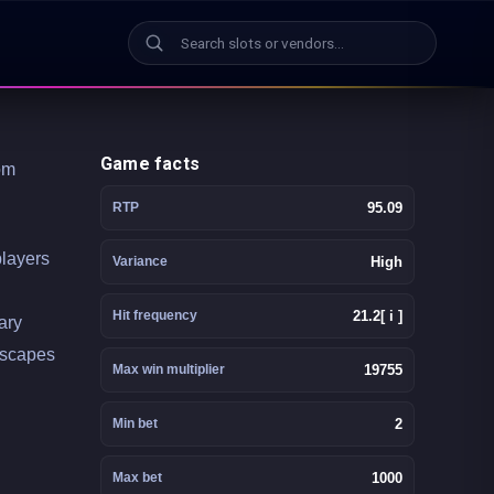
Game facts
rom
RTP
95.09
players
Variance
High
Hit frequency
21.2[ i ]
ary
dscapes
Max win multiplier
19755
Min bet
2
Max bet
1000