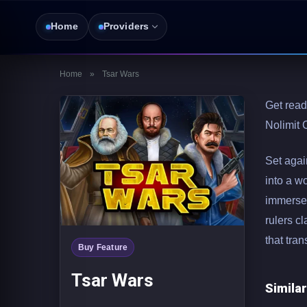
Home
Providers
Home
»
Tsar Wars
Get read
Nolimit C
Set agai
into a wo
immerse 
rulers c
that tran
Buy Feature
Tsar Wars
Similar