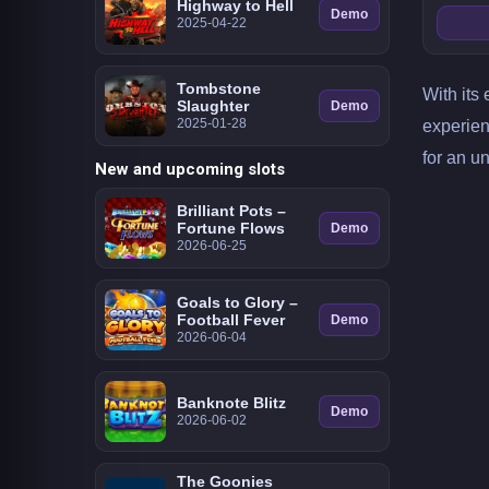
Highway to Hell
Demo
2025-04-22
Tombstone
With its
Slaughter
Demo
2025-01-28
experien
for an u
New and upcoming slots
Brilliant Pots –
Fortune Flows
Demo
2026-06-25
Goals to Glory –
Football Fever
Demo
2026-06-04
Banknote Blitz
Demo
2026-06-02
The Goonies