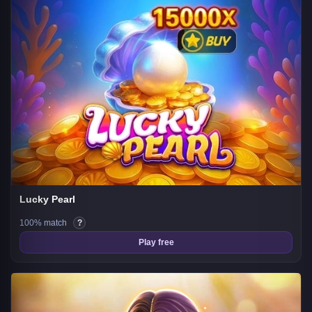
Lucky Pearl
100% match
?
Play free