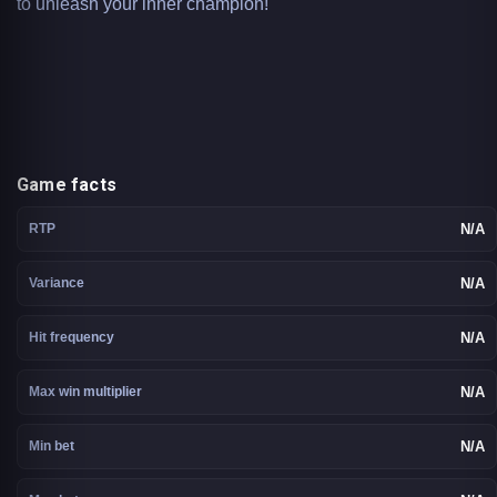
to unleash your inner champion!
Game facts
RTP
N/A
Variance
N/A
Hit frequency
N/A
Max win multiplier
N/A
Min bet
N/A