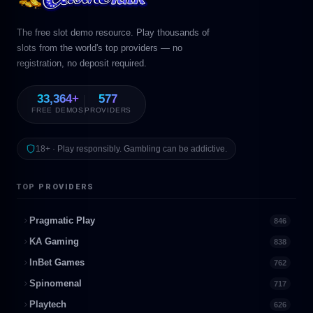
The free slot demo resource. Play thousands of
slots from the world's top providers — no
registration, no deposit required.
33,364+
577
FREE DEMOS
PROVIDERS
18+ · Play responsibly. Gambling can be addictive.
TOP PROVIDERS
Pragmatic Play
846
KA Gaming
838
InBet Games
762
Spinomenal
717
Playtech
626