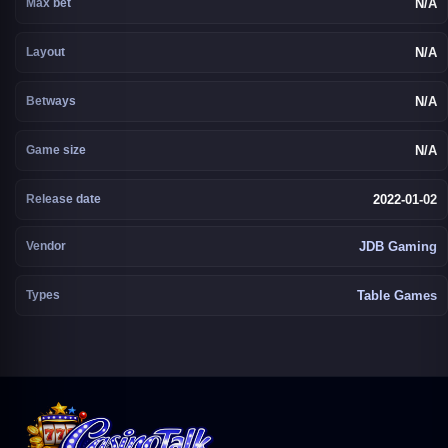
Max bet
N/A
Layout
N/A
Betways
N/A
Game size
N/A
Release date
2022-01-02
Vendor
JDB Gaming
Types
Table Games