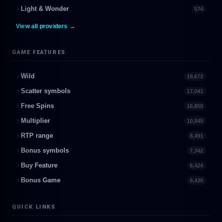
Light & Wonder
574
View all providers →
GAME FEATURES
Wild
19,672
Scatter symbols
17,041
Free Spins
16,850
Multiplier
10,845
RTP range
8,491
Bonus symbols
7,342
Buy Feature
6,424
Bonus Game
6,420
QUICK LINKS