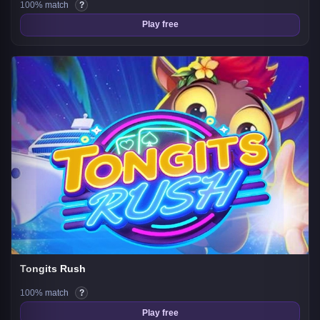
100% match
?
Play free
Tongits Rush
100% match
?
Play free