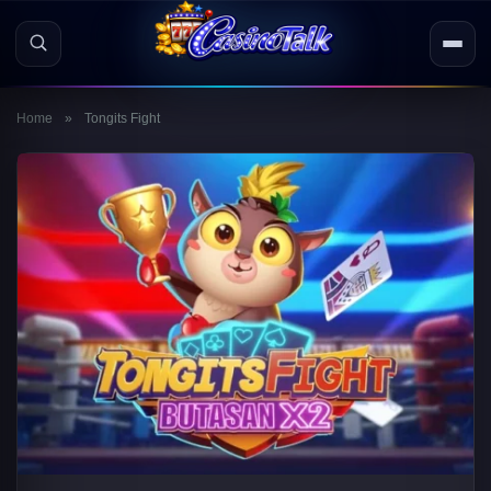
Home
»
Tongits Fight