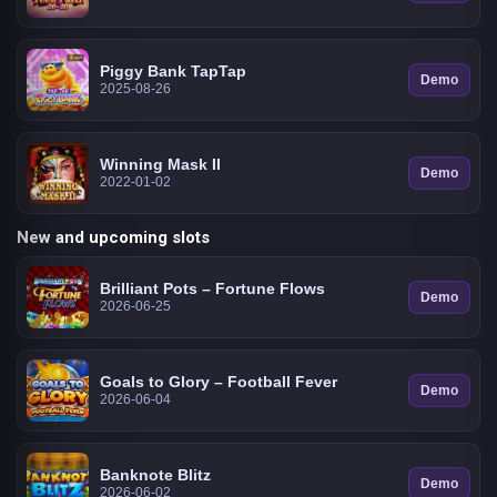
Piggy Bank TapTap
Demo
2025-08-26
Winning Mask II
Demo
2022-01-02
New and upcoming slots
Brilliant Pots – Fortune Flows
Demo
2026-06-25
Goals to Glory – Football Fever
Demo
2026-06-04
Banknote Blitz
Demo
2026-06-02