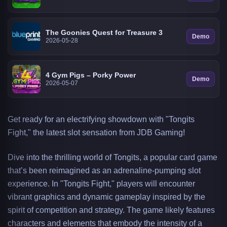
The Goonies Quest for Treasure 3
Demo
2026-05-28
4 Gym Pigs – Porky Power
Demo
2026-05-07
Get ready for an electrifying showdown with "Tongits
Fight," the latest slot sensation from JDB Gaming!
Dive into the thrilling world of Tongits, a popular card game
that’s been reimagined as an adrenaline-pumping slot
experience. In "Tongits Fight," players will encounter
vibrant graphics and dynamic gameplay inspired by the
spirit of competition and strategy. The game likely features
characters and elements that embody the intensity of a