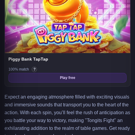
Piggy Bank TapTap
100% match
?
Play free
Expect an engaging atmosphere filled with exciting visuals
and immersive sounds that transport you to the heart of the
action. With each spin, you’ll feel the rush of anticipation as
you battle your way to victory, making "Tongits Fight" an
exhilarating addition to the realm of table games. Get ready