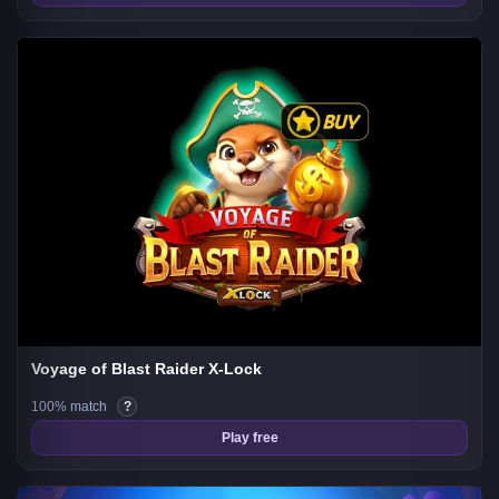
Voyage of Blast Raider X-Lock
100% match
?
Play free