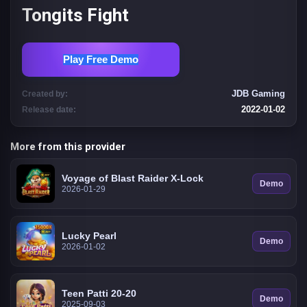
Tongits Fight
Play Free Demo
JDB Gaming
Created by:
2022-01-02
Release date:
More from this provider
Voyage of Blast Raider X-Lock
Demo
2026-01-29
Lucky Pearl
Demo
2026-01-02
Teen Patti 20-20
Demo
2025-09-03