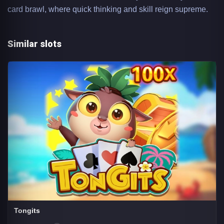
card brawl, where quick thinking and skill reign supreme.
Similar slots
Tongits