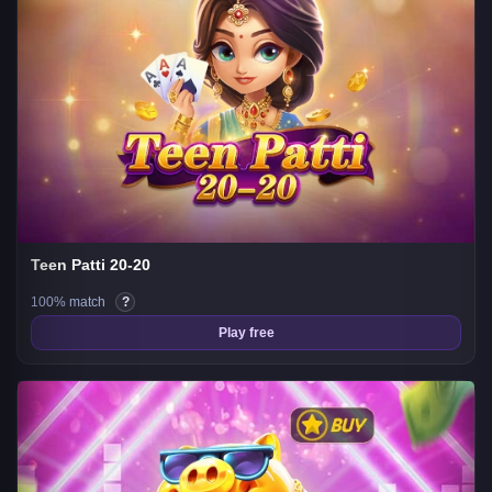
Teen Patti 20-20
100% match
?
Play free