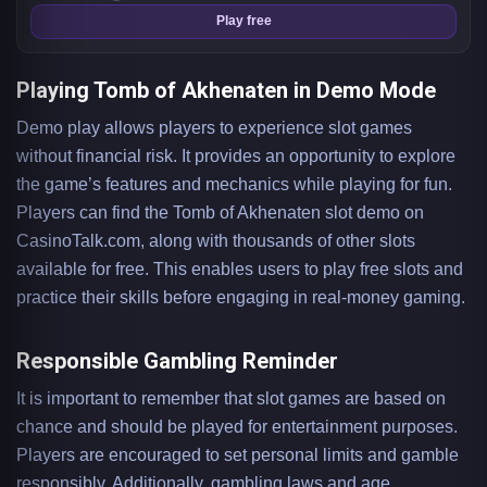
Play free
Playing Tomb of Akhenaten in Demo Mode
Demo play allows players to experience slot games
without financial risk. It provides an opportunity to explore
the game’s features and mechanics while playing for fun.
Players can find the Tomb of Akhenaten slot demo on
CasinoTalk.com, along with thousands of other slots
available for free. This enables users to play free slots and
practice their skills before engaging in real-money gaming.
Responsible Gambling Reminder
It is important to remember that slot games are based on
chance and should be played for entertainment purposes.
Players are encouraged to set personal limits and gamble
responsibly. Additionally, gambling laws and age