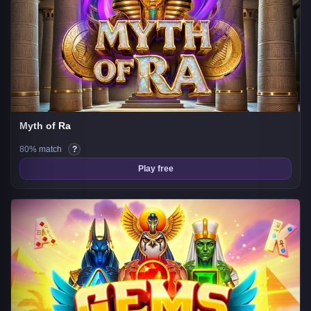
Myth of Ra
80% match
?
Play free