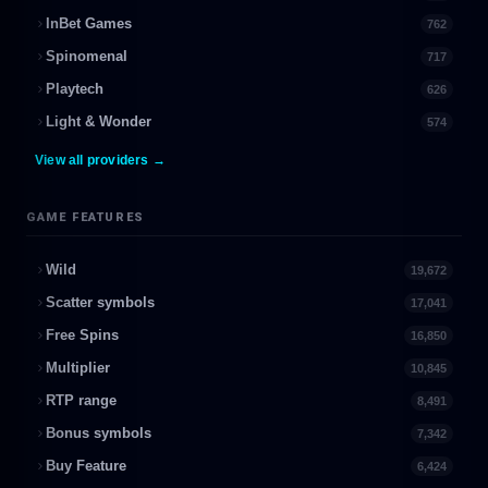
InBet Games
762
Spinomenal
717
Playtech
626
Light & Wonder
574
View all providers →
GAME FEATURES
Wild
19,672
Scatter symbols
17,041
Free Spins
16,850
Multiplier
10,845
RTP range
8,491
Bonus symbols
7,342
Buy Feature
6,424