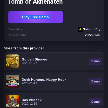
Tomb of Akhenaten
Play Free Demo
Nolimit City
Created by:
2022-01-02
Release date:
More from this provider
Golden Shower
Demo
2026-01-27
Duck Hunters: Happy Hour
Demo
2026-01-13
Das xBoot 2
Demo
2025-12-16