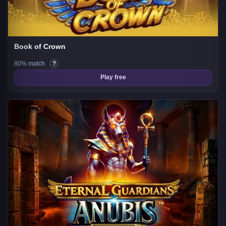
Book of Crown
80% match
?
Play free