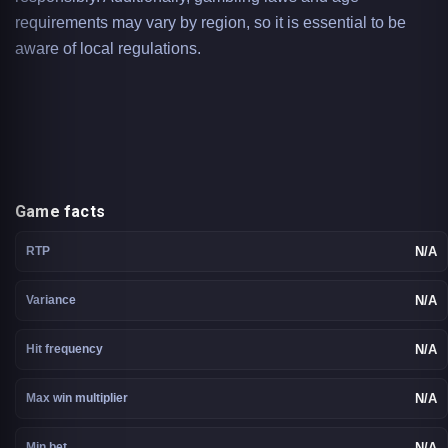
requirements may vary by region, so it is essential to be
aware of local regulations.
Game facts
RTP
N/A
Variance
N/A
Hit frequency
N/A
Max win multiplier
N/A
Min bet
N/A