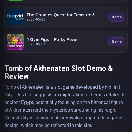
The Goonies Quest for Treasure 3
Demo
2026-05-28
4 Gym Pigs – Porky Power
Demo
2026-05-07
Tomb of Akhenaten Slot Demo &
Review
Tomb of Akhenaten is a slot game developed by Nolimit
City. This title suggests an exploration of themes related to
ancient Egypt, potentially focusing on the historical figure
of Akhenaten and the mysteries surrounding his reign.
Nolimit City is known for its innovative approach to game
design, which may be reflected in this slot.