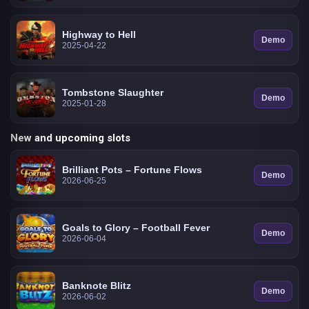
Highway to Hell
Demo
2025-04-22
Tombstone Slaughter
Demo
2025-01-28
New and upcoming slots
Brilliant Pots – Fortune Flows
Demo
2026-06-25
Goals to Glory – Football Fever
Demo
2026-06-04
Banknote Blitz
Demo
2026-06-02