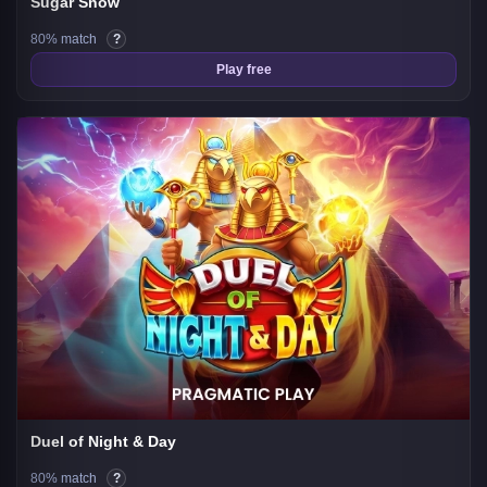
Sugar Snow
80% match
?
Play free
Duel of Night & Day
80% match
?