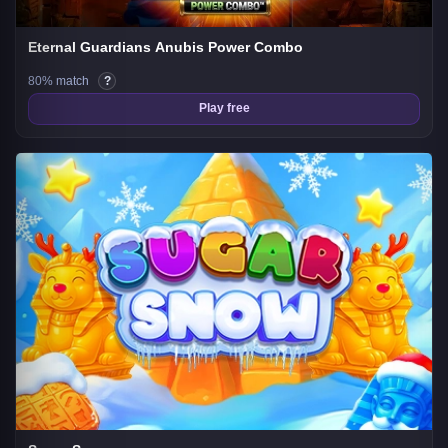
Eternal Guardians Anubis Power Combo
80% match
?
Play free