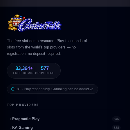
The free slot demo resource. Play thousands of
slots from the world's top providers — no
registration, no deposit required.
33,364+
577
FREE DEMOS
PROVIDERS
18+ · Play responsibly. Gambling can be addictive.
TOP PROVIDERS
Pragmatic Play
846
KA Gaming
838