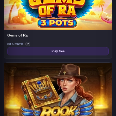
Gems of Ra
80% match
?
Play free