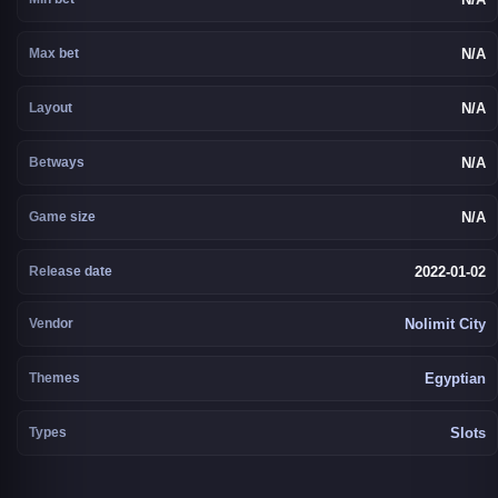
Max bet
N/A
Layout
N/A
Betways
N/A
Game size
N/A
Release date
2022-01-02
Vendor
Nolimit City
Themes
Egyptian
Types
Slots