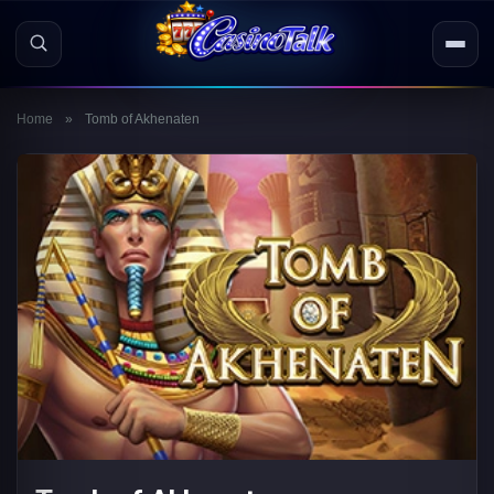
Home
»
Tomb of Akhenaten