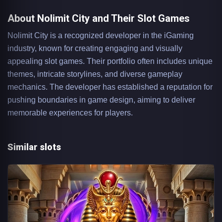
About Nolimit City and Their Slot Games
Nolimit City is a recognized developer in the iGaming
industry, known for creating engaging and visually
appealing slot games. Their portfolio often includes unique
themes, intricate storylines, and diverse gameplay
mechanics. The developer has established a reputation for
pushing boundaries in game design, aiming to deliver
memorable experiences for players.
Similar slots