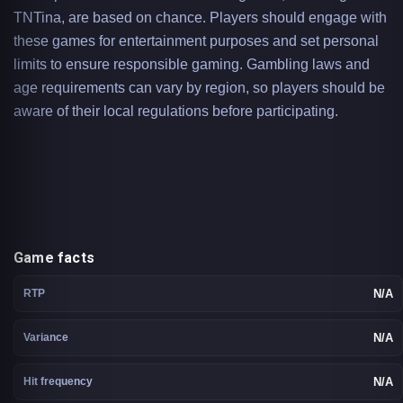
TNTina, are based on chance. Players should engage with
these games for entertainment purposes and set personal
limits to ensure responsible gaming. Gambling laws and
age requirements can vary by region, so players should be
aware of their local regulations before participating.
Game facts
RTP
N/A
Variance
N/A
Hit frequency
N/A