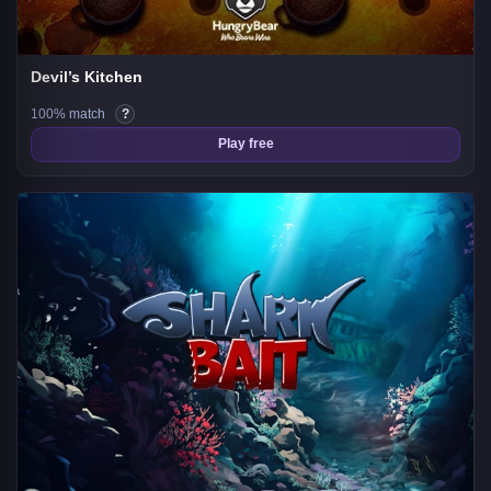
Devil’s Kitchen
100% match
?
Play free