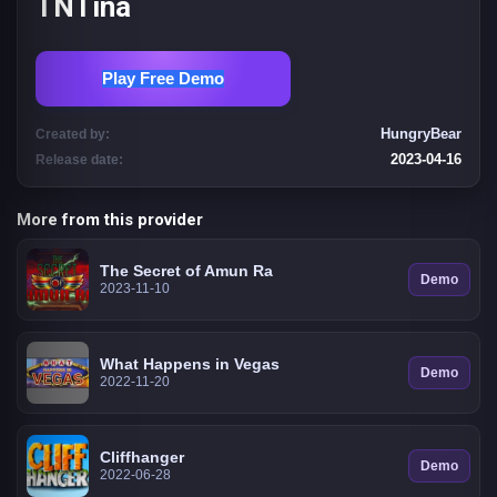
TNTina
Play Free Demo
HungryBear
Created by:
2023-04-16
Release date:
More from this provider
The Secret of Amun Ra
Demo
2023-11-10
What Happens in Vegas
Demo
2022-11-20
Cliffhanger
Demo
2022-06-28