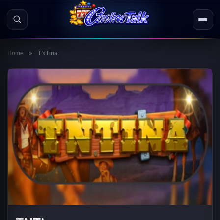
Home
»
TNTina