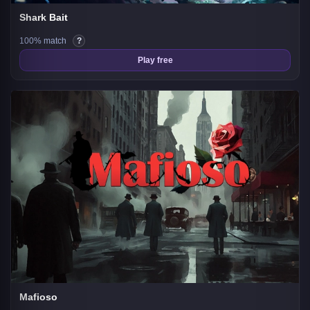
Shark Bait
100% match
?
Play free
Mafioso