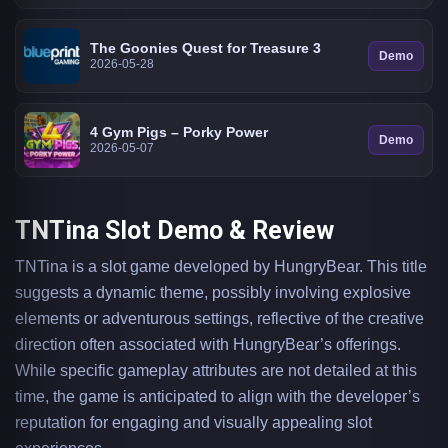
The Goonies Quest for Treasure 3
Demo
2026-05-28
4 Gym Pigs – Porky Power
Demo
2026-05-07
TNTina Slot Demo & Review
TNTina is a slot game developed by HungryBear. This title
suggests a dynamic theme, possibly involving explosive
elements or adventurous settings, reflective of the creative
direction often associated with HungryBear’s offerings.
While specific gameplay attributes are not detailed at this
time, the game is anticipated to align with the developer’s
reputation for engaging and visually appealing slot