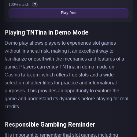
100% match
?
Play free
Playing TNTina in Demo Mode
Demo play allows players to experience slot games
without financial risk, making it an excellent way to
familiarize oneself with the mechanics and features of a
game. Players can enjoy TNTina in demo mode on
CasinoTalk.com, which offers free slots and a wide
selection of other titles for practice and informational
purposes. This provides an opportunity to explore the
game and understand its dynamics before playing for real
credits.
Responsible Gambling Reminder
It is important to remember that slot games, including