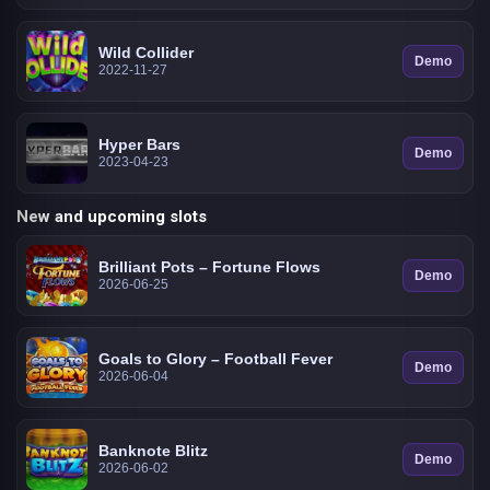
Wild Collider
Demo
2022-11-27
Hyper Bars
Demo
2023-04-23
New and upcoming slots
Brilliant Pots – Fortune Flows
Demo
2026-06-25
Goals to Glory – Football Fever
Demo
2026-06-04
Banknote Blitz
Demo
2026-06-02