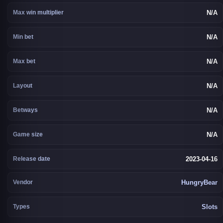
Max win multiplier
N/A
Min bet
N/A
Max bet
N/A
Layout
N/A
Betways
N/A
Game size
N/A
Release date
2023-04-16
Vendor
HungryBear
Types
Slots