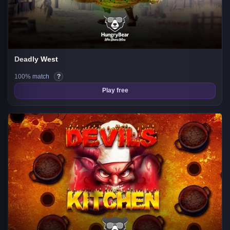
Deadly West
100% match
?
Play free