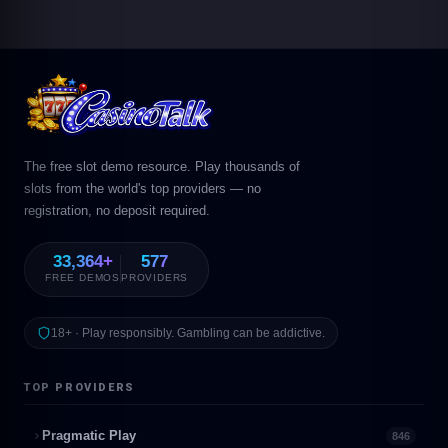
The free slot demo resource. Play thousands of
slots from the world's top providers — no
registration, no deposit required.
33,364+
577
FREE DEMOS
PROVIDERS
18+ · Play responsibly. Gambling can be addictive.
TOP PROVIDERS
Pragmatic Play
846