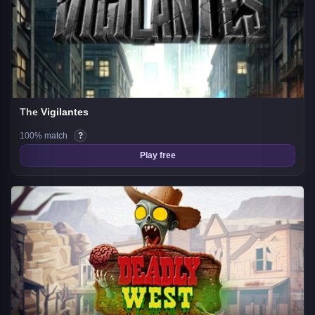
The Vigilantes
100% match
?
Play free