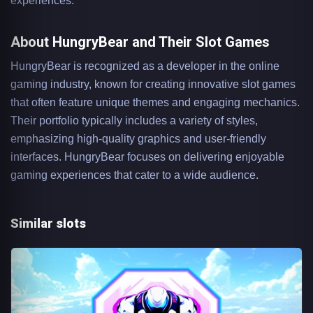
experiences.
About HungryBear and Their Slot Games
HungryBear is recognized as a developer in the online
gaming industry, known for creating innovative slot games
that often feature unique themes and engaging mechanics.
Their portfolio typically includes a variety of styles,
emphasizing high-quality graphics and user-friendly
interfaces. HungryBear focuses on delivering enjoyable
gaming experiences that cater to a wide audience.
Similar slots