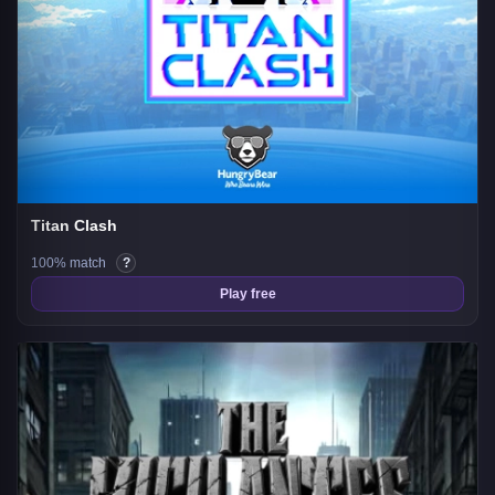
Titan Clash
100% match
?
Play free