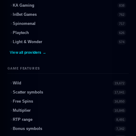
KA Gaming
838
InBet Games
762
Spinomenal
717
Playtech
626
Light & Wonder
574
View all providers →
GAME FEATURES
Wild
19,672
Scatter symbols
17,041
Free Spins
16,850
Multiplier
10,845
RTP range
8,491
Bonus symbols
7,342