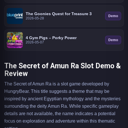
The Goonies Quest for Treasure 3
Demo
2026-05-28
4 Gym Pigs – Porky Power
Demo
2026-05-07
The Secret of Amun Ra Slot Demo &
Review
The Secret of Amun Ra is a slot game developed by
HungryBear. This title suggests a theme that may be
inspired by ancient Egyptian mythology and the mysteries
surrounding the deity Amun Ra. While specific gameplay
details are not available, the name indicates a potential
focus on exploration and adventure within this thematic