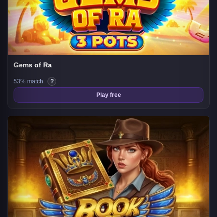
Gems of Ra
53% match
?
Play free