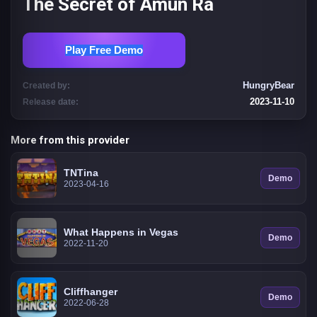
The Secret of Amun Ra
Play Free Demo
HungryBear
Created by:
2023-11-10
Release date:
More from this provider
TNTina
Demo
2023-04-16
What Happens in Vegas
Demo
2022-11-20
Cliffhanger
Demo
2022-06-28