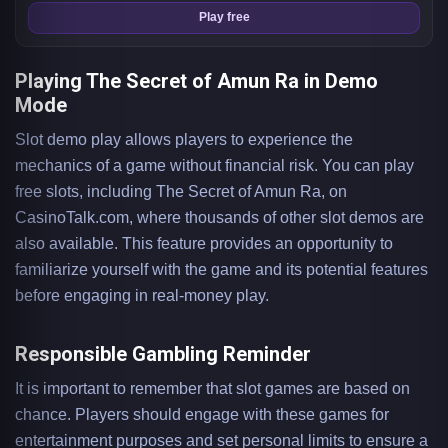
Play free
Playing The Secret of Amun Ra in Demo
Mode
Slot demo play allows players to experience the
mechanics of a game without financial risk. You can play
free slots, including The Secret of Amun Ra, on
CasinoTalk.com, where thousands of other slot demos are
also available. This feature provides an opportunity to
familiarize yourself with the game and its potential features
before engaging in real-money play.
Responsible Gambling Reminder
It is important to remember that slot games are based on
chance. Players should engage with these games for
entertainment purposes and set personal limits to ensure a