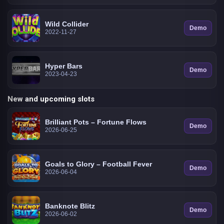
Wild Collider
Demo
2022-11-27
Hyper Bars
Demo
2023-04-23
New and upcoming slots
Brilliant Pots – Fortune Flows
Demo
2026-06-25
Goals to Glory – Football Fever
Demo
2026-06-04
Banknote Blitz
Demo
2026-06-02