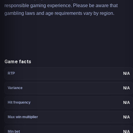
responsible gaming experience. Please be aware that
gambling laws and age requirements vary by region.
Game facts
RTP
N/A
Variance
N/A
Hit frequency
N/A
Max win multiplier
N/A
Min bet
N/A