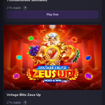
Thunderstruck Stormblitz
27% match
?
Play free
Voltage Blitz Zeus Up
27% match
?