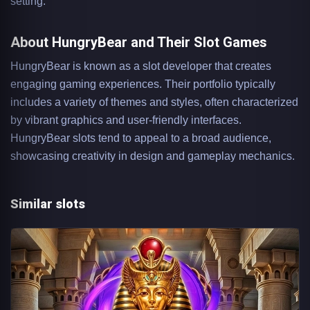
setting.
About HungryBear and Their Slot Games
HungryBear is known as a slot developer that creates
engaging gaming experiences. Their portfolio typically
includes a variety of themes and styles, often characterized
by vibrant graphics and user-friendly interfaces.
HungryBear slots tend to appeal to a broad audience,
showcasing creativity in design and gameplay mechanics.
Similar slots