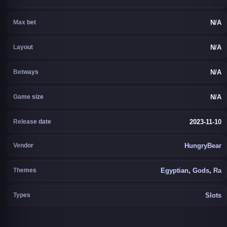
Max bet
N/A
Layout
N/A
Betways
N/A
Game size
N/A
Release date
2023-11-10
Vendor
HungryBear
Themes
Egyptian
,
Gods
,
Ra
Types
Slots