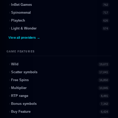
InBet Games
762
Spinomenal
717
Playtech
626
Light & Wonder
574
View all providers →
GAME FEATURES
Wild
19,672
Scatter symbols
17,041
Free Spins
16,850
Multiplier
10,845
RTP range
8,491
Bonus symbols
7,342
Buy Feature
6,424