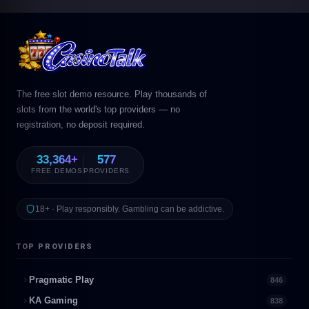
The free slot demo resource. Play thousands of
slots from the world's top providers — no
registration, no deposit required.
33,364+
577
FREE DEMOS
PROVIDERS
18+ · Play responsibly. Gambling can be addictive.
TOP PROVIDERS
Pragmatic Play
846
KA Gaming
838