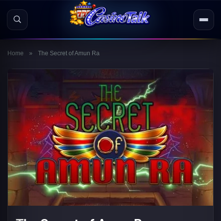
Home
»
The Secret of Amun Ra