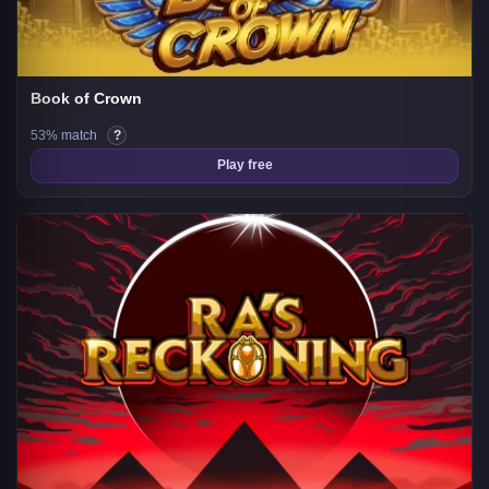
Book of Crown
53% match
?
Play free