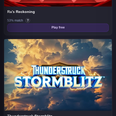
Ra’s Reckoning
53% match
?
Play free