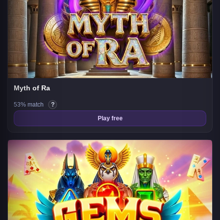
Myth of Ra
53% match
?
Play free