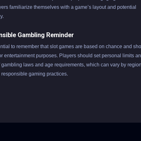
yers familiarize themselves with a game’s layout and potential
y.
nsible Gambling Reminder
sential to remember that slot games are based on chance and sh
or entertainment purposes. Players should set personal limits a
 gambling laws and age requirements, which can vary by regio
ze responsible gaming practices.