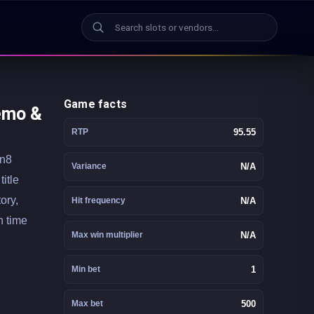
Game facts
Demo &
RTP
95.55
on8
Variance
N/A
title
ory,
Hit frequency
N/A
h time
Max win multiplier
N/A
Min bet
1
Max bet
500