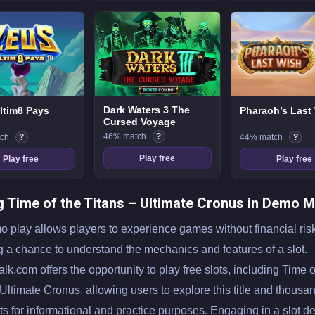
Dark Waters 3 The
ltim8 Pays
Pharaoh’s Last
Cursed Voyage
46% match
?
tch
?
44% match
?
Play free
Play free
Play free
g Time of the Titans – Ultimate Cronus in Demo 
o play allows players to experience games without financial risk
g a chance to understand the mechanics and features of a slot.
lk.com offers the opportunity to play free slots, including Time o
 Ultimate Cronus, allowing users to explore this title and thousa
ots for informational and practice purposes. Engaging in a slot 