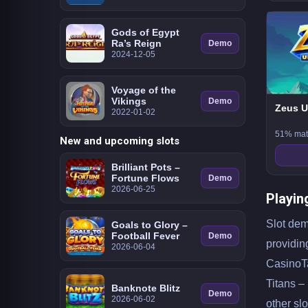
Gods of Egypt
Ra’s Reign
Demo
2024-12-05
Voyage of the
Vikings
Demo
Zeus U
2022-01-02
51% ma
New and upcoming slots
Brilliant Pots –
Fortune Flows
Demo
2026-06-25
Playin
Slot dem
Goals to Glory –
Football Fever
Demo
providin
2026-06-04
CasinoTa
Titans –
Banknote Blitz
Demo
2026-06-02
other sl