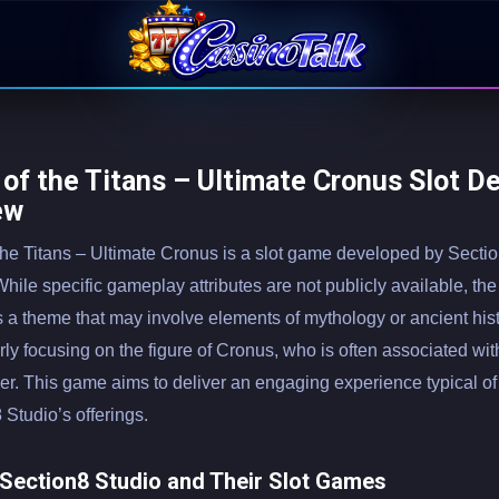
of the Titans – Ultimate Cronus Slot 
ew
the Titans – Ultimate Cronus is a slot game developed by Secti
hile specific gameplay attributes are not publicly available, the 
 a theme that may involve elements of mythology or ancient hist
arly focusing on the figure of Cronus, who is often associated wit
r. This game aims to deliver an engaging experience typical of
 Studio’s offerings.
Section8 Studio and Their Slot Games