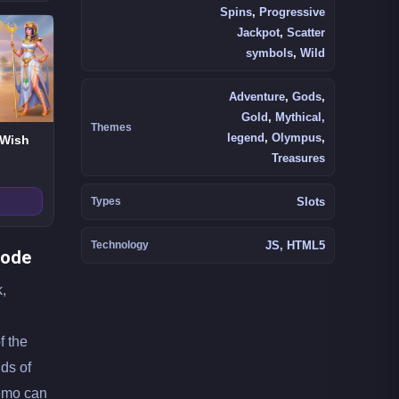
Spins
,
Progressive
Jackpot
,
Scatter
symbols
,
Wild
Adventure
,
Gods
,
Gold
,
Mythical,
Themes
legend
,
Olympus
,
 Wish
Treasures
Types
Slots
Technology
JS, HTML5
Mode
,
f the
nds of
demo can