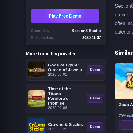
Section8
games. T
Play Free Demo
often in
Section8 Studio
Created by:
cater to
2025-11-07
Release date:
Similar
More from this provider
Gods of Egypt:
Queen of Jewels
Demo
2025-07-01
Time of the
Titans –
Pandora’s
Demo
Promise
Zeus A
2025-06-08
70% ma
Crowns & Sizzles
Demo
2025-01-23