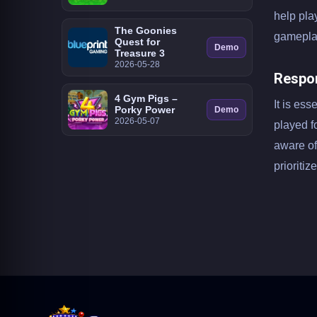
help pla
The Goonies
gamepla
Quest for
Demo
Treasure 3
2026-05-28
Respo
4 Gym Pigs –
It is es
Porky Power
Demo
2026-05-07
played f
aware of
prioriti