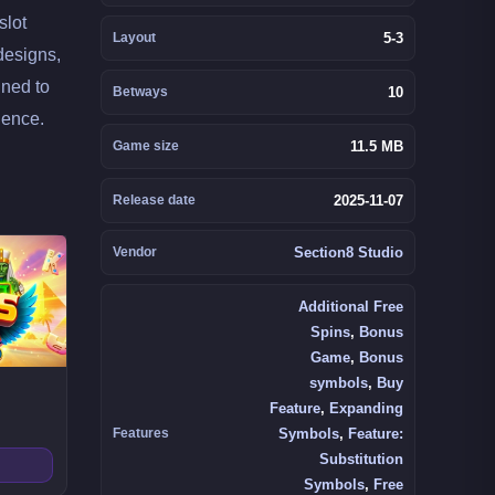
slot
Layout
5-3
designs,
gned to
Betways
10
ience.
Game size
11.5 MB
Release date
2025-11-07
Vendor
Section8 Studio
Additional Free
Spins
,
Bonus
Game
,
Bonus
symbols
,
Buy
Feature
,
Expanding
Features
Symbols
,
Feature:
Substitution
Symbols
,
Free