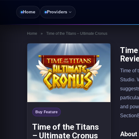
Home
Providers
Home
»
Time of the Titans – Ultimate Cronus
Time 
Revi
Time of 
Studio. W
suggests
particul
and powe
Buy Feature
Section8
Time of the Titans
About 
– Ultimate Cronus