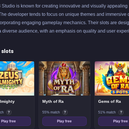
 Studio is known for creating innovative and visually appealing 
he developer tends to focus on unique themes and immersive 
corporating engaging gameplay mechanics. Their slots are desi
 a diverse audience, with an emphasis on quality and user exper
 slots
lmighty
Myth of Ra
Gems of Ra
tch
?
55% match
?
51% match
?
Play free
Play free
Play free