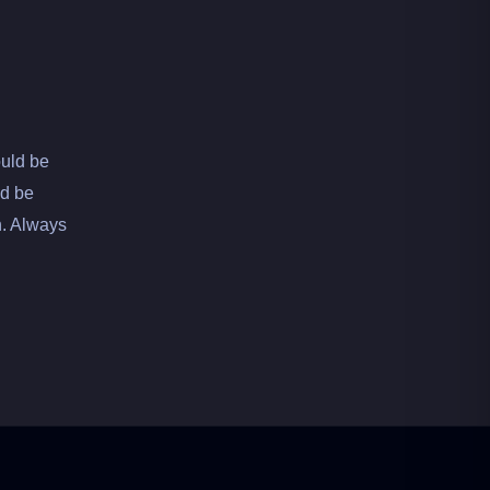
ould be
nd be
n. Always