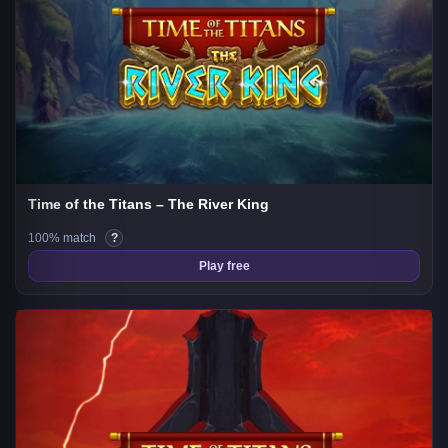
Time of the Titans – The River King
100% match
?
Play free