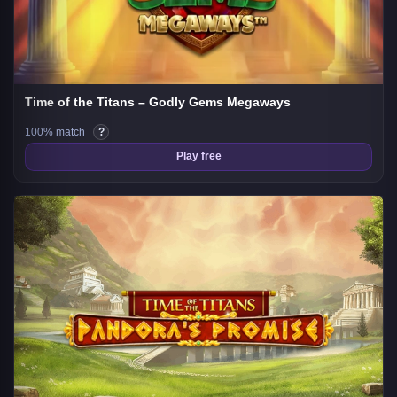
Time of the Titans – Godly Gems Megaways
100% match
?
Play free