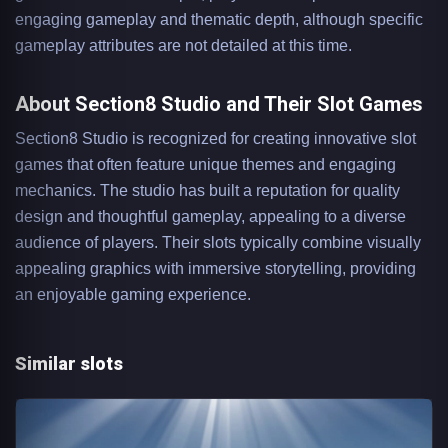
engaging gameplay and thematic depth, although specific
gameplay attributes are not detailed at this time.
About Section8 Studio and Their Slot Games
Section8 Studio is recognized for creating innovative slot
games that often feature unique themes and engaging
mechanics. The studio has built a reputation for quality
design and thoughtful gameplay, appealing to a diverse
audience of players. Their slots typically combine visually
appealing graphics with immersive storytelling, providing
an enjoyable gaming experience.
Similar slots