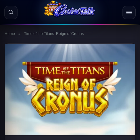
Home
»
Time of the Titans: Reign of Cronus