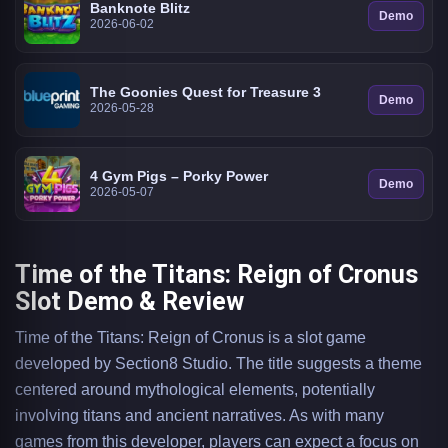
Banknote Blitz
Demo
2026-06-02
The Goonies Quest for Treasure 3
Demo
2026-05-28
4 Gym Pigs – Porky Power
Demo
2026-05-07
Time of the Titans: Reign of Cronus
Slot Demo & Review
Time of the Titans: Reign of Cronus is a slot game
developed by Section8 Studio. The title suggests a theme
centered around mythological elements, potentially
involving titans and ancient narratives. As with many
games from this developer, players can expect a focus on