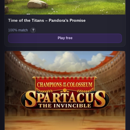
Time of the Titans – Pandora’s Promise
100% match
?
Play free