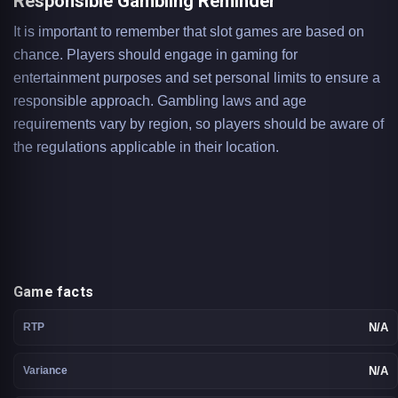
Responsible Gambling Reminder
It is important to remember that slot games are based on
chance. Players should engage in gaming for
entertainment purposes and set personal limits to ensure a
responsible approach. Gambling laws and age
requirements vary by region, so players should be aware of
the regulations applicable in their location.
Game facts
RTP
N/A
Variance
N/A