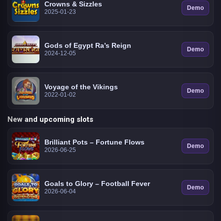
Crowns & Sizzles
Demo
2025-01-23
Gods of Egypt Ra’s Reign
Demo
2024-12-05
Voyage of the Vikings
Demo
2022-01-02
New and upcoming slots
Brilliant Pots – Fortune Flows
Demo
2026-06-25
Goals to Glory – Football Fever
Demo
2026-06-04