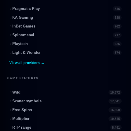
Pragmatic Play
846
KA Gaming
838
InBet Games
762
Spinomenal
717
Playtech
626
Light & Wonder
574
View all providers →
GAME FEATURES
Wild
19,672
Scatter symbols
17,041
Free Spins
16,850
Multiplier
10,845
RTP range
8,491