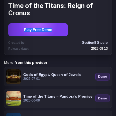
Time of the Titans: Reign of
Cronus
Play Free Demo
Section8 Studio
Created by:
2023-08-13
Release date:
More from this provider
Gods of Egypt: Queen of Jewels
Demo
2025-07-01
Time of the Titans – Pandora’s Promise
Demo
2025-06-08