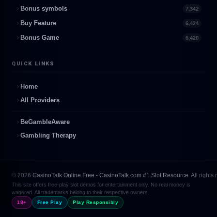
Bonus symbols
7,342
Buy Feature
6,424
Bonus Game
6,420
QUICK LINKS
Home
All Providers
BeGambleAware
Gambling Therapy
© 2026
CasinoTalk Online Free - CasinoTalk.com #1 Slot Resource
. All rights
This site offers free-play slot demos for entertainment only. No real money is
wagered. All trademarks belong to their respective owners.
18+
Free Play
Play Responsibly