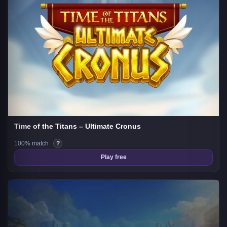
Time of the Titans – Ultimate Cronus
100% match
?
Play free