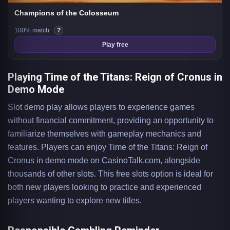
Champions of the Colosseum
100% match
?
Play free
Playing Time of the Titans: Reign of Cronus in
Demo Mode
Slot demo play allows players to experience games
without financial commitment, providing an opportunity to
familiarize themselves with gameplay mechanics and
features. Players can enjoy Time of the Titans: Reign of
Cronus in demo mode on CasinoTalk.com, alongside
thousands of other slots. This free slots option is ideal for
both new players looking to practice and experienced
players wanting to explore new titles.