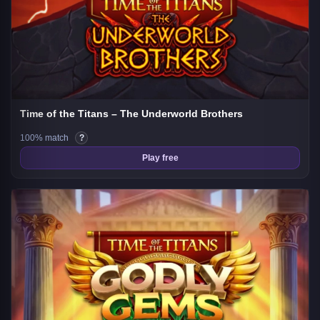
Time of the Titans – The Underworld Brothers
100% match
?
Play free