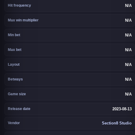
Hit frequency
N/A
Max win multiplier
N/A
Min bet
N/A
Max bet
N/A
Layout
N/A
Betways
N/A
Game size
N/A
Release date
2023-08-13
Vendor
Section8 Studio