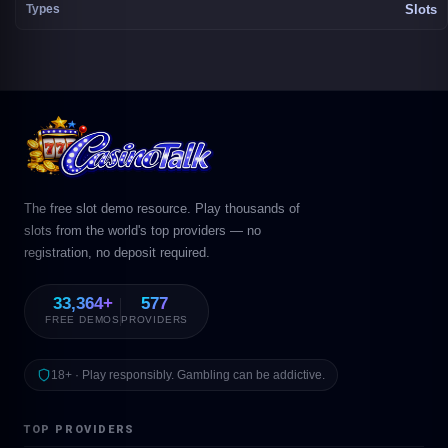
Types
Slots
The free slot demo resource. Play thousands of
slots from the world's top providers — no
registration, no deposit required.
33,364+
577
FREE DEMOS
PROVIDERS
18+ · Play responsibly. Gambling can be addictive.
TOP PROVIDERS