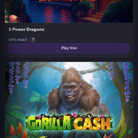
3 Power Dragons
44% match
?
Play free