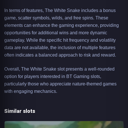
In terms of features, The White Snake includes a bonus
game, scatter symbols, wilds, and free spins. These
elements can enhance the gaming experience, providing
opportunities for additional wins and more dynamic
gameplay. While the specific hit frequency and volatility
data are not available, the inclusion of multiple features
often indicates a balanced approach to risk and reward.
Overall, The White Snake slot presents a well-rounded
option for players interested in BT Gaming slots,
particularly those who appreciate nature-themed games
with engaging mechanics.
Similar slots