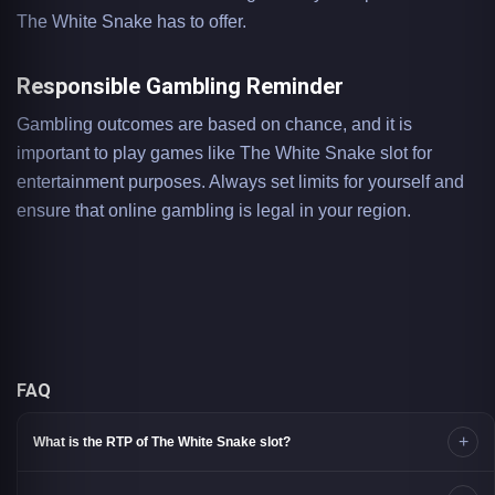
The White Snake has to offer.
Responsible Gambling Reminder
Gambling outcomes are based on chance, and it is
important to play games like The White Snake slot for
entertainment purposes. Always set limits for yourself and
ensure that online gambling is legal in your region.
FAQ
+
What is the RTP of The White Snake slot?