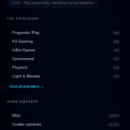
18+ · Play responsibly. Gambling can be addictive.
TOP PROVIDERS
Pragmatic Play
846
KA Gaming
838
InBet Games
762
Spinomenal
717
Playtech
626
Light & Wonder
574
View all providers →
GAME FEATURES
Wild
19,672
Scatter symbols
17,041