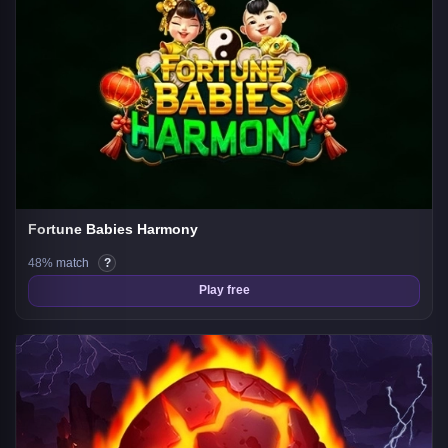
Fortune Babies Harmony
48% match
?
Play free