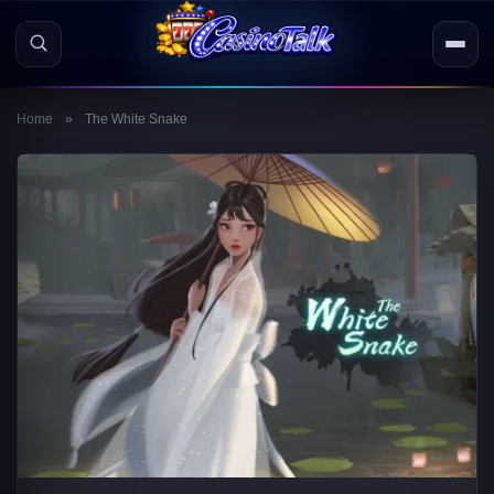
Home
»
The White Snake