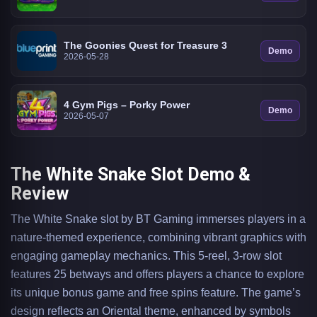
The Goonies Quest for Treasure 3
Demo
2026-05-28
4 Gym Pigs – Porky Power
Demo
2026-05-07
The White Snake Slot Demo &
Review
The White Snake slot by BT Gaming immerses players in a
nature-themed experience, combining vibrant graphics with
engaging gameplay mechanics. This 5-reel, 3-row slot
features 25 betways and offers players a chance to explore
its unique bonus game and free spins feature. The game’s
design reflects an Oriental theme, enhanced by symbols