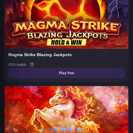
Magma Strike Blazing Jackpots
45% match
?
Play free