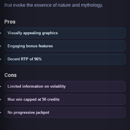
that evoke the essence of nature and mythology.
Pros
Visually appealing graphics
Engaging bonus features
Decent RTP of 96%
Cons
Limited information on volatility
Max win capped at 50 credits
No progressive jackpot