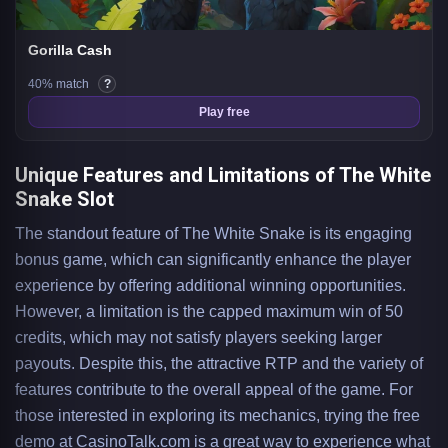
Gorilla Cash
40% match
?
Play free
Unique Features and Limitations of The White
Snake Slot
The standout feature of The White Snake is its engaging
bonus game, which can significantly enhance the player
experience by offering additional winning opportunities.
However, a limitation is the capped maximum win of 50
credits, which may not satisfy players seeking larger
payouts. Despite this, the attractive RTP and the variety of
features contribute to the overall appeal of the game. For
those interested in exploring its mechanics, trying the free
demo at CasinoTalk.com is a great way to experience what