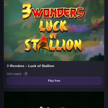
3 Wonders – Luck of Stallion
58% match
?
Play free