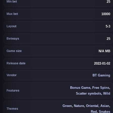
Min bet
25
Max bet
10000
Layout
5-3
Betways
25
Game size
N/A MB
Release date
2022-01-02
Vendor
BT Gaming
Bonus Game
,
Free Spins
,
Features
Scatter symbols
,
Wild
Green
,
Nature
,
Oriental, Asian
,
Themes
Red
,
Snakes