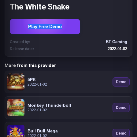
The White Snake
Play Free Demo
BT Gaming
Created by:
2022-01-02
Release date:
More from this provider
5PK
Demo
2022-01-02
Monkey Thunderbolt
Demo
2022-01-02
Bull Bull Mega
Demo
2022-01-02