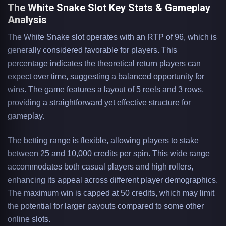
The White Snake Slot Key Stats & Gameplay
Analysis
The White Snake slot operates with an RTP of 96, which is
generally considered favorable for players. This
percentage indicates the theoretical return players can
expect over time, suggesting a balanced opportunity for
wins. The game features a layout of 5 reels and 3 rows,
providing a straightforward yet effective structure for
gameplay.
The betting range is flexible, allowing players to stake
between 25 and 10,000 credits per spin. This wide range
accommodates both casual players and high rollers,
enhancing its appeal across different player demographics.
The maximum win is capped at 50 credits, which may limit
the potential for larger payouts compared to some other
online slots.