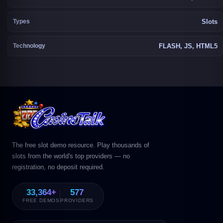
Types
Slots
Technology
FLASH, JS, HTML5
The free slot demo resource. Play thousands of
slots from the world's top providers — no
registration, no deposit required.
33,364+
577
FREE DEMOS
PROVIDERS