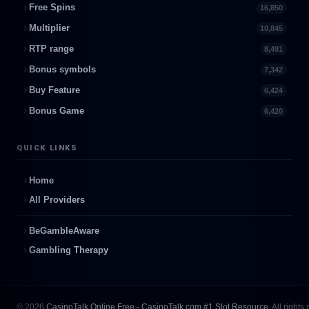
Free Spins
16,850
Multiplier
10,845
RTP range
8,491
Bonus symbols
7,342
Buy Feature
6,424
Bonus Game
6,420
QUICK LINKS
Home
All Providers
BeGambleAware
Gambling Therapy
© 2026
CasinoTalk Online Free - CasinoTalk.com #1 Slot Resource
. All rights