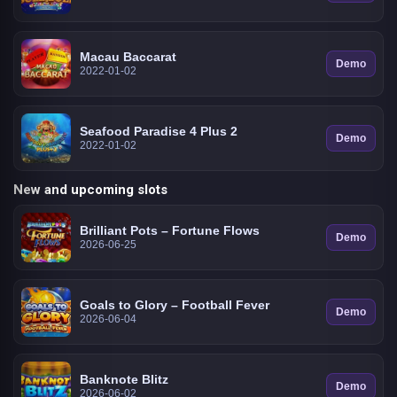
Macau Baccarat
Demo
2022-01-02
Seafood Paradise 4 Plus 2
Demo
2022-01-02
New and upcoming slots
Brilliant Pots – Fortune Flows
Demo
2026-06-25
Goals to Glory – Football Fever
Demo
2026-06-04
Banknote Blitz
Demo
2026-06-02