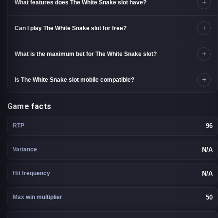
+
What features does The White Snake slot have?
+
Can I play The White Snake slot for free?
+
What is the maximum bet for The White Snake slot?
+
Is The White Snake slot mobile compatible?
Game facts
RTP
96
Variance
N/A
Hit frequency
N/A
Max win multiplier
50