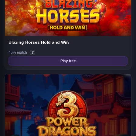
Blazing Horses Hold and Win
45% match
?
Play free