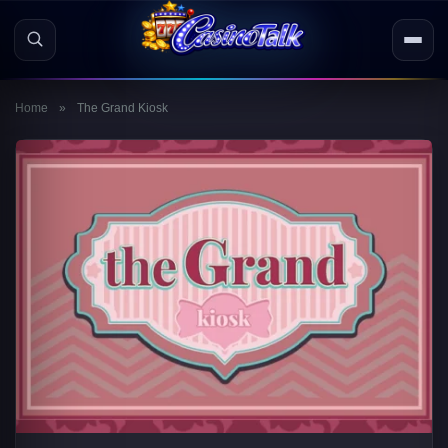
Home
»
The Grand Kiosk