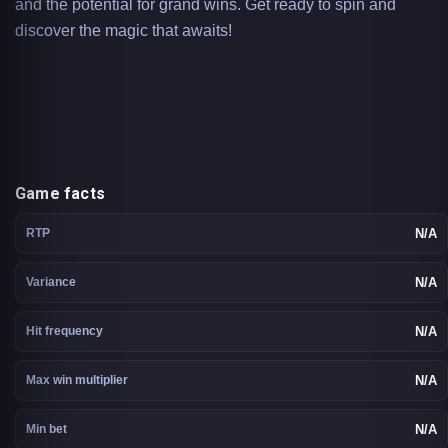
and the potential for grand wins. Get ready to spin and
discover the magic that awaits!
Game facts
RTP
N/A
Variance
N/A
Hit frequency
N/A
Max win multiplier
N/A
Min bet
N/A