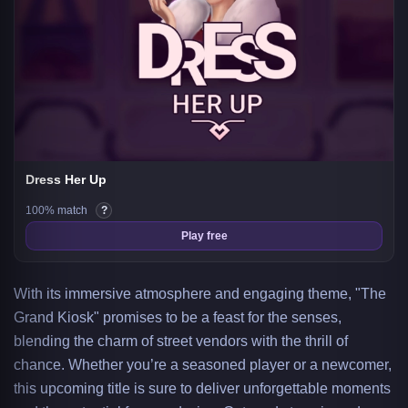
Dress Her Up
100% match
?
Play free
With its immersive atmosphere and engaging theme, "The
Grand Kiosk" promises to be a feast for the senses,
blending the charm of street vendors with the thrill of
chance. Whether you’re a seasoned player or a newcomer,
this upcoming title is sure to deliver unforgettable moments