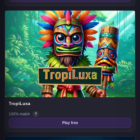
TropiLuxa
100% match
?
Play free