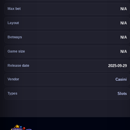
Max bet
N/A
Layout
N/A
Betways
N/A
Game size
N/A
Release date
2025-09-29
Vendor
Casini
Types
Slots