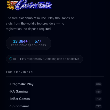
The free slot demo resource. Play thousands of
slots from the world's top providers — no
registration, no deposit required.
33,364+
577
FREE DEMOS
PROVIDERS
18+ · Play responsibly. Gambling can be addictive.
TOP PROVIDERS
Pragmatic Play
846
KA Gaming
838
InBet Games
762
Spinomenal
717