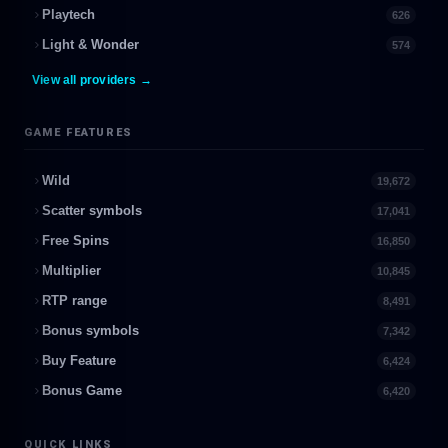
Playtech
626
Light & Wonder
574
View all providers →
GAME FEATURES
Wild
19,672
Scatter symbols
17,041
Free Spins
16,850
Multiplier
10,845
RTP range
8,491
Bonus symbols
7,342
Buy Feature
6,424
Bonus Game
6,420
QUICK LINKS