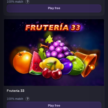
100% match
?
Play free
Fruteria 33
100% match
?
Play free