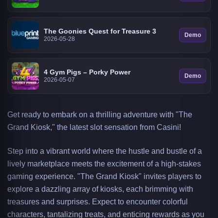
The Goonies Quest for Treasure 3
Demo
2026-05-28
4 Gym Pigs – Porky Power
Demo
2026-05-07
Get ready to embark on a thrilling adventure with "The
Grand Kiosk," the latest slot sensation from Casini!
Step into a vibrant world where the hustle and bustle of a
lively marketplace meets the excitement of a high-stakes
gaming experience. "The Grand Kiosk" invites players to
explore a dazzling array of kiosks, each brimming with
treasures and surprises. Expect to encounter colorful
characters, tantalizing treats, and enticing rewards as you