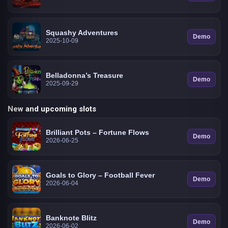
Squashy Adventures
Demo
2025-10-09
Belladonna’s Treasure
Demo
2025-09-29
New and upcoming slots
Brilliant Pots – Fortune Flows
Demo
2026-06-25
Goals to Glory – Football Fever
Demo
2026-06-04
Banknote Blitz
Demo
2026-06-02