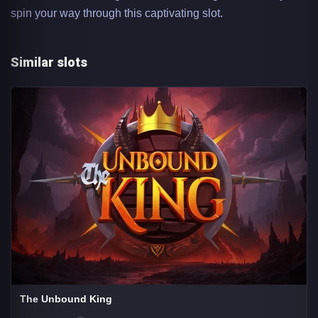
spin your way through this captivating slot.
Similar slots
The Unbound King