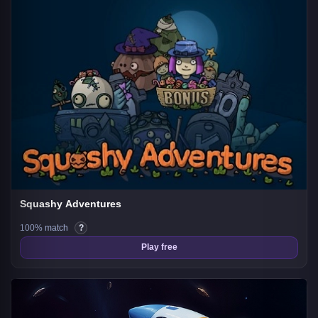
Squashy Adventures
100% match
?
Play free