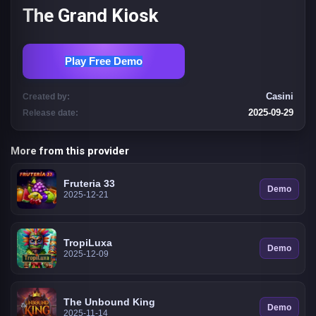
The Grand Kiosk
Play Free Demo
Casini
Created by:
2025-09-29
Release date:
More from this provider
Fruteria 33
Demo
2025-12-21
TropiLuxa
Demo
2025-12-09
The Unbound King
Demo
2025-11-14