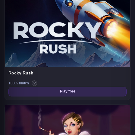
Rocky Rush
100% match
?
Play free