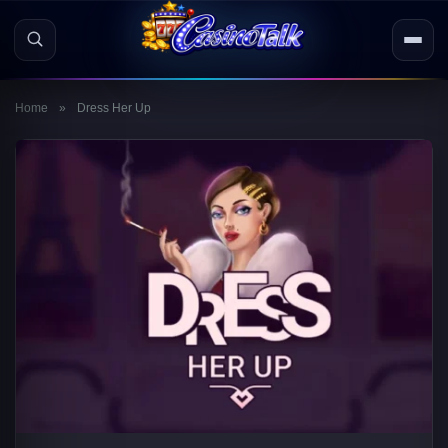
Home
»
Dress Her Up