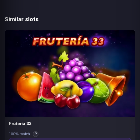
Similar slots
Fruteria 33
100% match
?