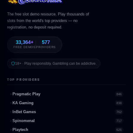
The free slot demo resource. Play thousands of
slots from the world's top providers — no
registration, no deposit required.
33,364+
577
FREE DEMOS
PROVIDERS
18+ · Play responsibly. Gambling can be addictive.
TOP PROVIDERS
Pragmatic Play
846
KA Gaming
838
InBet Games
762
Spinomenal
717
Playtech
626