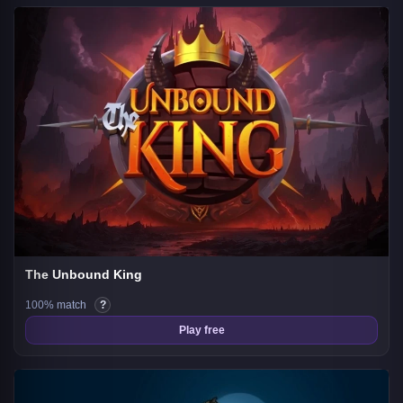
The Unbound King
100% match
?
Play free