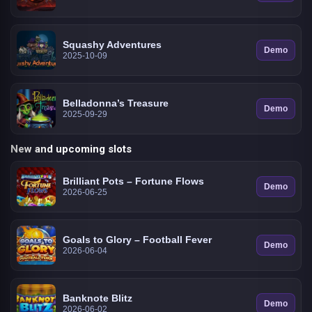
Squashy Adventures
Demo
2025-10-09
Belladonna’s Treasure
Demo
2025-09-29
New and upcoming slots
Brilliant Pots – Fortune Flows
Demo
2026-06-25
Goals to Glory – Football Fever
Demo
2026-06-04
Banknote Blitz
Demo
2026-06-02