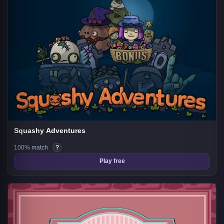
Squashy Adventures
100% match
?
Play free