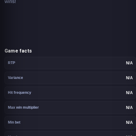
wins!
Game facts
RTP
N/A
Variance
N/A
Hit frequency
N/A
Max win multiplier
N/A
Min bet
N/A