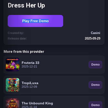
Dress Her Up
Play Free Demo
Casini
Created by:
2025-09-29
Release date:
More from this provider
Fruteria 33
Demo
2025-12-21
TropiLuxa
Demo
2025-12-09
The Unbound King
Demo
2025-11-14