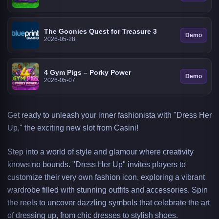
The Goonies Quest for Treasure 3
Demo
2026-05-28
4 Gym Pigs – Porky Power
Demo
2026-05-07
Get ready to unleash your inner fashionista with "Dress Her
Up," the exciting new slot from Casini!
Step into a world of style and glamour where creativity
knows no bounds. "Dress Her Up" invites players to
customize their very own fashion icon, exploring a vibrant
wardrobe filled with stunning outfits and accessories. Spin
the reels to uncover dazzling symbols that celebrate the art
of dressing up, from chic dresses to stylish shoes.