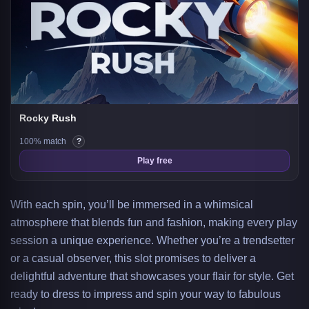
Rocky Rush
100% match
?
Play free
With each spin, you’ll be immersed in a whimsical
atmosphere that blends fun and fashion, making every play
session a unique experience. Whether you’re a trendsetter
or a casual observer, this slot promises to deliver a
delightful adventure that showcases your flair for style. Get
ready to dress to impress and spin your way to fabulous