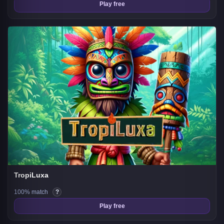
Play free
TropiLuxa
100% match
?
Play free