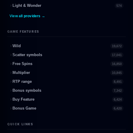
Light & Wonder
574
View all providers →
GAME FEATURES
Wild
19,672
Scatter symbols
17,041
Free Spins
16,850
Multiplier
10,845
RTP range
8,491
Bonus symbols
7,342
Buy Feature
6,424
Bonus Game
6,420
QUICK LINKS