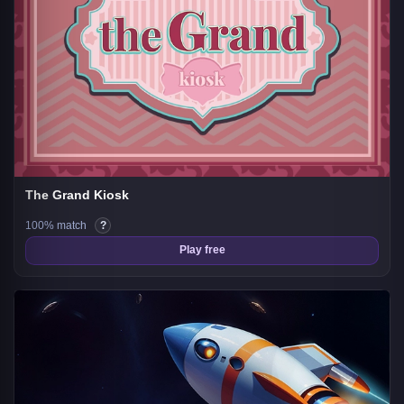
The Grand Kiosk
100% match
?
Play free