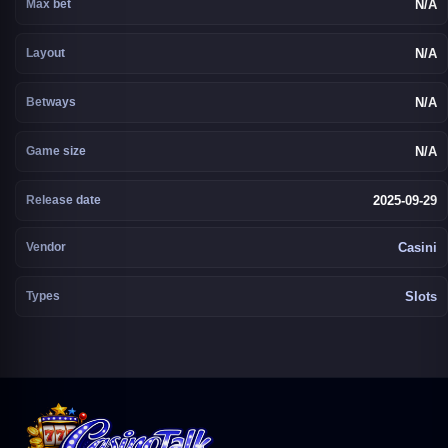
Max bet
N/A
Layout
N/A
Betways
N/A
Game size
N/A
Release date
2025-09-29
Vendor
Casini
Types
Slots