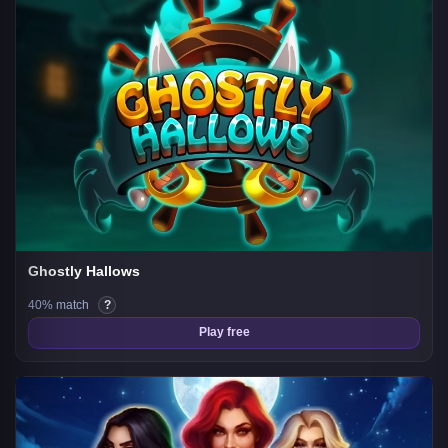
Ghostly Hallows
40% match
?
Play free