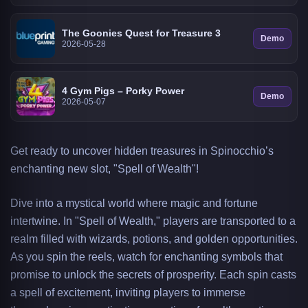
The Goonies Quest for Treasure 3
Demo
2026-05-28
4 Gym Pigs – Porky Power
Demo
2026-05-07
Get ready to uncover hidden treasures in Spinocchio’s
enchanting new slot, "Spell of Wealth"!
Dive into a mystical world where magic and fortune
intertwine. In "Spell of Wealth," players are transported to a
realm filled with wizards, potions, and golden opportunities.
As you spin the reels, watch for enchanting symbols that
promise to unlock the secrets of prosperity. Each spin casts
a spell of excitement, inviting players to immerse