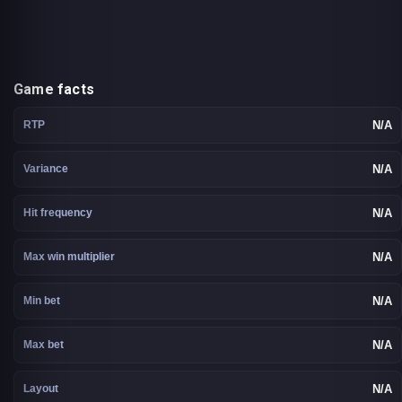
Game facts
RTP
N/A
Variance
N/A
Hit frequency
N/A
Max win multiplier
N/A
Min bet
N/A
Max bet
N/A
Layout
N/A