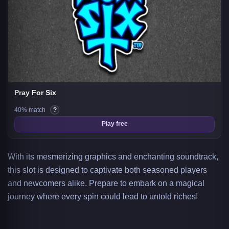
Pray For Six
40% match
?
Play free
With its mesmerizing graphics and enchanting soundtrack,
this slot is designed to captivate both seasoned players
and newcomers alike. Prepare to embark on a magical
journey where every spin could lead to untold riches!