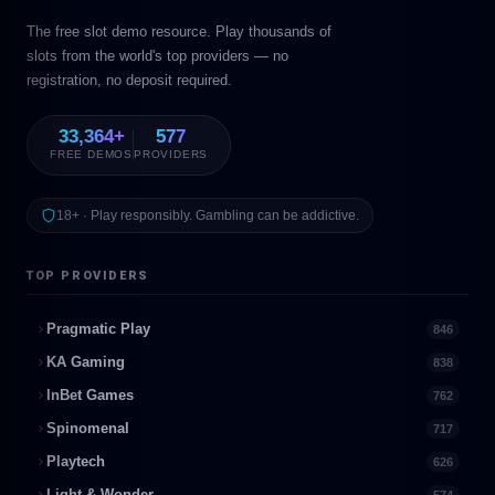
The free slot demo resource. Play thousands of
slots from the world's top providers — no
registration, no deposit required.
33,364+
577
FREE DEMOS
PROVIDERS
18+ · Play responsibly. Gambling can be addictive.
TOP PROVIDERS
Pragmatic Play
846
KA Gaming
838
InBet Games
762
Spinomenal
717
Playtech
626
Light & Wonder
574