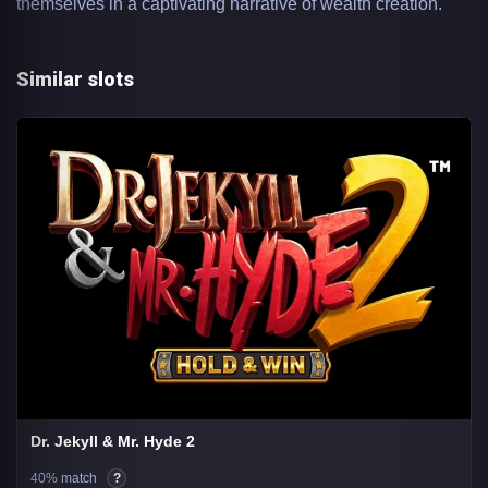
themselves in a captivating narrative of wealth creation.
Similar slots
Dr. Jekyll & Mr. Hyde 2
40% match
?