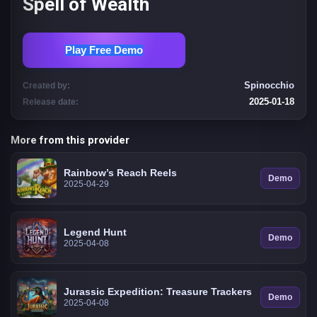
Spell of Wealth
Play Free Demo
Spinocchio
Created by:
2025-01-18
Release date:
More from this provider
Rainbow’s Reach Reels
Demo
2025-04-29
Legend Hunt
Demo
2025-04-08
Jurassic Expedition: Treasure Trackers
Demo
2025-04-08