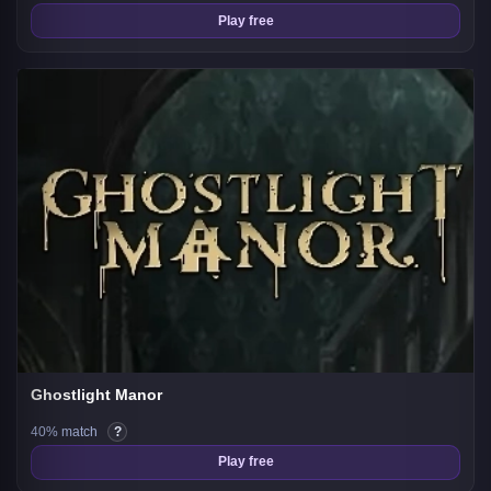
Play free
Ghostlight Manor
40% match
?
Play free