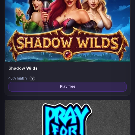
Shadow Wilds
40% match
?
Play free