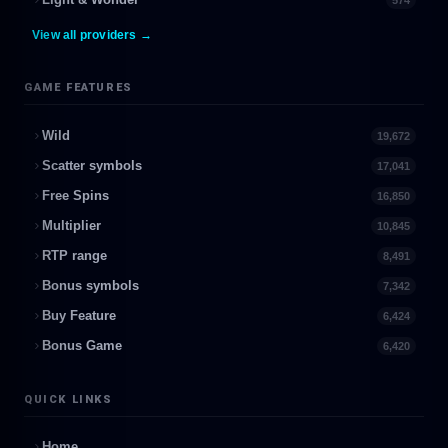
View all providers →
GAME FEATURES
Wild
19,672
Scatter symbols
17,041
Free Spins
16,850
Multiplier
10,845
RTP range
8,491
Bonus symbols
7,342
Buy Feature
6,424
Bonus Game
6,420
QUICK LINKS
Home