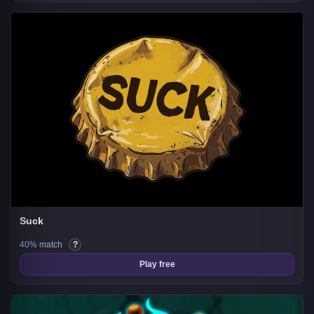
Suck
40% match
?
Play free