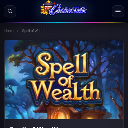
Home
»
Spell of Wealth