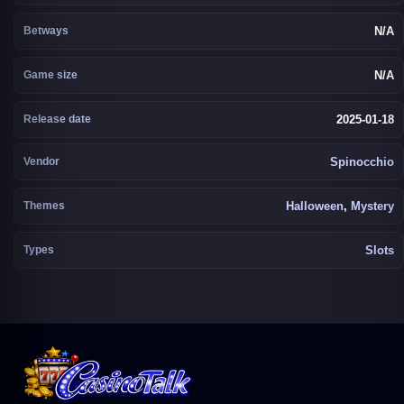
Betways
N/A
Game size
N/A
Release date
2025-01-18
Vendor
Spinocchio
Themes
Halloween
,
Mystery
Types
Slots