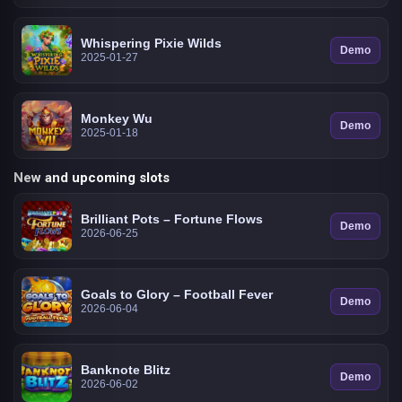
Whispering Pixie Wilds
Demo
2025-01-27
Monkey Wu
Demo
2025-01-18
New and upcoming slots
Brilliant Pots – Fortune Flows
Demo
2026-06-25
Goals to Glory – Football Fever
Demo
2026-06-04
Banknote Blitz
Demo
2026-06-02