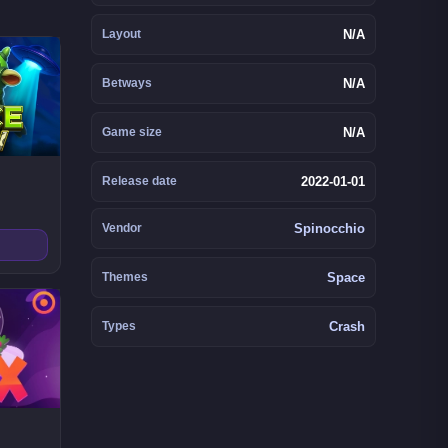
Layout
N/A
Betways
N/A
Game size
N/A
Release date
2022-01-01
Vendor
Spinocchio
Themes
Space
Types
Crash