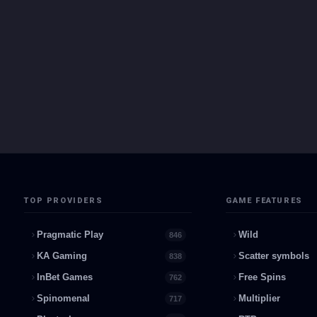
TOP PROVIDERS
GAME FEATURES
Pragmatic Play
Wild
846
KA Gaming
Scatter symbols
838
InBet Games
Free Spins
762
Spinomenal
Multiplier
717