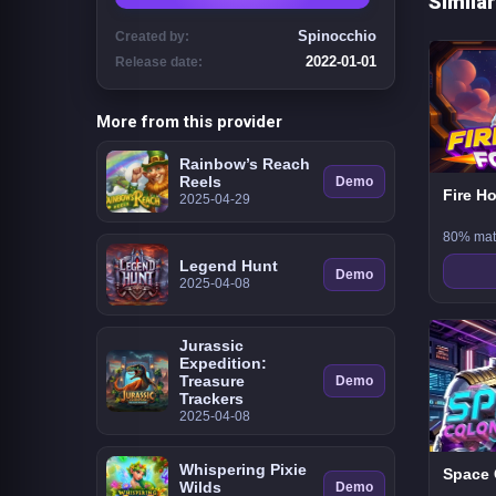
Similar
Spinocchio
Created by:
2022-01-01
Release date:
More from this provider
Rainbow’s Reach
Reels
Demo
Fire H
2025-04-29
80% ma
Legend Hunt
Demo
2025-04-08
Jurassic
Expedition:
Treasure
Demo
Trackers
2025-04-08
Whispering Pixie
Space 
Wilds
Demo