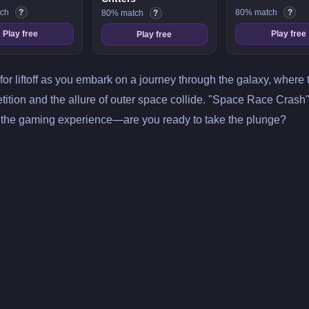
tch
?
80% match
?
80% match
?
Play free
Play free
Play free
or liftoff as you embark on a journey through the galaxy, where th
tition and the allure of outer space collide. "Space Race Crash" 
 the gaming experience—are you ready to take the plunge?