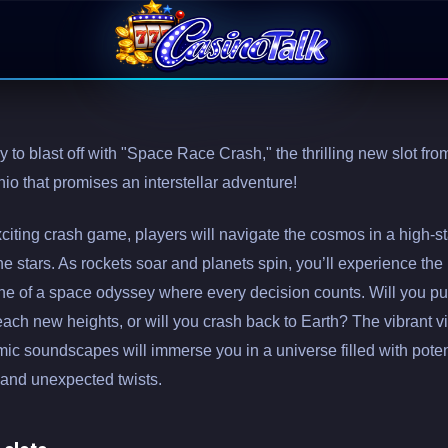
y to blast off with "Space Race Crash," the thrilling new slot fro
io that promises an interstellar adventure!
exciting crash game, players will navigate the cosmos in a high-s
the stars. As rockets soar and planets spin, you’ll experience the
ne of a space odyssey where every decision counts. Will you p
reach new heights, or will you crash back to Earth? The vibrant v
ic soundscapes will immerse you in a universe filled with poten
and unexpected twists.