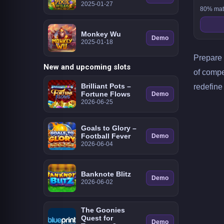
2025-01-27
80% ma
Monkey Wu
Demo
2025-01-18
Prepare f
New and upcoming slots
of compe
Brilliant Pots –
redefine
Fortune Flows
Demo
2026-06-25
Goals to Glory –
Football Fever
Demo
2026-06-04
Banknote Blitz
Demo
2026-06-02
The Goonies
Quest for
Demo