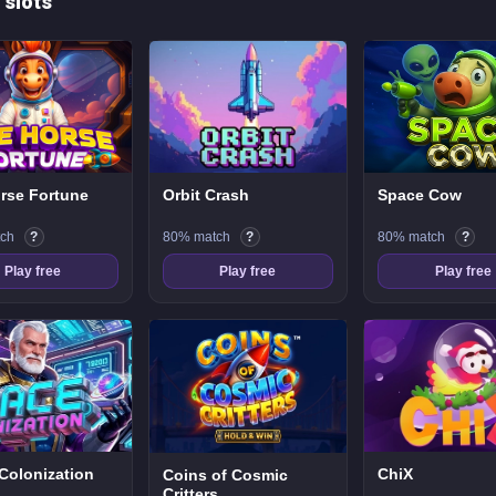
 slots
Space Cow
orse Fortune
Orbit Crash
80% match
?
tch
?
80% match
?
Play free
Play free
Play free
Colonization
ChiX
Coins of Cosmic
Critters