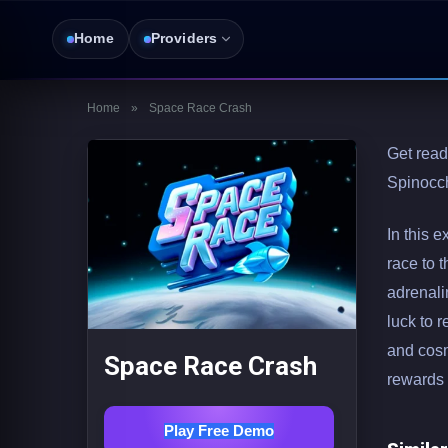
Home
Providers
Home
»
Space Race Crash
Get read
Spinocch
In this 
race to 
adrenali
luck to 
and cosm
Space Race Crash
rewards 
Play Free Demo