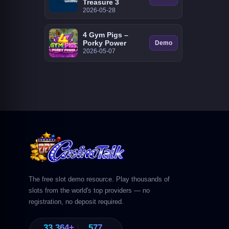
Treasure 3
2026-05-28
4 Gym Pigs –
Porky Power
Demo
2026-05-07
The free slot demo resource. Play thousands of
slots from the world's top providers — no
registration, no deposit required.
33,364+
577