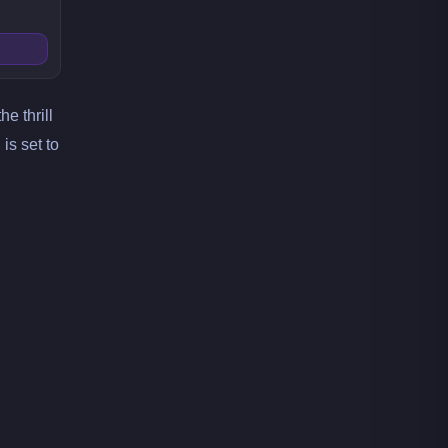
e thrill
is set to