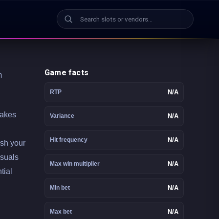
Game facts
m
RTP
N/A
takes
Variance
N/A
Hit frequency
N/A
ush your
isuals
Max win multiplier
N/A
tial
Min bet
N/A
Max bet
N/A