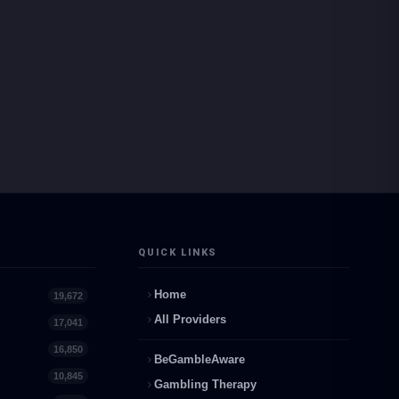
QUICK LINKS
Home
19,672
All Providers
17,041
16,850
BeGambleAware
10,845
Gambling Therapy