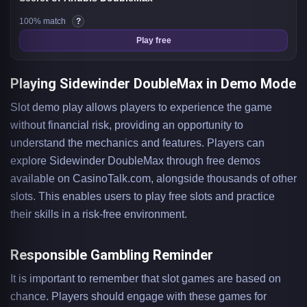
100% match
?
Play free
Playing Sidewinder DoubleMax in Demo Mode
Slot demo play allows players to experience the game
without financial risk, providing an opportunity to
understand the mechanics and features. Players can
explore Sidewinder DoubleMax through free demos
available on CasinoTalk.com, alongside thousands of other
slots. This enables users to play free slots and practice
their skills in a risk-free environment.
Responsible Gambling Reminder
It is important to remember that slot games are based on
chance. Players should engage with these games for