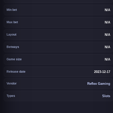
Min bet
N/A
Max bet
N/A
Layout
N/A
Betways
N/A
Game size
N/A
Release date
2023-12-17
Vendor
Reflex Gaming
Types
Slots