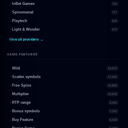
InBet Games
762
Spinomenal
717
Playtech
626
Light & Wonder
574
View all providers →
GAME FEATURES
Wild
19,672
Scatter symbols
17,041
Free Spins
16,850
Multiplier
10,845
RTP range
8,491
Bonus symbols
7,342
Buy Feature
6,424