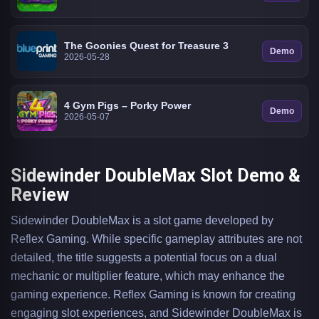
The Goonies Quest for Treasure 3
Demo
2026-05-28
4 Gym Pigs – Porky Power
Demo
2026-05-07
Sidewinder DoubleMax Slot Demo &
Review
Sidewinder DoubleMax is a slot game developed by
Reflex Gaming. While specific gameplay attributes are not
detailed, the title suggests a potential focus on a dual
mechanic or multiplier feature, which may enhance the
gaming experience. Reflex Gaming is known for creating
engaging slot experiences, and Sidewinder DoubleMax is