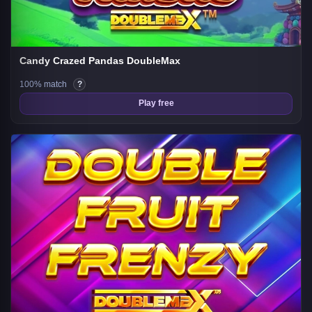
Candy Crazed Pandas DoubleMax
100% match
?
Play free