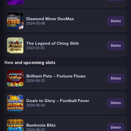
Diamond Miner DuoMax
Demo
2024-05-08
The Legend of Ching Shih
Demo
2022-01-01
New and upcoming slots
Brilliant Pots – Fortune Flows
Demo
2026-06-25
Goals to Glory – Football Fever
Demo
2026-06-04
Banknote Blitz
Demo
2026-06-02