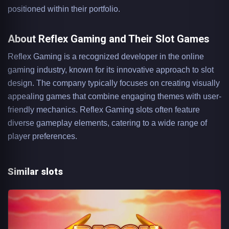
positioned within their portfolio.
About Reflex Gaming and Their Slot Games
Reflex Gaming is a recognized developer in the online
gaming industry, known for its innovative approach to slot
design. The company typically focuses on creating visually
appealing games that combine engaging themes with user-
friendly mechanics. Reflex Gaming slots often feature
diverse gameplay elements, catering to a wide range of
player preferences.
Similar slots