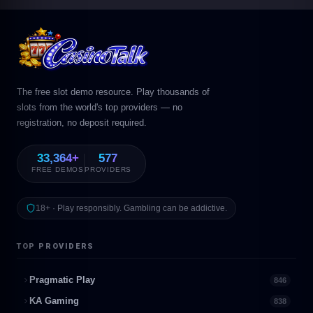
The free slot demo resource. Play thousands of
slots from the world's top providers — no
registration, no deposit required.
33,364+
577
FREE DEMOS
PROVIDERS
18+ · Play responsibly. Gambling can be addictive.
TOP PROVIDERS
Pragmatic Play
846
KA Gaming
838