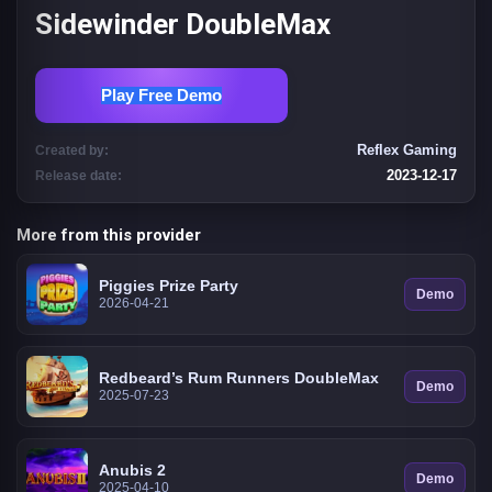
Sidewinder DoubleMax
Play Free Demo
Reflex Gaming
Created by:
2023-12-17
Release date:
More from this provider
Piggies Prize Party
Demo
2026-04-21
Redbeard’s Rum Runners DoubleMax
Demo
2025-07-23
Anubis 2
Demo
2025-04-10