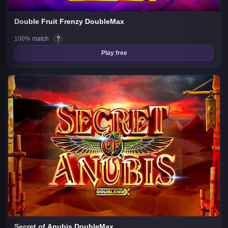
Double Fruit Frenzy DoubleMax
100% match
?
Play free
Secret of Anubis DoubleMax