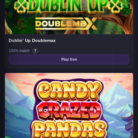
Dublin’ Up Doublemax
100% match
?
Play free