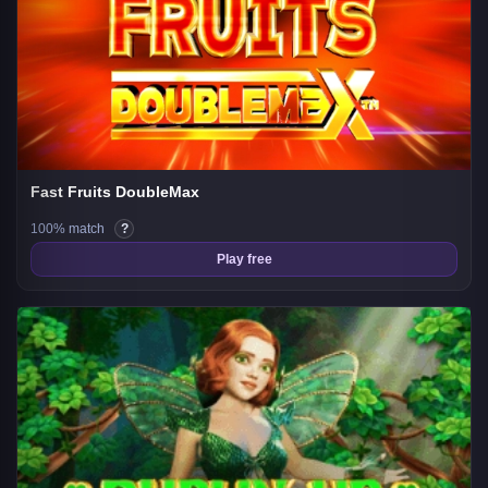
Fast Fruits DoubleMax
100% match
?
Play free