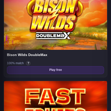
Bison Wilds DoubleMax
100% match
?
Play free