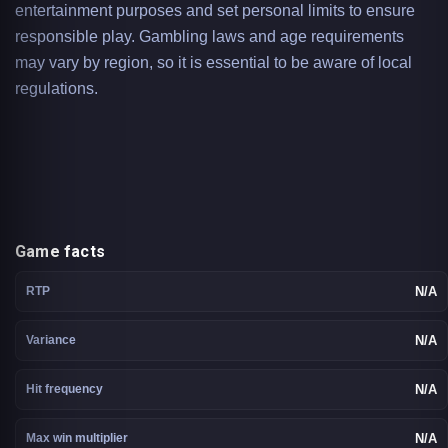
entertainment purposes and set personal limits to ensure
responsible play. Gambling laws and age requirements
may vary by region, so it is essential to be aware of local
regulations.
Game facts
RTP
N/A
Variance
N/A
Hit frequency
N/A
Max win multiplier
N/A