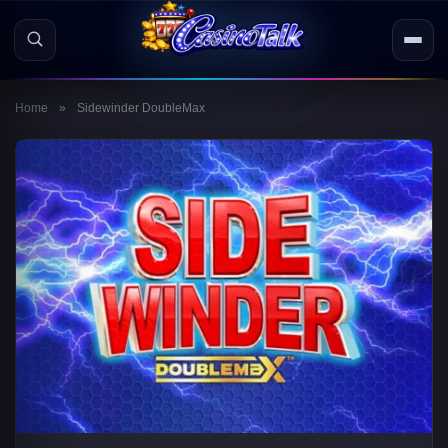
Home
»
Sidewinder DoubleMax