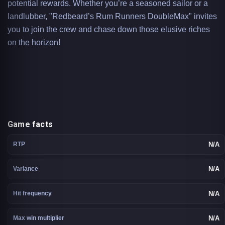
potential rewards. Whether you’re a seasoned sailor or a
landlubber, "Redbeard’s Rum Runners DoubleMax" invites
you to join the crew and chase down those elusive riches
on the horizon!
Game facts
RTP
N/A
Variance
N/A
Hit frequency
N/A
Max win multiplier
N/A