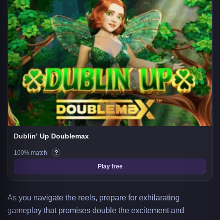
Dublin’ Up Doublemax
100% match
?
Play free
As you navigate the reels, prepare for exhilarating
gameplay that promises double the excitement and