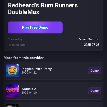
Redbeard’s Rum Runners
DoubleMax
Play Free Demo
Reflex Gaming
Created by:
2025-07-23
Release date:
More from this provider
Piggies Prize Party
Demo
2026-04-21
Anubis 2
Demo
2025-04-10