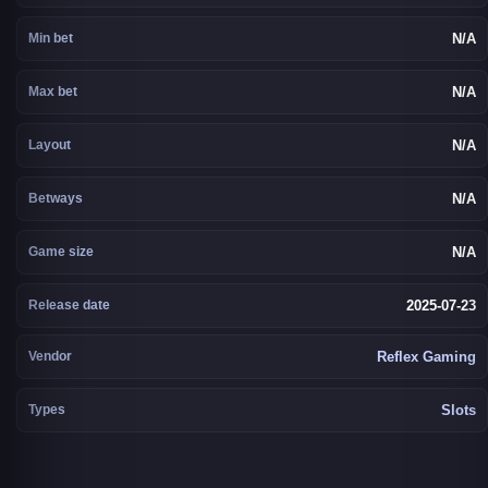
Min bet
N/A
Max bet
N/A
Layout
N/A
Betways
N/A
Game size
N/A
Release date
2025-07-23
Vendor
Reflex Gaming
Types
Slots