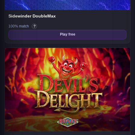
Sidewinder DoubleMax
100% match
?
Play free