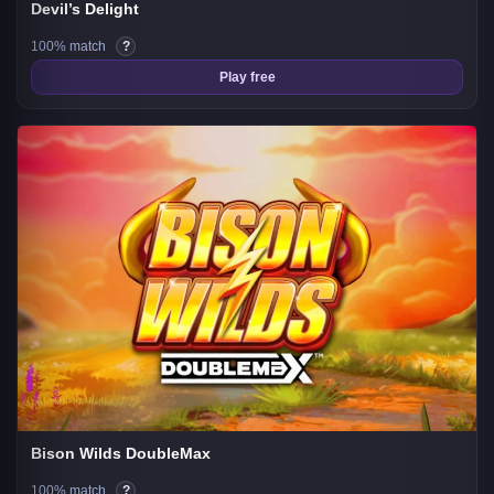
Devil’s Delight
100% match
?
Play free
Bison Wilds DoubleMax
100% match
?