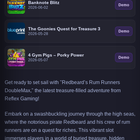
Banknote Blitz
Demo
2026-06-02
The Goonies Quest for Treasure 3
Demo
2026-05-28
4 Gym Pigs – Porky Power
Demo
2026-05-07
Get ready to set sail with "Redbeard’s Rum Runners
DoubleMax," the latest treasure-filled adventure from
Reflex Gaming!
Embark on a swashbuckling journey through the high seas,
where the notorious pirate Redbeard and his crew of rum
runners are on a quest for riches. This vibrant slot
immerses players in a world of buried treasure, hidden