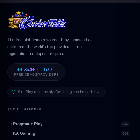
The free slot demo resource. Play thousands of
slots from the world's top providers — no
registration, no deposit required.
33,364+
577
FREE DEMOS
PROVIDERS
18+ · Play responsibly. Gambling can be addictive.
TOP PROVIDERS
Pragmatic Play
846
KA Gaming
838