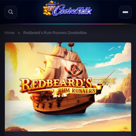
Home
»
Redbeard’s Rum Runners DoubleMax