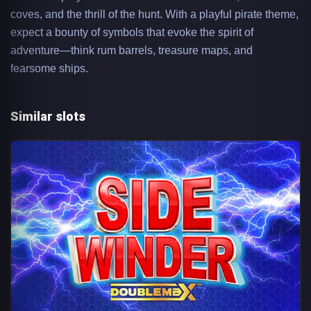
coves, and the thrill of the hunt. With a playful pirate theme,
expect a bounty of symbols that evoke the spirit of
adventure—think rum barrels, treasure maps, and
fearsome ships.
Similar slots