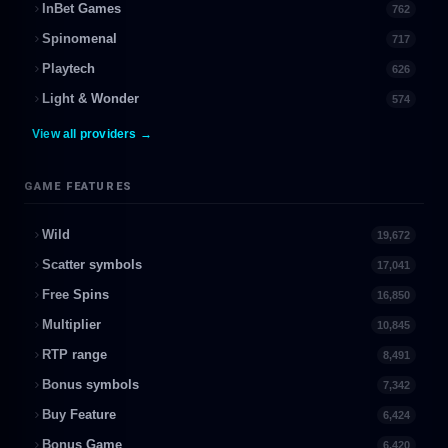
InBet Games
762
Spinomenal
717
Playtech
626
Light & Wonder
574
View all providers →
GAME FEATURES
Wild
19,672
Scatter symbols
17,041
Free Spins
16,850
Multiplier
10,845
RTP range
8,491
Bonus symbols
7,342
Buy Feature
6,424
Bonus Game
6,420