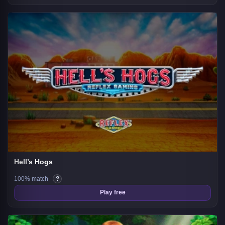
Hell’s Hogs
100% match
?
Play free