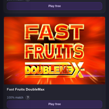
Play free
Fast Fruits DoubleMax
100% match
?
Play free