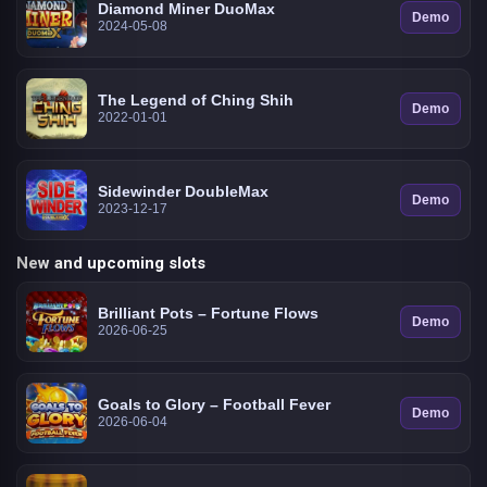
Diamond Miner DuoMax
Demo
2024-05-08
The Legend of Ching Shih
Demo
2022-01-01
Sidewinder DoubleMax
Demo
2023-12-17
New and upcoming slots
Brilliant Pots – Fortune Flows
Demo
2026-06-25
Goals to Glory – Football Fever
Demo
2026-06-04