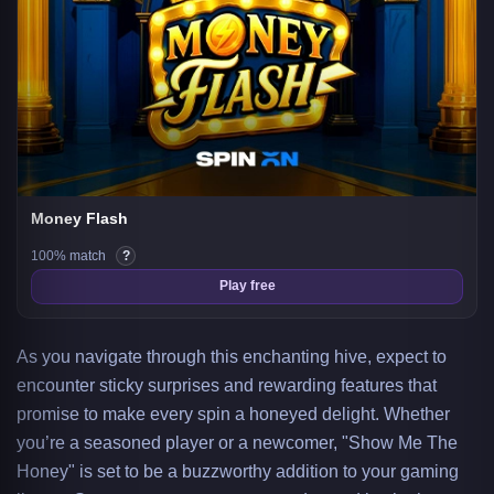
Money Flash
100% match
?
Play free
As you navigate through this enchanting hive, expect to
encounter sticky surprises and rewarding features that
promise to make every spin a honeyed delight. Whether
you’re a seasoned player or a newcomer, "Show Me The
Honey" is set to be a buzzworthy addition to your gaming