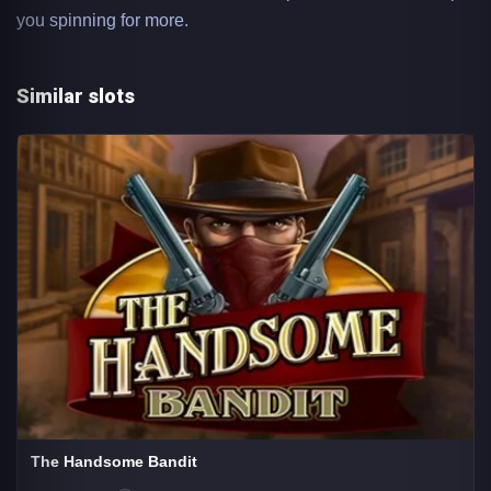
you spinning for more.
Similar slots
The Handsome Bandit