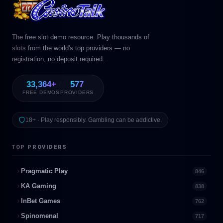
The free slot demo resource. Play thousands of
slots from the world's top providers — no
registration, no deposit required.
33,364+
577
FREE DEMOS
PROVIDERS
18+ · Play responsibly. Gambling can be addictive.
TOP PROVIDERS
Pragmatic Play
846
KA Gaming
838
InBet Games
762
Spinomenal
717