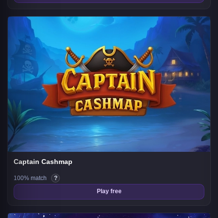
Captain Cashmap
100% match
?
Play free