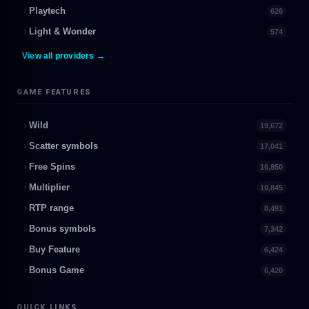
Playtech
626
Light & Wonder
574
View all providers →
GAME FEATURES
Wild
19,672
Scatter symbols
17,041
Free Spins
16,850
Multiplier
10,845
RTP range
8,491
Bonus symbols
7,342
Buy Feature
6,424
Bonus Game
6,420
QUICK LINKS