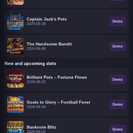
Captain Jack’s Pots
Demo
2025-05-28
The Handsome Bandit
Demo
2024-04-06
New and upcoming slots
Brilliant Pots – Fortune Flows
Demo
2026-06-25
Goals to Glory – Football Fever
Demo
2026-06-04
Banknote Blitz
Demo
2026-06-02