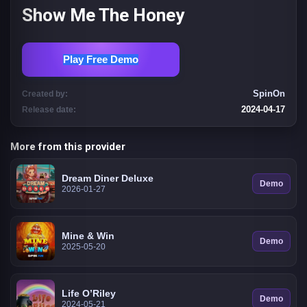
Show Me The Honey
Play Free Demo
SpinOn
Created by:
2024-04-17
Release date:
More from this provider
Dream Diner Deluxe
Demo
2026-01-27
Mine & Win
Demo
2025-05-20
Life O’Riley
Demo
2024-05-21