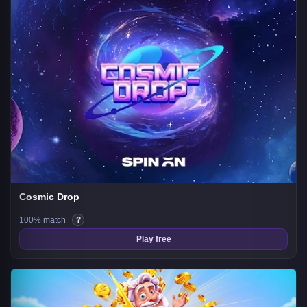
Cosmic Drop
100% match
?
Play free