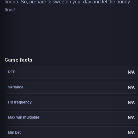
lineup. So, prepare to sweeten your day and let the honey
flow!
Game facts
RTP
N/A
Variance
N/A
Hit frequency
N/A
Max win multiplier
N/A
Min bet
N/A