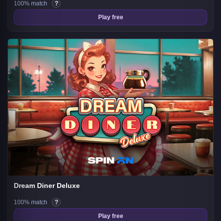
100% match
?
Play free
Dream Diner Deluxe
100% match
?
Play free