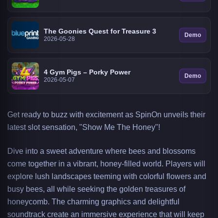
The Goonies Quest for Treasure 3
Demo
2026-05-28
4 Gym Pigs – Porky Power
Demo
2026-05-07
Get ready to buzz with excitement as SpinOn unveils their
latest slot sensation, "Show Me The Honey"!
Dive into a sweet adventure where bees and blossoms
come together in a vibrant, honey-filled world. Players will
explore lush landscapes teeming with colorful flowers and
busy bees, all while seeking the golden treasures of
honeycomb. The charming graphics and delightful
soundtrack create an immersive experience that will keep