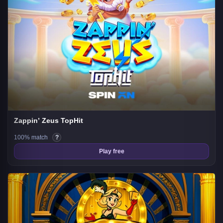
Zappin’ Zeus TopHit
100% match
?
Play free