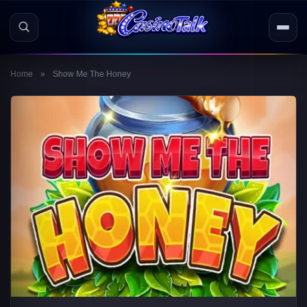
Home
»
Show Me The Honey