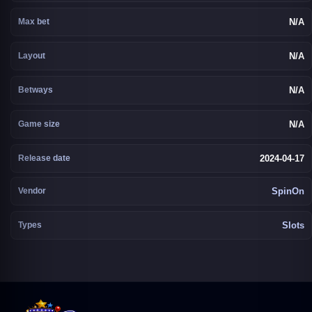
Max bet
N/A
Layout
N/A
Betways
N/A
Game size
N/A
Release date
2024-04-17
Vendor
SpinOn
Types
Slots