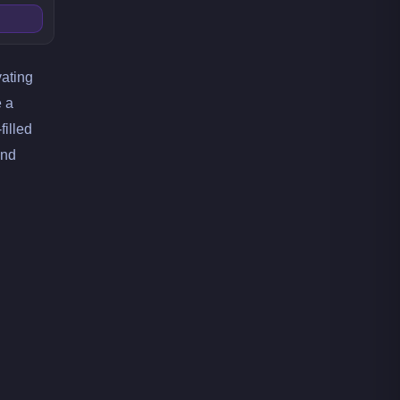
vating
e a
filled
and