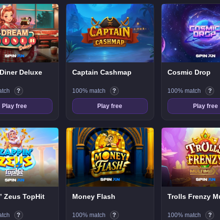
Diner Deluxe
Captain Cashmap
Cosmic Drop
atch
?
100% match
?
100% match
?
Play free
Play free
Play free
’ Zeus TopHit
Money Flash
Trolls Frenzy M
atch
?
100% match
?
100% match
?