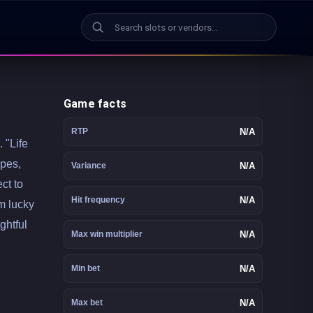
Game facts
RTP
N/A
. "Life
apes,
Variance
N/A
ct to
Hit frequency
N/A
om lucky
ghtful
Max win multiplier
N/A
Min bet
N/A
Max bet
N/A