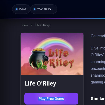
Home
Providers
Home
»
Life O’Riley
Get read
Dive into
O’Riley"
charming
encounte
shamrock
Life O’Riley
gaming 
Similar
Play Free Demo