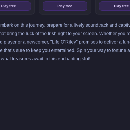
Play free
Play free
Play free
mbark on this journey, prepare for a lively soundtrack and capti
hat bring the luck of the Irish right to your screen. Whether you’r
 player or a newcomer, "Life O’Riley" promises to deliver a fun-
 that’s sure to keep you entertained. Spin your way to fortune 
 what treasures await in this enchanting slot!