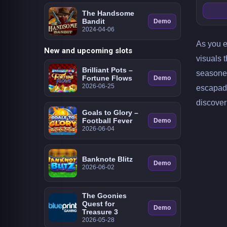
The Handsome
Bandit
Demo
2024-04-06
As you e
New and upcoming slots
visuals t
Brilliant Pots –
seasoned
Fortune Flows
Demo
2026-06-25
escapade
discover
Goals to Glory –
Football Fever
Demo
2026-06-04
Banknote Blitz
Demo
2026-06-02
The Goonies
Quest for
Demo
Treasure 3
2026-05-28