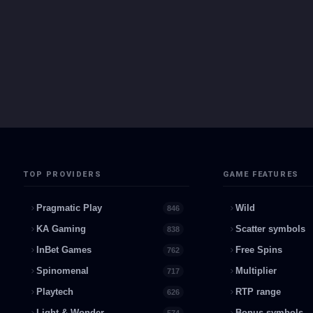
TOP PROVIDERS
GAME FEATURES
Pragmatic Play
Wild
846
KA Gaming
Scatter symbols
838
InBet Games
Free Spins
762
Spinomenal
Multiplier
717
Playtech
RTP range
626
Light & Wonder
Bonus symbols
574