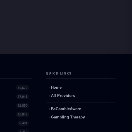
QUICK LINKS
Home
19,672
All Providers
17,041
16,850
BeGambleAware
10,845
Gambling Therapy
8,491
7,342