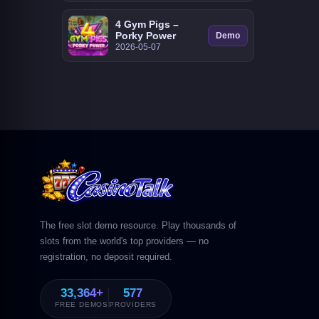
4 Gym Pigs –
Porky Power
Demo
2026-05-07
The free slot demo resource. Play thousands of
slots from the world's top providers — no
registration, no deposit required.
33,364+
577
FREE DEMOS
PROVIDERS