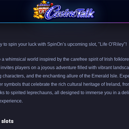
y to spin your luck with SpinOn’s upcoming slot, "Life O’Riley"!
 a whimsical world inspired by the carefree spirit of Irish folklore
 invites players on a joyous adventure filled with vibrant landsc
 characters, and the enchanting allure of the Emerald Isle. Expe
r symbols that celebrate the rich cultural heritage of Ireland, fr
s to spirited leprechauns, all designed to immerse you in a deli
experience.
 slots