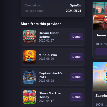
SpinOn
Created by:
2024-05-21
Release date:
More from this provider
Dream Diner
Dream 
Deluxe
Demo
2026-01-27
100% m
Mine & Win
Demo
2025-05-20
Captain Jack’s
Pots
Demo
2025-05-28
Show Me The
Zappin
Honey
Demo
2024-04-17
100% m