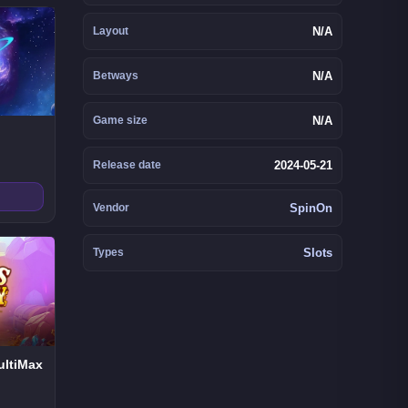
Layout
N/A
Betways
N/A
Game size
N/A
Release date
2024-05-21
Vendor
SpinOn
Types
Slots
ultiMax