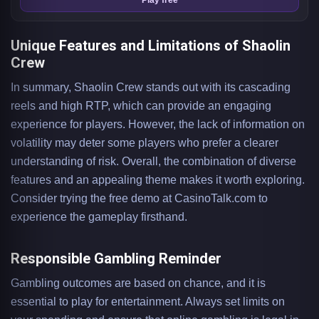
Play free
Unique Features and Limitations of Shaolin
Crew
In summary, Shaolin Crew stands out with its cascading
reels and high RTP, which can provide an engaging
experience for players. However, the lack of information on
volatility may deter some players who prefer a clearer
understanding of risk. Overall, the combination of diverse
features and an appealing theme makes it worth exploring.
Consider trying the free demo at CasinoTalk.com to
experience the gameplay firsthand.
Responsible Gambling Reminder
Gambling outcomes are based on chance, and it is
essential to play for entertainment. Always set limits on