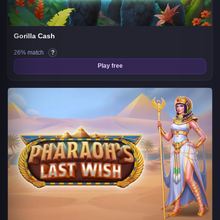
Gorilla Cash
26% match
?
Play free