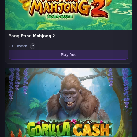
Pong Pong Mahjong 2
29% match
?
Play free