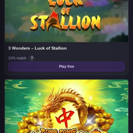
3 Wonders – Luck of Stallion
33% match
?
Play free