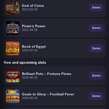
God of Coins
Demo
2023-02-26
Pirate’s Power
Demo
2022-09-28
Book of Egypt
Demo
2022-07-16
New and upcoming slots
Brilliant Pots – Fortune Flows
Demo
2026-06-25
Goals to Glory – Football Fever
Demo
2026-06-04