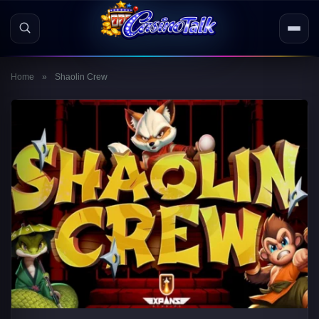
Home
»
Shaolin Crew