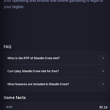
your spending and ensure that online gambling is legal in
your region.
FAQ
+
What is the RTP of Shaolin Crew slot?
+
Can I play Shaolin Crew slot for free?
+
What features are included in Shaolin Crew?
Game facts
RTP
97.14