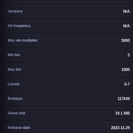
Variance
N/A
Hit frequency
N/A
Max win multiplier
5000
Min bet
5
Max bet
1000
Layout
6-7
Betways
117649
Game size
19.1 MB
Release date
2023-11-29