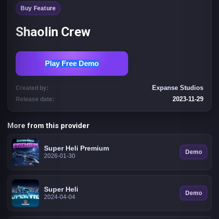
Buy Feature
Shaolin Crew
Play Free Demo
Expanse Studios
Created by:
2023-11-29
Release date:
More from this provider
Super Heli Premium
Demo
2026-01-30
Super Heli
Demo
2024-04-04