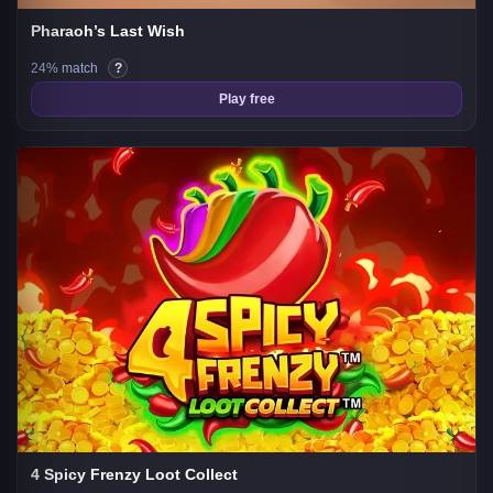
Pharaoh’s Last Wish
24% match
?
Play free
4 Spicy Frenzy Loot Collect