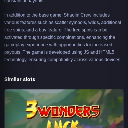
substantial payouts.
In addition to the base game, Shaolin Crew includes
various features such as scatter symbols, wilds, additional
free spins, and a buy feature. The free spins can be
activated through specific combinations, enhancing the
gameplay experience with opportunities for increased
payouts. The game is developed using JS and HTML5
technology, ensuring compatibility across various devices.
Similar slots