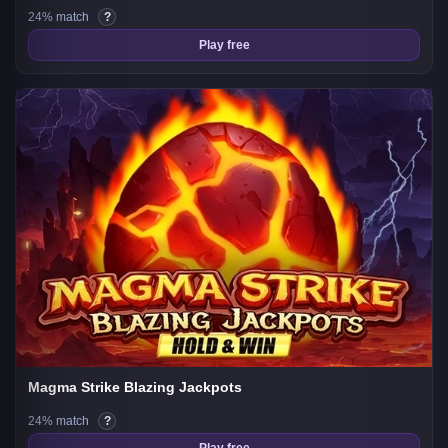
24% match
?
Play free
Magma Strike Blazing Jackpots
24% match
?