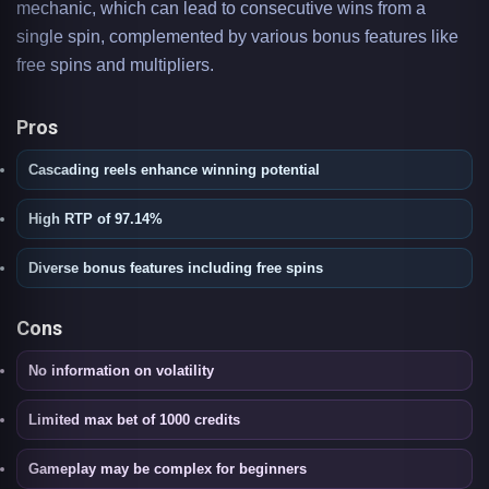
mechanic, which can lead to consecutive wins from a
single spin, complemented by various bonus features like
free spins and multipliers.
Pros
Cascading reels enhance winning potential
High RTP of 97.14%
Diverse bonus features including free spins
Cons
No information on volatility
Limited max bet of 1000 credits
Gameplay may be complex for beginners