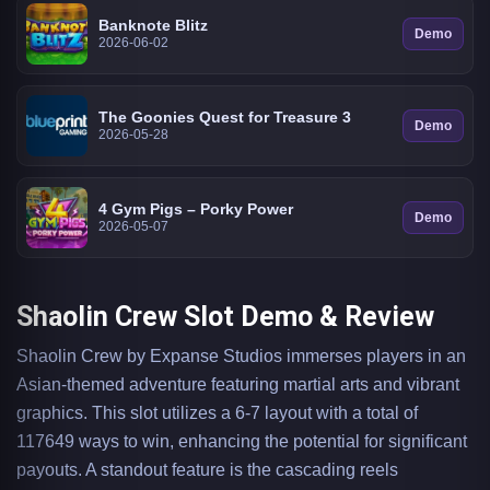
Banknote Blitz
Demo
2026-06-02
The Goonies Quest for Treasure 3
Demo
2026-05-28
4 Gym Pigs – Porky Power
Demo
2026-05-07
Shaolin Crew Slot Demo & Review
Shaolin Crew by Expanse Studios immerses players in an
Asian-themed adventure featuring martial arts and vibrant
graphics. This slot utilizes a 6-7 layout with a total of
117649 ways to win, enhancing the potential for significant
payouts. A standout feature is the cascading reels