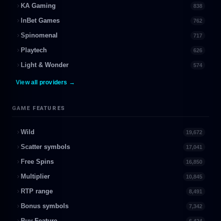
KA Gaming
838
InBet Games
762
Spinomenal
717
Playtech
626
Light & Wonder
574
View all providers →
GAME FEATURES
Wild
19,672
Scatter symbols
17,041
Free Spins
16,850
Multiplier
10,845
RTP range
8,491
Bonus symbols
7,342
Buy Feature