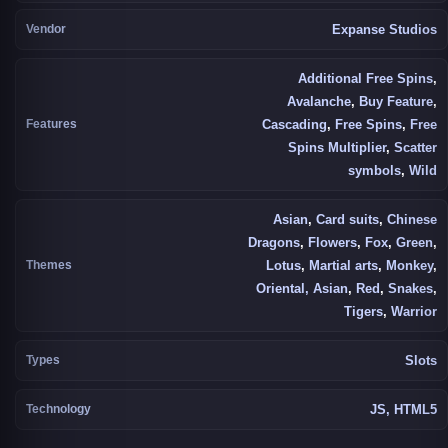
Vendor
Expanse Studios
Additional Free Spins
,
Avalanche
,
Buy Feature
,
Features
Cascading
,
Free Spins
,
Free
Spins Multiplier
,
Scatter
symbols
,
Wild
Asian
,
Card suits
,
Chinese
Dragons
,
Flowers
,
Fox
,
Green
,
Themes
Lotus
,
Martial arts
,
Monkey
,
Oriental, Asian
,
Red
,
Snakes
,
Tigers
,
Warrior
Types
Slots
Technology
JS, HTML5