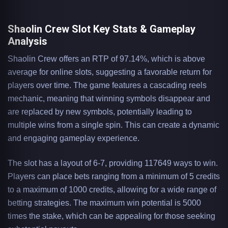
Shaolin Crew Slot Key Stats & Gameplay
Analysis
Shaolin Crew offers an RTP of 97.14%, which is above
average for online slots, suggesting a favorable return for
players over time. The game features a cascading reels
mechanic, meaning that winning symbols disappear and
are replaced by new symbols, potentially leading to
multiple wins from a single spin. This can create a dynamic
and engaging gameplay experience.
The slot has a layout of 6-7, providing 117649 ways to win.
Players can place bets ranging from a minimum of 5 credits
to a maximum of 1000 credits, allowing for a wide range of
betting strategies. The maximum win potential is 5000
times the stake, which can be appealing for those seeking