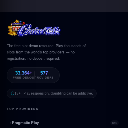
The free slot demo resource. Play thousands of
slots from the world's top providers — no
registration, no deposit required.
33,364+
577
FREE DEMOS
PROVIDERS
18+ · Play responsibly. Gambling can be addictive.
TOP PROVIDERS
Pragmatic Play
846