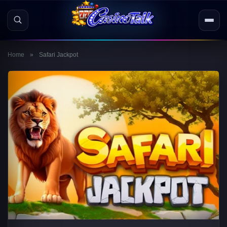
Home
»
Safari Jackpot