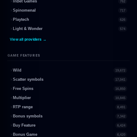
InBet Games
762
Spinomenal
717
Playtech
626
Light & Wonder
574
View all providers →
GAME FEATURES
Wild
19,672
Scatter symbols
17,041
Free Spins
16,850
Multiplier
10,845
RTP range
8,491
Bonus symbols
7,342
Buy Feature
6,424
Bonus Game
6,420