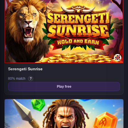
Serengeti Sunrise
80% match
?
Play free