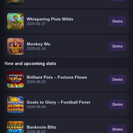
Whispering Pixie Wilds
Demo
2025-01-27
Monkey Wu
Demo
2025-01-18
New and upcoming slots
Brilliant Pots – Fortune Flows
Demo
2026-06-25
Goals to Glory – Football Fever
Demo
2026-06-04
Banknote Blitz
Demo
2026-06-02