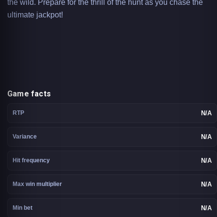
the wild. Prepare for the thrill of the hunt as you chase the
ultimate jackpot!
Game facts
RTP
N/A
Variance
N/A
Hit frequency
N/A
Max win multiplier
N/A
Min bet
N/A