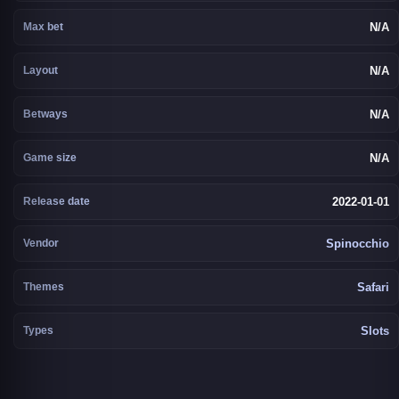
Max bet
N/A
Layout
N/A
Betways
N/A
Game size
N/A
Release date
2022-01-01
Vendor
Spinocchio
Themes
Safari
Types
Slots