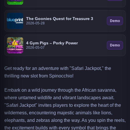
The Goonies Quest for Treasure 3
Demo
2026-05-28
4 Gym Pigs – Porky Power
Demo
2026-05-07
Get ready for an adventure with "Safari Jackpot," the
thrilling new slot from Spinocchio!
Embark on a wild journey through the African savanna,
where untamed wildlife and vibrant landscapes await.
"Safari Jackpot" invites players to explore the heart of the
wilderness, encountering majestic animals like lions,
elephants, and zebras along the way. As you spin the reels,
the excitement builds with every symbol that brings the