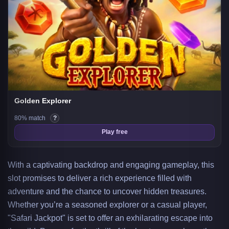
Golden Explorer
80% match
?
Play free
With a captivating backdrop and engaging gameplay, this
slot promises to deliver a rich experience filled with
adventure and the chance to uncover hidden treasures.
Whether you’re a seasoned explorer or a casual player,
"Safari Jackpot" is set to offer an exhilarating escape into