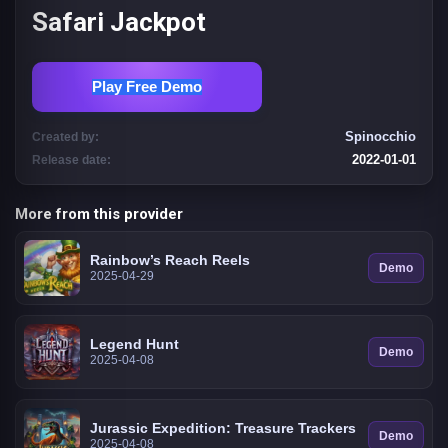
Safari Jackpot
Play Free Demo
Spinocchio
Created by:
2022-01-01
Release date:
More from this provider
Rainbow’s Reach Reels
Demo
2025-04-29
Legend Hunt
Demo
2025-04-08
Jurassic Expedition: Treasure Trackers
Demo
2025-04-08