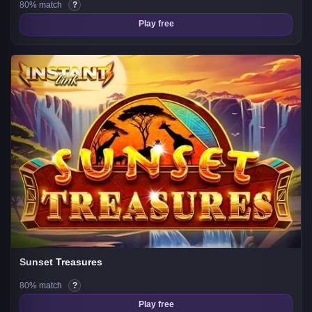
80% match
?
Play free
Sunset Treasures
80% match
?
Play free