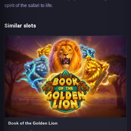
spirit of the safari to life.
Similar slots
Book of the Golden Lion