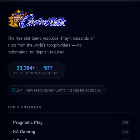
The free slot demo resource. Play thousands of
slots from the world's top providers — no
registration, no deposit required.
33,364+
577
FREE DEMOS
PROVIDERS
18+ · Play responsibly. Gambling can be addictive.
TOP PROVIDERS
Pragmatic Play
846
KA Gaming
838