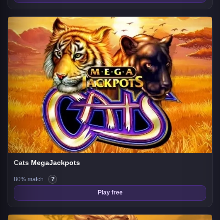
Cats MegaJackpots
80% match
?
Play free