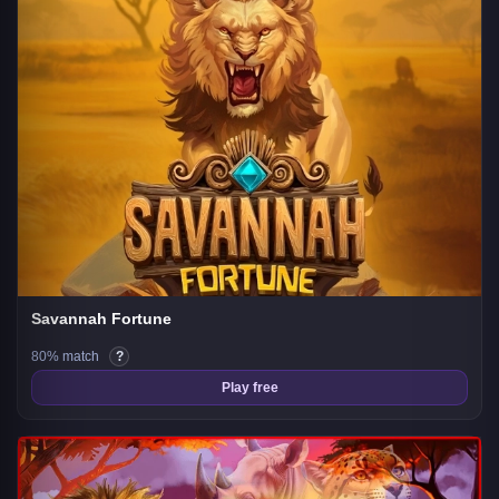
Savannah Fortune
80% match
?
Play free