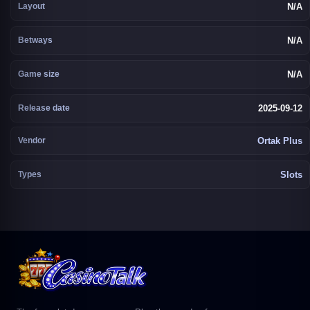
Layout
N/A
Betways
N/A
Game size
N/A
Release date
2025-09-12
Vendor
Ortak Plus
Types
Slots