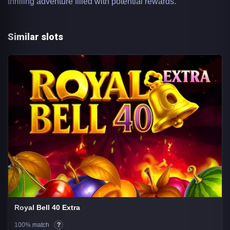
thrilling adventure filled with potential rewards.
Similar slots
Royal Bell 40 Extra
100% match
?