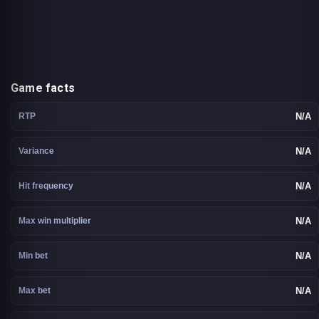
Game facts
RTP
N/A
Variance
N/A
Hit frequency
N/A
Max win multiplier
N/A
Min bet
N/A
Max bet
N/A