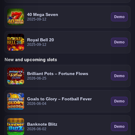
40 Mega Seven
Demo
2025-09-12
Royal Bell 20
Demo
2025-09-12
New and upcoming slots
Brilliant Pots – Fortune Flows
Demo
2026-06-25
Goals to Glory – Football Fever
Demo
2026-06-04
Banknote Blitz
Demo
2026-06-02