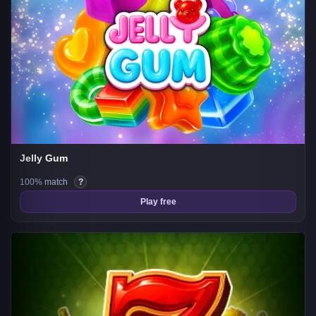
Jelly Gum
100% match
?
Play free