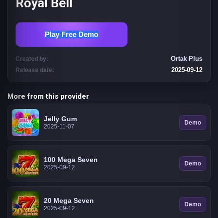
Royal Bell
Play Free Demo
Ortak Plus
Created by:
2025-09-12
Release date:
More from this provider
Jelly Gum
Demo
2025-11-07
100 Mega Seven
Demo
2025-09-12
20 Mega Seven
Demo
2025-09-12