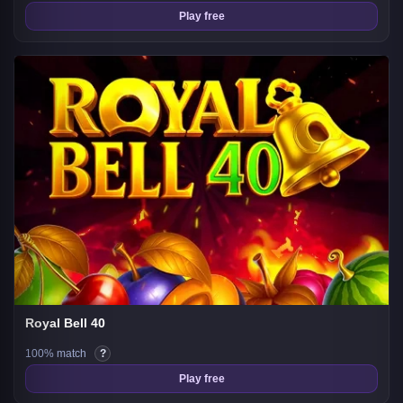
Play free
Royal Bell 40
100% match
?
Play free