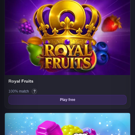
Royal Fruits
100% match
?
Play free