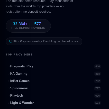
The free slot demo resource. Play thousands of
slots from the world's top providers — no
registration, no deposit required.
33,364+
577
FREE DEMOS
PROVIDERS
18+ · Play responsibly. Gambling can be addictive.
TOP PROVIDERS
Pragmatic Play
846
KA Gaming
838
InBet Games
762
Spinomenal
717
Playtech
626
Light & Wonder
574