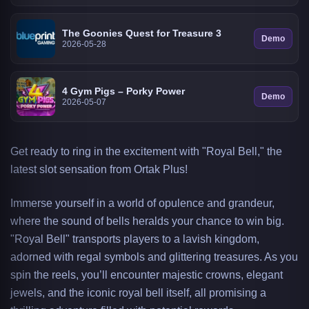
The Goonies Quest for Treasure 3
Demo
2026-05-28
4 Gym Pigs – Porky Power
Demo
2026-05-07
Get ready to ring in the excitement with "Royal Bell," the
latest slot sensation from Ortak Plus!
Immerse yourself in a world of opulence and grandeur,
where the sound of bells heralds your chance to win big.
"Royal Bell" transports players to a lavish kingdom,
adorned with regal symbols and glittering treasures. As you
spin the reels, you’ll encounter majestic crowns, elegant
jewels, and the iconic royal bell itself, all promising a