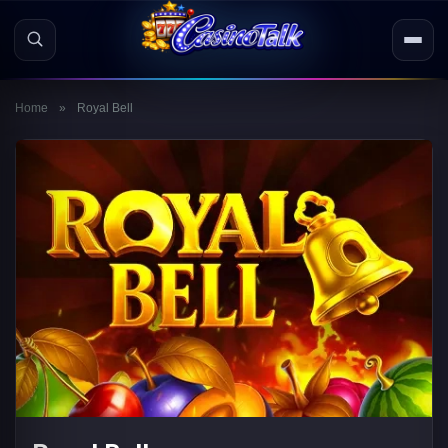
Home
»
Royal Bell