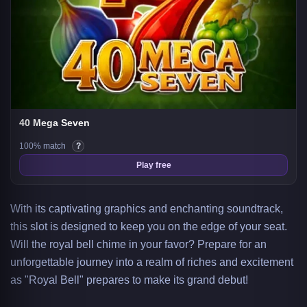
40 Mega Seven
100% match
?
Play free
With its captivating graphics and enchanting soundtrack,
this slot is designed to keep you on the edge of your seat.
Will the royal bell chime in your favor? Prepare for an
unforgettable journey into a realm of riches and excitement
as "Royal Bell" prepares to make its grand debut!