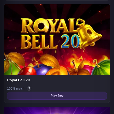
Royal Bell 20
100% match
?
Play free