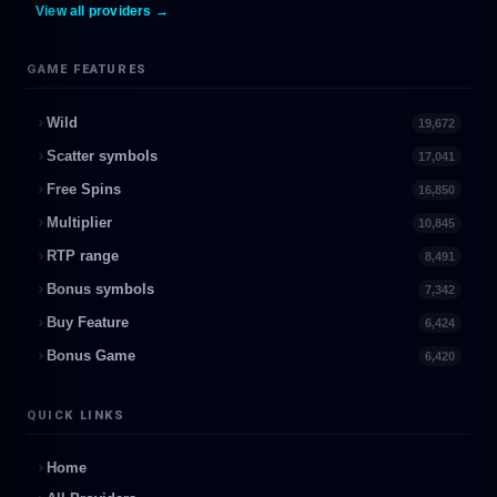
View all providers →
GAME FEATURES
Wild
19,672
Scatter symbols
17,041
Free Spins
16,850
Multiplier
10,845
RTP range
8,491
Bonus symbols
7,342
Buy Feature
6,424
Bonus Game
6,420
QUICK LINKS
Home