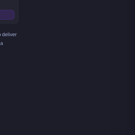
 deliver
ga