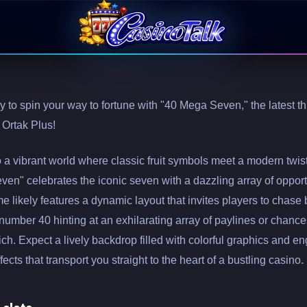
y to spin your way to fortune with "40 Mega Seven," the latest thr
 Ortak Plus!
o a vibrant world where classic fruit symbols meet a modern twist
en" celebrates the iconic seven with a dazzling array of opport
e likely features a dynamic layout that invites players to chase 
 number 40 hinting at an exhilarating array of paylines or chance
 rich. Expect a lively backdrop filled with colorful graphics and e
ects that transport you straight to the heart of a bustling casino.