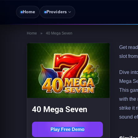
Home
Providers
Home
»
40 Mega Seven
Get read
slot from
Dive int
Mega Sev
This gam
with the
40 Mega Seven
strike it
sound eff
Play Free Demo