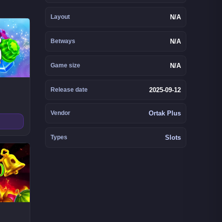
Layout
N/A
Betways
N/A
Game size
N/A
Release date
2025-09-12
Vendor
Ortak Plus
Types
Slots