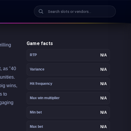
Game facts
illing
RTP
N/A
, as "40
Variance
N/A
unities.
Hit frequency
N/A
big wins,
s to
Max win multiplier
N/A
ngaging
Min bet
N/A
Max bet
N/A