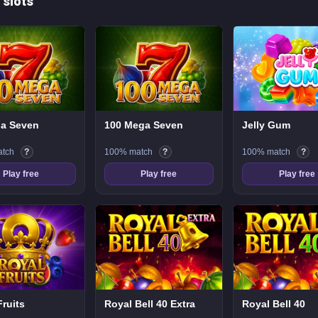
 slots
Jelly Gum
a Seven
100 Mega Seven
100% match
?
atch
?
100% match
?
Play free
Play free
Play free
Fruits
Royal Bell 40 Extra
Royal Bell 40