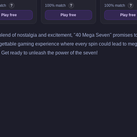
atch
?
100% match
?
100% match
?
Play free
Play free
Play free
 blend of nostalgia and excitement, "40 Mega Seven" promises to
gettable gaming experience where every spin could lead to me
 Get ready to unleash the power of the seven!