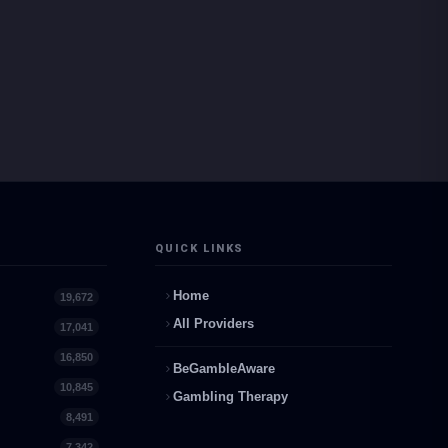
QUICK LINKS
Home
19,672
All Providers
17,041
16,850
BeGambleAware
10,845
Gambling Therapy
8,491
7,342