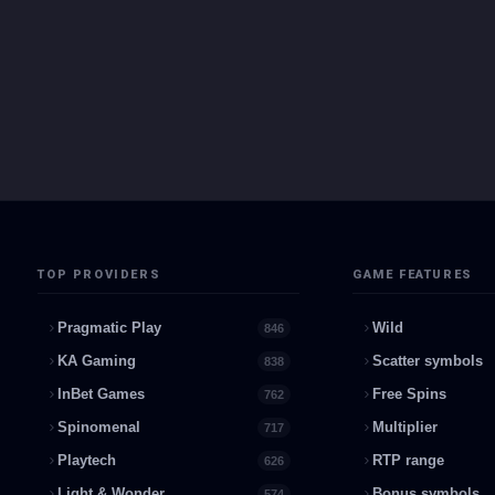
TOP PROVIDERS
GAME FEATURES
Pragmatic Play
Wild
846
KA Gaming
Scatter symbols
838
InBet Games
Free Spins
762
Spinomenal
Multiplier
717
Playtech
RTP range
626
Light & Wonder
Bonus symbols
574