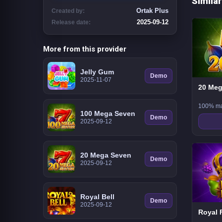
Similar
Ortak Plus
Created by:
2025-09-12
Release date:
More from this provider
Jelly Gum
Demo
2025-11-07
20 Meg
100% m
100 Mega Seven
Demo
2025-09-12
20 Mega Seven
Demo
2025-09-12
Royal Bell
Demo
2025-09-12
Royal 