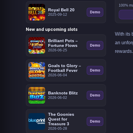
100% m
Royal Bell 20
Demo
2025-09-12
New and upcoming slots
With its
Brilliant Pots –
an unfor
Fortune Flows
Demo
2026-06-25
rewards.
Goals to Glory –
Football Fever
Demo
2026-06-04
Banknote Blitz
Demo
2026-06-02
The Goonies
Quest for
Demo
Treasure 3
2026-05-28