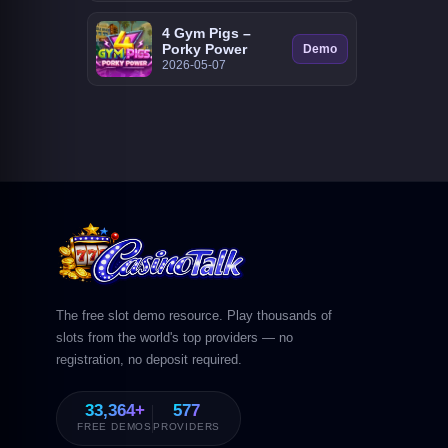
4 Gym Pigs –
Porky Power
Demo
2026-05-07
The free slot demo resource. Play thousands of
slots from the world's top providers — no
registration, no deposit required.
33,364+
577
FREE DEMOS
PROVIDERS