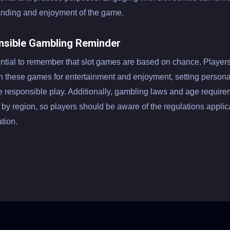
nding and enjoyment of the game.
nsible Gambling Reminder
sential to remember that slot games are based on chance. Player
 these games for entertainment and enjoyment, setting personal
e responsible play. Additionally, gambling laws and age requir
 by region, so players should be aware of the regulations applic
ation.