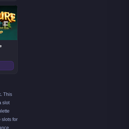
e
. This
 slot
lette
slots for
hance