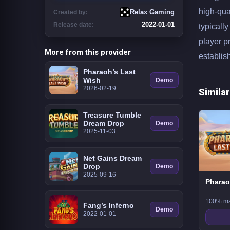
high-qua
Relax Gaming
Created by:
2022-01-01
Release date:
typically
player p
More from this provider
establis
Pharaoh’s Last
Wish
Demo
2026-02-19
Similar
Treasure Tumble
Dream Drop
Demo
2025-11-03
Net Gains Dream
Drop
Demo
2025-09-16
Pharao
100% m
Fang’s Inferno
Demo
2022-01-01