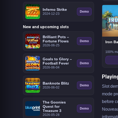
Inferno Strike
Demo
2024-12-23
New and upcoming slots
Brilliant Pots –
Fortune Flows
Demo
Iron B
2026-06-25
100% m
Goals to Glory –
Football Fever
Demo
2026-06-04
Playin
Banknote Blitz
Demo
Slot dem
2026-06-02
mode pro
before c
The Goonies
Quest for
Demo
Nouveau,
Treasure 3
2026-05-28
informat