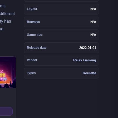
ots
Layout
N/A
different
ty has
Betways
N/A
ke.
Game size
N/A
Release date
2022-01-01
Vendor
Relax Gaming
Types
Roulette