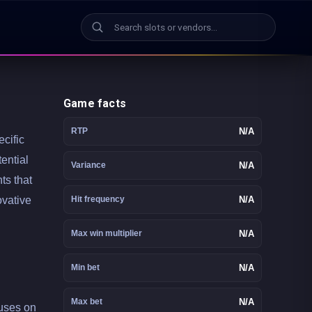
Game facts
RTP
N/A
cific
tential
Variance
N/A
ts that
ovative
Hit frequency
N/A
Max win multiplier
N/A
Min bet
N/A
Max bet
N/A
cuses on