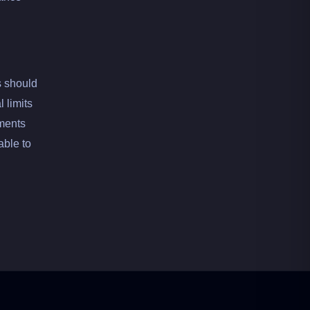
s should
 limits
ements
able to