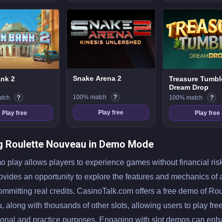
Snake Arena 2
ank 2
Treasure Tumbl
Dream Drop
100% match
?
atch
?
100% match
?
Play free
Play free
Play free
g Roulette Nouveau in Demo Mode
o play allows players to experience games without financial risk
vides an opportunity to explore the features and mechanics of a
ommitting real credits. CasinoTalk.com offers a free demo of Rou
 along with thousands of other slots, allowing users to play free 
ional and practice purposes. Engaging with slot demos can en