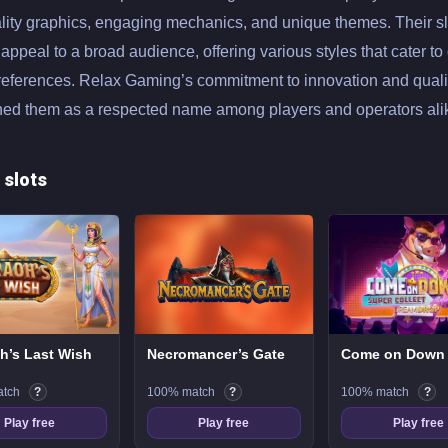
lity graphics, engaging mechanics, and unique themes. Their sl
 appeal to a broad audience, offering various styles that cater to 
references. Relax Gaming’s commitment to innovation and quali
hed them as a respected name among players and operators ali
 slots
Come on Down
h’s Last Wish
Necromancer’s Gate
100% match
?
atch
?
100% match
?
Play free
Play free
Play free