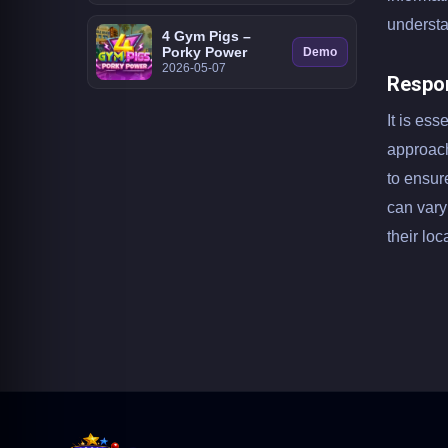
understa
4 Gym Pigs –
Porky Power
Demo
2026-05-07
Respo
It is es
approach
to ensur
can vary
their loc