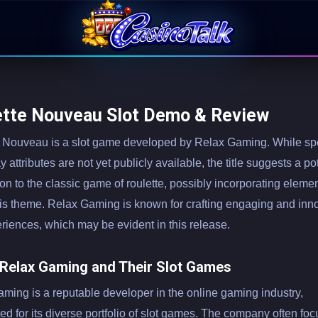
ette Nouveau Slot Demo & Review
 Nouveau is a slot game developed by Relax Gaming. While spe
attributes are not yet publicly available, the title suggests a po
on to the classic game of roulette, possibly incorporating elemen
this theme. Relax Gaming is known for crafting engaging and inn
eriences, which may be evident in this release.
Relax Gaming and Their Slot Games
ming is a reputable developer in the online gaming industry,
ed for its diverse portfolio of slot games. The company often fo