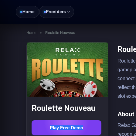
Home
Providers
Home
»
Roulette Nouveau
Roul
Roulette
gameplay 
connecti
reflect 
slot exp
Roulette Nouveau
About 
Relax Ga
Play Free Demo
recogniz