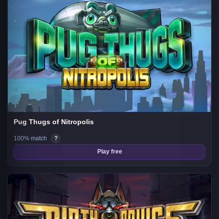
Pug Thugs of Nitropolis
100% match
?
Play free