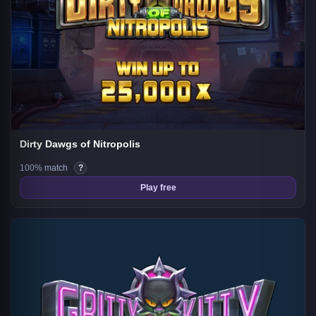
Dirty Dawgs of Nitropolis
100% match
?
Play free