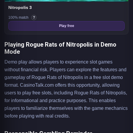
Nitropolis 3
100% match
?
Play free
Playing Rogue Rats of Nitropolis in Demo
Mode
Demo play allows players to experience slot games
without financial risk. Players can explore the features and
gameplay of Rogue Rats of Nitropolis in a free slot demo
format. CasinoTalk.com offers this opportunity, allowing
users to play free slots, including Rogue Rats of Nitropolis,
for informational and practice purposes. This enables
players to familiarize themselves with the game mechanics
before playing with real credits.