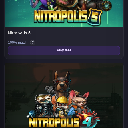
Nitropolis 5
100% match
?
Play free