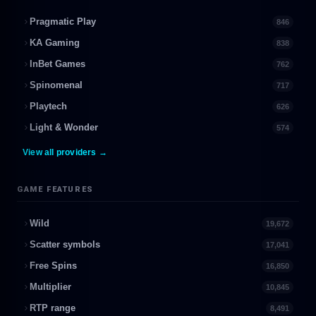
Pragmatic Play
846
KA Gaming
838
InBet Games
762
Spinomenal
717
Playtech
626
Light & Wonder
574
View all providers →
GAME FEATURES
Wild
19,672
Scatter symbols
17,041
Free Spins
16,850
Multiplier
10,845
RTP range
8,491