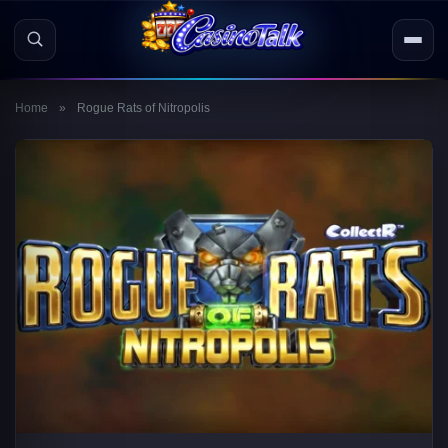
Home
»
Rogue Rats of Nitropolis