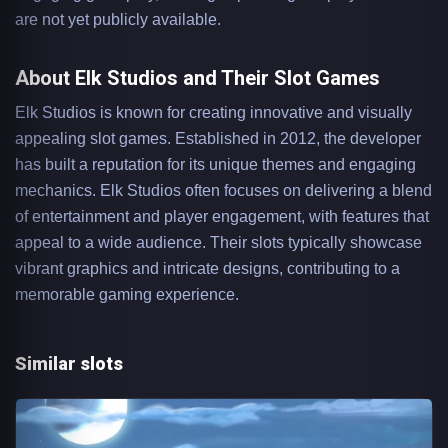
are not yet publicly available.
About Elk Studios and Their Slot Games
Elk Studios is known for creating innovative and visually
appealing slot games. Established in 2012, the developer
has built a reputation for its unique themes and engaging
mechanics. Elk Studios often focuses on delivering a blend
of entertainment and player engagement, with features that
appeal to a wide audience. Their slots typically showcase
vibrant graphics and intricate designs, contributing to a
memorable gaming experience.
Similar slots