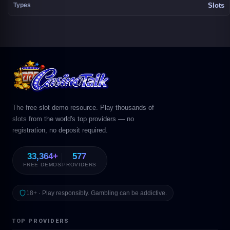
Types
Slots
The free slot demo resource. Play thousands of
slots from the world's top providers — no
registration, no deposit required.
33,364+
577
FREE DEMOS
PROVIDERS
18+ · Play responsibly. Gambling can be addictive.
TOP PROVIDERS