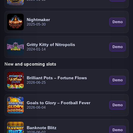
Nightmaker
Demo
2025-05-30
Gritty Kitty of Nitropolis
Demo
2024-01-14
New and upcoming slots
Brilliant Pots – Fortune Flows
Demo
2026-06-25
Goals to Glory – Football Fever
Demo
2026-06-04
Banknote Blitz
Demo
2026-06-02