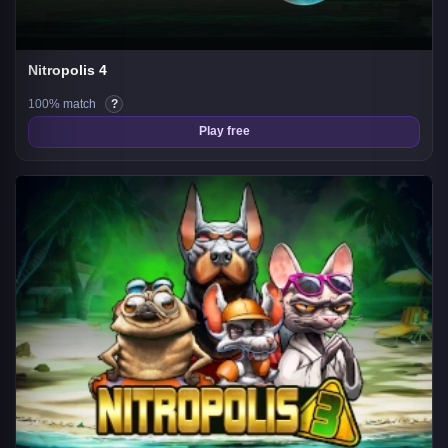
Nitropolis 4
100% match
?
Play free