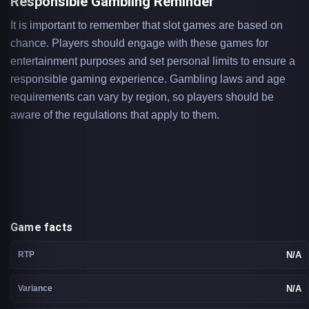
Responsible Gambling Reminder
It is important to remember that slot games are based on
chance. Players should engage with these games for
entertainment purposes and set personal limits to ensure a
responsible gaming experience. Gambling laws and age
requirements can vary by region, so players should be
aware of the regulations that apply to them.
Game facts
RTP
N/A
Variance
N/A