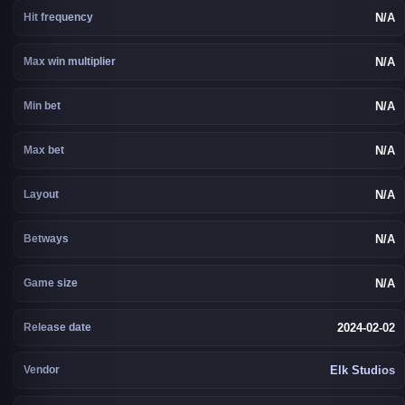
Hit frequency
N/A
Max win multiplier
N/A
Min bet
N/A
Max bet
N/A
Layout
N/A
Betways
N/A
Game size
N/A
Release date
2024-02-02
Vendor
Elk Studios