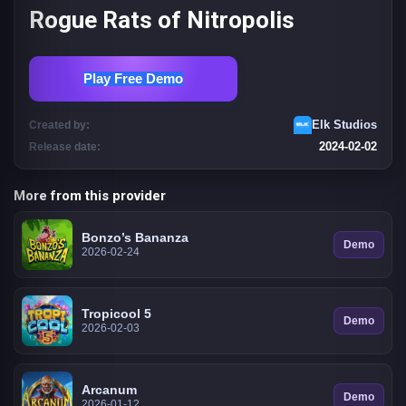
Rogue Rats of Nitropolis
Play Free Demo
Elk Studios
Created by:
2024-02-02
Release date:
More from this provider
Bonzo’s Bananza
Demo
2026-02-24
Tropicool 5
Demo
2026-02-03
Arcanum
Demo
2026-01-12