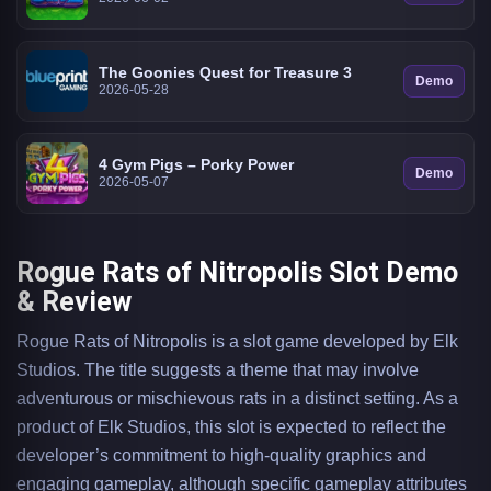
The Goonies Quest for Treasure 3
Demo
2026-05-28
4 Gym Pigs – Porky Power
Demo
2026-05-07
Rogue Rats of Nitropolis Slot Demo
& Review
Rogue Rats of Nitropolis is a slot game developed by Elk
Studios. The title suggests a theme that may involve
adventurous or mischievous rats in a distinct setting. As a
product of Elk Studios, this slot is expected to reflect the
developer’s commitment to high-quality graphics and
engaging gameplay, although specific gameplay attributes