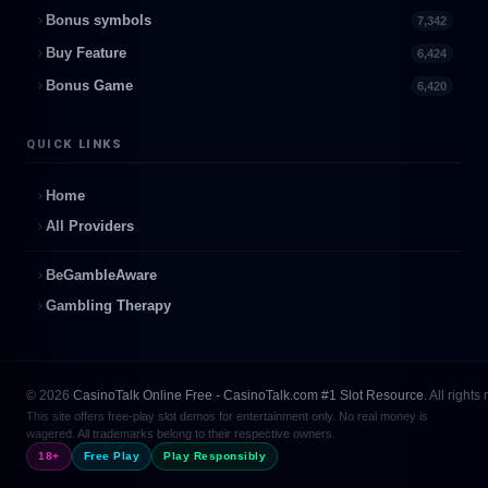
Bonus symbols
7,342
Buy Feature
6,424
Bonus Game
6,420
QUICK LINKS
Home
All Providers
BeGambleAware
Gambling Therapy
© 2026
CasinoTalk Online Free - CasinoTalk.com #1 Slot Resource
. All rights
This site offers free-play slot demos for entertainment only. No real money is
wagered. All trademarks belong to their respective owners.
18+
Free Play
Play Responsibly