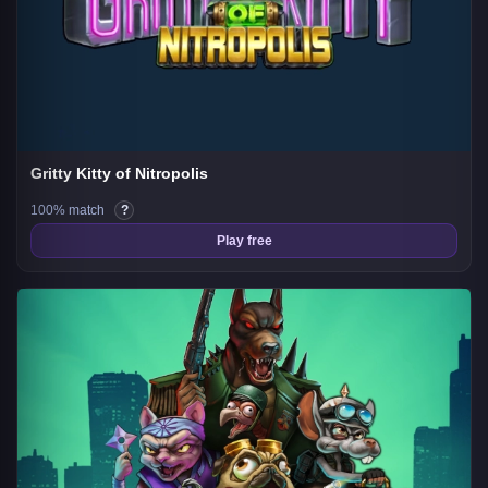
Gritty Kitty of Nitropolis
100% match
?
Play free