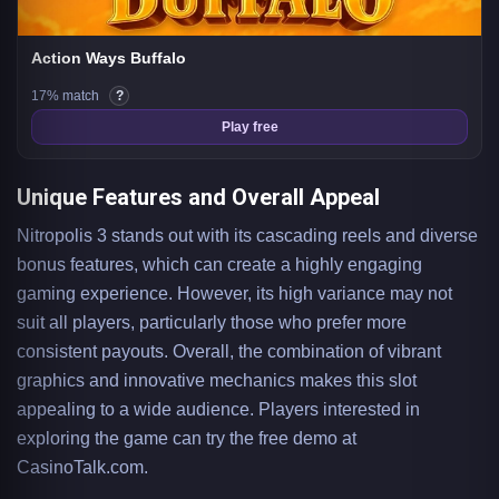
Action Ways Buffalo
17% match
?
Play free
Unique Features and Overall Appeal
Nitropolis 3 stands out with its cascading reels and diverse
bonus features, which can create a highly engaging
gaming experience. However, its high variance may not
suit all players, particularly those who prefer more
consistent payouts. Overall, the combination of vibrant
graphics and innovative mechanics makes this slot
appealing to a wide audience. Players interested in
exploring the game can try the free demo at
CasinoTalk.com.