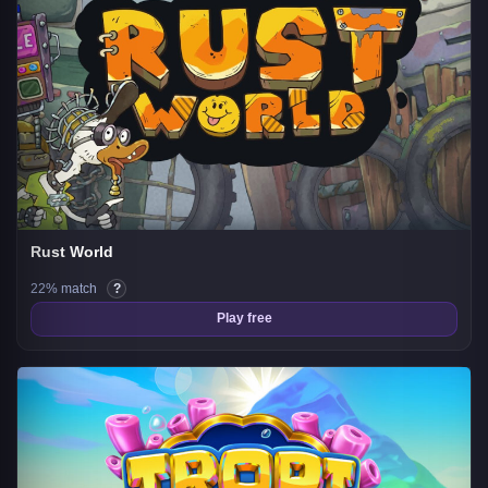
Rust World
22% match
?
Play free