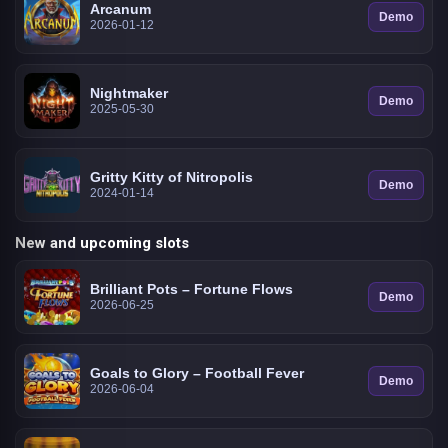
Arcanum
Demo
2026-01-12
Nightmaker
Demo
2025-05-30
Gritty Kitty of Nitropolis
Demo
2024-01-14
New and upcoming slots
Brilliant Pots – Fortune Flows
Demo
2026-06-25
Goals to Glory – Football Fever
Demo
2026-06-04