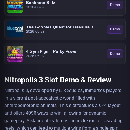
Banknote Blitz
Demo
2026-06-02
The Goonies Quest for Treasure 3
Demo
2026-05-28
4 Gym Pigs – Porky Power
Demo
2026-05-07
Nitropolis 3 Slot Demo & Review
Nitropolis 3, developed by Elk Studios, immerses players
in a vibrant post-apocalyptic world filled with
anthropomorphic animals. This slot features a 6×4 layout
and offers 4096 ways to win, allowing for dynamic
gameplay. A standout feature is the inclusion of cascading
reels, which can lead to multiple wins from a single spin,