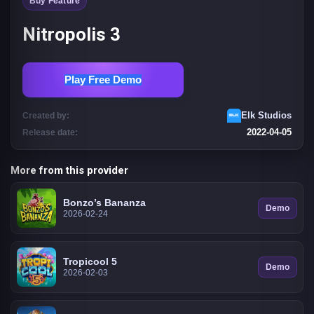
Buy Feature
Nitropolis 3
Play Free Demo
Elk Studios
Created by:
2022-04-05
Release date:
More from this provider
Bonzo’s Bananza
Demo
2026-02-24
Tropicool 5
Demo
2026-02-03