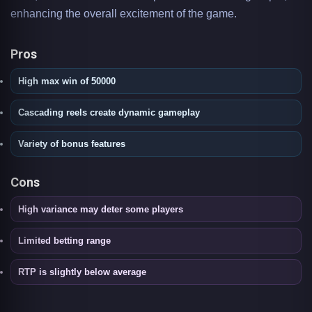
enhancing the overall excitement of the game.
Pros
High max win of 50000
Cascading reels create dynamic gameplay
Variety of bonus features
Cons
High variance may deter some players
Limited betting range
RTP is slightly below average