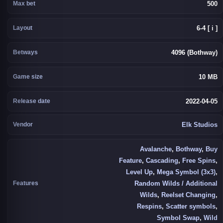
Max bet
500
Layout
6-4 [ i ]
Betways
4096 (Bothway)
Game size
10 MB
Release date
2022-04-05
Vendor
Elk Studios
Avalanche
,
Bothway
,
Buy
Feature
,
Cascading
,
Free Spins
,
Level Up
,
Mega Symbol (3x3)
,
Features
Random Wilds / Additional
Wilds
,
Reelset Changing
,
Respins
,
Scatter symbols
,
Symbol Swap
,
Wild