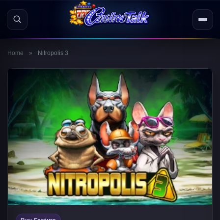
Home
»
Nitropolis 3