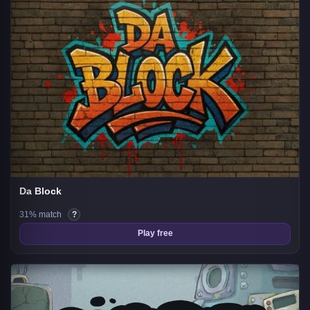
Da Block
31% match
?
Play free