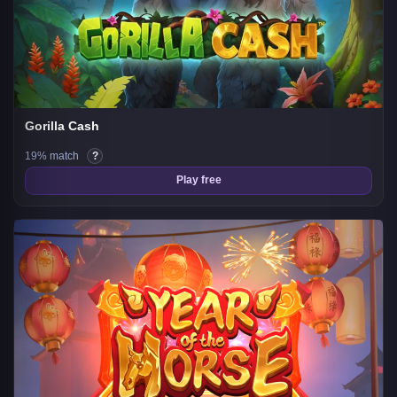
Gorilla Cash
19% match
?
Play free