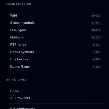
GAME FEATURES
Wild
19,672
Scatter symbols
17,041
Free Spins
16,850
Multiplier
10,845
RTP range
8,491
Bonus symbols
7,342
Buy Feature
6,424
Bonus Game
6,420
QUICK LINKS
Home
All Providers
BeGambleAware