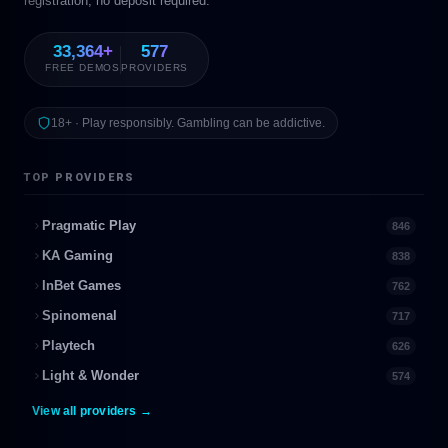
registration, no deposit required.
33,364+
577
FREE DEMOS
PROVIDERS
18+ · Play responsibly. Gambling can be addictive.
TOP PROVIDERS
Pragmatic Play
846
KA Gaming
838
InBet Games
762
Spinomenal
717
Playtech
626
Light & Wonder
574
View all providers →