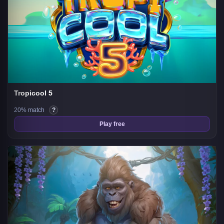
Tropicool 5
20% match
?
Play free