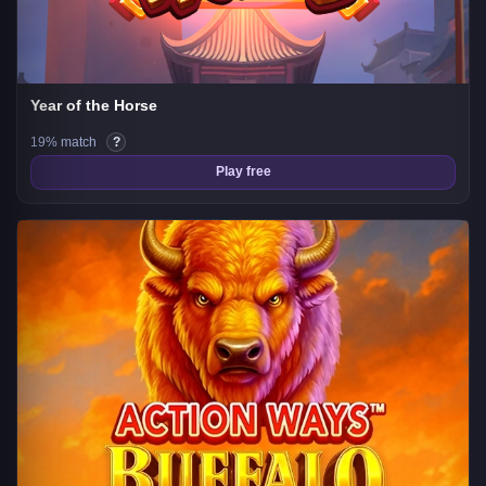
Year of the Horse
19% match
?
Play free