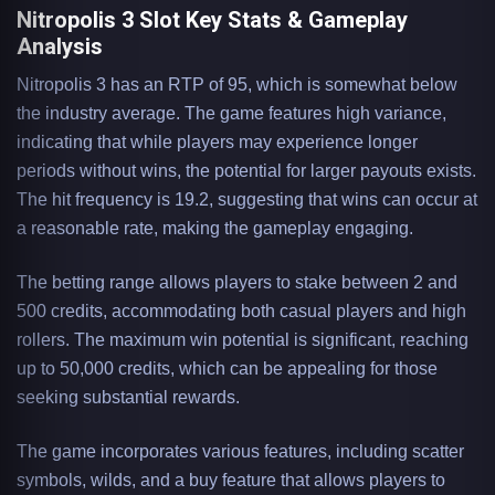
Nitropolis 3 Slot Key Stats & Gameplay
Analysis
Nitropolis 3 has an RTP of 95, which is somewhat below
the industry average. The game features high variance,
indicating that while players may experience longer
periods without wins, the potential for larger payouts exists.
The hit frequency is 19.2, suggesting that wins can occur at
a reasonable rate, making the gameplay engaging.
The betting range allows players to stake between 2 and
500 credits, accommodating both casual players and high
rollers. The maximum win potential is significant, reaching
up to 50,000 credits, which can be appealing for those
seeking substantial rewards.
The game incorporates various features, including scatter
symbols, wilds, and a buy feature that allows players to