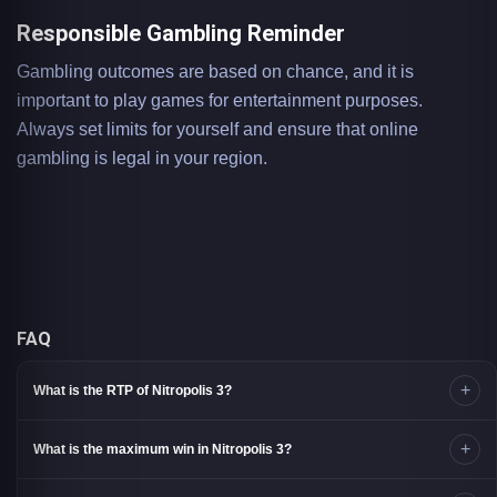
Responsible Gambling Reminder
Gambling outcomes are based on chance, and it is
important to play games for entertainment purposes.
Always set limits for yourself and ensure that online
gambling is legal in your region.
FAQ
+
What is the RTP of Nitropolis 3?
+
What is the maximum win in Nitropolis 3?