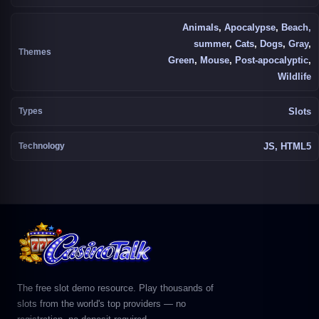
Animals
,
Apocalypse
,
Beach,
summer
,
Cats
,
Dogs
,
Gray
,
Themes
Green
,
Mouse
,
Post-apocalyptic
,
Wildlife
Types
Slots
Technology
JS, HTML5
The free slot demo resource. Play thousands of
slots from the world's top providers — no