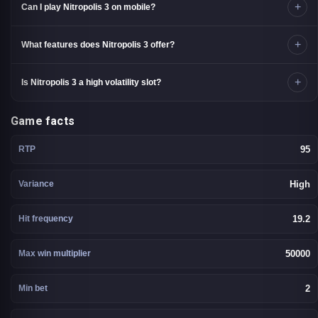
+
Can I play Nitropolis 3 on mobile?
+
What features does Nitropolis 3 offer?
+
Is Nitropolis 3 a high volatility slot?
Game facts
RTP
95
Variance
High
Hit frequency
19.2
Max win multiplier
50000
Min bet
2