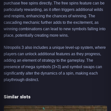
purchase free spins directly. The free spins feature can be
particularly rewarding, as it often triggers additional wilds
and respins, enhancing the chances of winning. The
cascading mechanic further adds to the excitement, as
winning combinations can lead to new symbols falling into
place, potentially creating more wins.
Nitropolis 3 also includes a unique level-up system, where
players can unlock additional features as they progress,
adding an element of strategy to the gameplay. The
presence of mega symbols (3×3) and symbol swaps can
significantly alter the dynamics of a spin, making each
playthrough distinct.
Similar slots