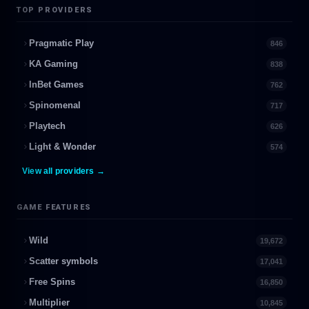
TOP PROVIDERS
Pragmatic Play
846
KA Gaming
838
InBet Games
762
Spinomenal
717
Playtech
626
Light & Wonder
574
View all providers →
GAME FEATURES
Wild
19,672
Scatter symbols
17,041
Free Spins
16,850
Multiplier
10,845