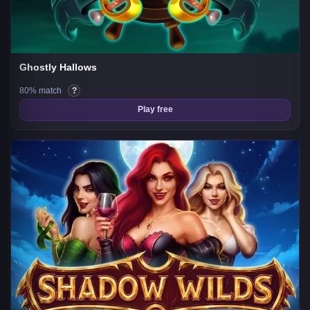
Ghostly Hallows
80% match
?
Play free