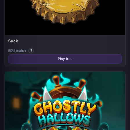
Suck
80% match
?
Play free