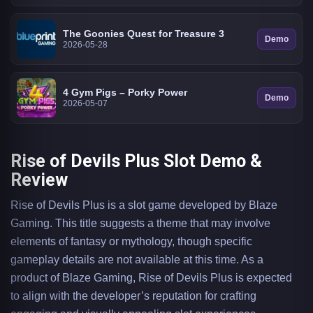
The Goonies Quest for Treasure 3
Demo
2026-05-28
4 Gym Pigs – Porky Power
Demo
2026-05-07
Rise of Devils Plus Slot Demo &
Review
Rise of Devils Plus is a slot game developed by Blaze
Gaming. This title suggests a theme that may involve
elements of fantasy or mythology, though specific
gameplay details are not available at this time. As a
product of Blaze Gaming, Rise of Devils Plus is expected
to align with the developer’s reputation for crafting