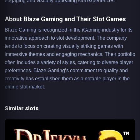
engaging and visually appealing slot experiences.
About Blaze Gaming and Their Slot Games
Blaze Gaming is recognized in the iGaming industry for its
innovative approach to slot development. The company
tends to focus on creating visually striking games with
immersive themes and engaging mechanics. Their portfolio
often includes a variety of styles, catering to diverse player
preferences. Blaze Gaming’s commitment to quality and
creativity has established them as a notable player in the
online slot market.
Similar slots