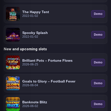
The Happy Tent
Demo
2022-01-02
Spooky Splash
Demo
2022-01-02
New and upcoming slots
Brilliant Pots – Fortune Flows
Demo
2026-06-25
Goals to Glory – Football Fever
Demo
2026-06-04
Banknote Blitz
Demo
2026-06-02