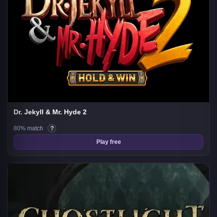
Dr. Jekyll & Mr. Hyde 2
80% match
?
Play free