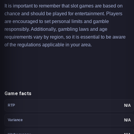
It is important to remember that slot games are based on
chance and should be played for entertainment. Players
are encouraged to set personal limits and gamble
responsibly. Additionally, gambling laws and age
requirements vary by region, so it is essential to be aware
of the regulations applicable in your area.
Game facts
RTP
N/A
Variance
N/A