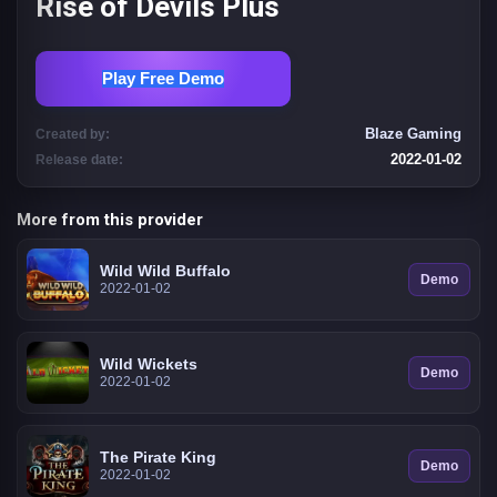
Rise of Devils Plus
Play Free Demo
Blaze Gaming
Created by:
2022-01-02
Release date:
More from this provider
Wild Wild Buffalo
Demo
2022-01-02
Wild Wickets
Demo
2022-01-02
The Pirate King
Demo
2022-01-02