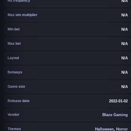
Hit frequency
N/A
Max win multiplier
N/A
Min bet
N/A
Max bet
N/A
Layout
N/A
Betways
N/A
Game size
N/A
Release date
2022-01-02
Vendor
Blaze Gaming
Themes
Halloween
,
Horror