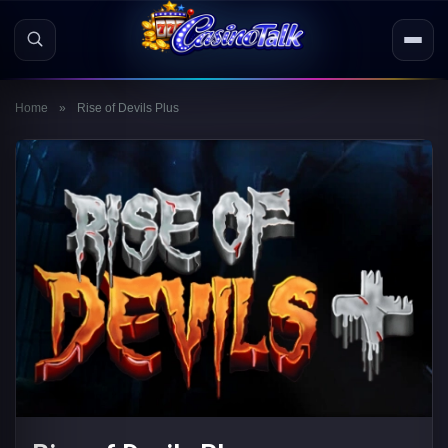
Home
»
Rise of Devils Plus