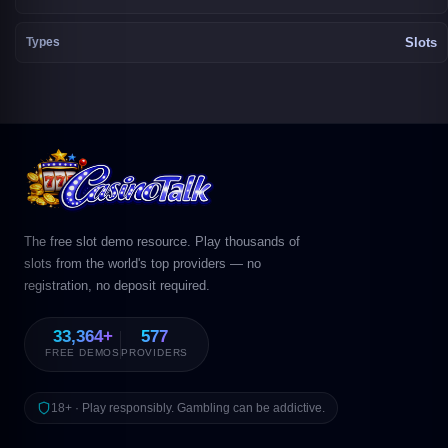
Types
Slots
The free slot demo resource. Play thousands of
slots from the world's top providers — no
registration, no deposit required.
33,364+
577
FREE DEMOS
PROVIDERS
18+ · Play responsibly. Gambling can be addictive.