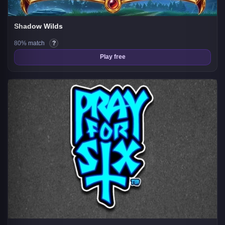
Shadow Wilds
80% match
?
Play free