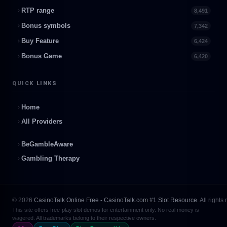
RTP range
8,491
Bonus symbols
7,342
Buy Feature
6,424
Bonus Game
6,420
QUICK LINKS
Home
All Providers
BeGambleAware
Gambling Therapy
© 2026
CasinoTalk Online Free - CasinoTalk.com #1 Slot Resource
. All rights
This site offers free-play slot demos for entertainment only. No real money is
wagered. All trademarks belong to their respective owners.