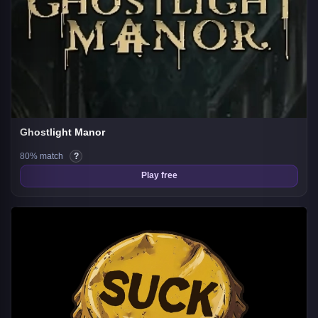
Ghostlight Manor
80% match
?
Play free