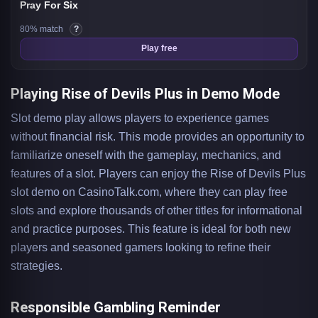
Pray For Six
80% match
?
Play free
Playing Rise of Devils Plus in Demo Mode
Slot demo play allows players to experience games
without financial risk. This mode provides an opportunity to
familiarize oneself with the gameplay, mechanics, and
features of a slot. Players can enjoy the Rise of Devils Plus
slot demo on CasinoTalk.com, where they can play free
slots and explore thousands of other titles for informational
and practice purposes. This feature is ideal for both new
players and seasoned gamers looking to refine their
strategies.
Responsible Gambling Reminder