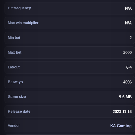
Hit frequency
N/A
Max win multiplier
N/A
Min bet
2
Max bet
3000
Layout
6-4
Betways
4096
Game size
9.6 MB
Release date
2023-11-16
Vendor
KA Gaming