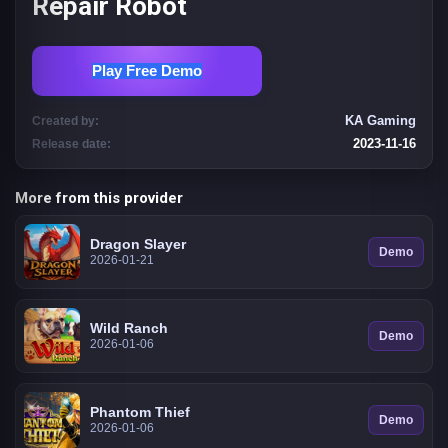
Repair Robot
Play Free Demo
KA Gaming
Created by:
2023-11-16
Release date:
More from this provider
Dragon Slayer
Demo
2026-01-21
Wild Ranch
Demo
2026-01-06
Phantom Thief
Demo
2026-01-06