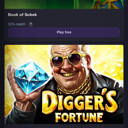
Book of Sobek
52% match
?
Play free