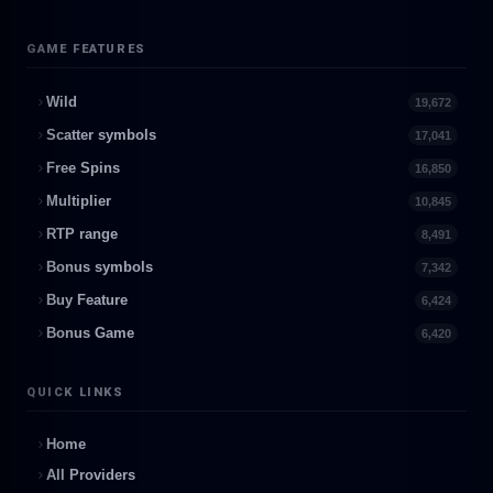
GAME FEATURES
Wild
19,672
Scatter symbols
17,041
Free Spins
16,850
Multiplier
10,845
RTP range
8,491
Bonus symbols
7,342
Buy Feature
6,424
Bonus Game
6,420
QUICK LINKS
Home
All Providers