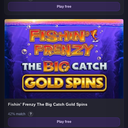
Play free
Fishin’ Frenzy The Big Catch Gold Spins
42% match
?
Play free