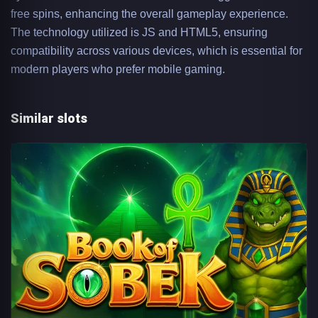
free spins, enhancing the overall gameplay experience.
The technology utilized is JS and HTML5, ensuring
compatibility across various devices, which is essential for
modern players who prefer mobile gaming.
Similar slots