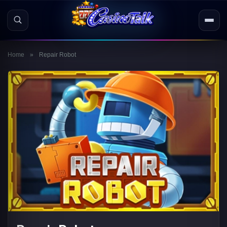
Home
»
Repair Robot