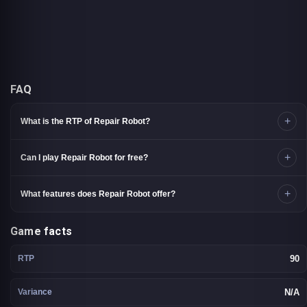
FAQ
+
What is the RTP of Repair Robot?
+
Can I play Repair Robot for free?
+
What features does Repair Robot offer?
Game facts
RTP
90
Variance
N/A