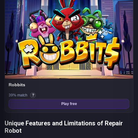
Robbits
39% match
?
Play free
Unique Features and Limitations of Repair
Robot