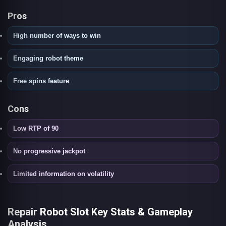
Pros
High number of ways to win
Engaging robot theme
Free spins feature
Cons
Low RTP of 90
No progressive jackpot
Limited information on volatility
Repair Robot Slot Key Stats & Gameplay
Analysis