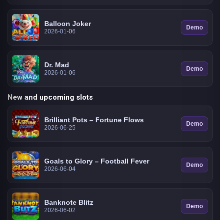
Balloon Joker
Demo
2026-01-06
Dr. Mad
Demo
2026-01-06
New and upcoming slots
Brilliant Pots – Fortune Flows
Demo
2026-06-25
Goals to Glory – Football Fever
Demo
2026-06-04
Banknote Blitz
Demo
2026-06-02