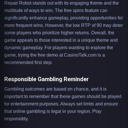
Repair Robot stands out with its engaging theme and the
multitude of ways to win. The free spins feature can
significantly enhance gameplay, providing opportunities for
more frequent wins. However, the low RTP of 90 may deter
some players who prioritize higher returns. Overall, the
game appeals to those interested in a unique theme and
dynamic gameplay. For players wanting to explore the
game, trying the free demo at CasinoTalk.com is a
recommended first step.
Responsible Gambling Reminder
Gambling outcomes are based on chance, and it is
important to remember that these games should be played
for entertainment purposes. Always set limits and ensure
that online gambling is legal in your region. Play
responsibly.