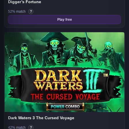
Digger’s Fortune
52% match
?
Play free
Dark Waters 3 The Cursed Voyage
42% match
?