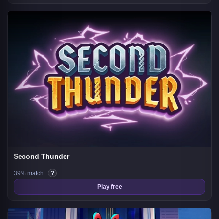
Second Thunder
39% match
?
Play free