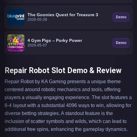
The Goonies Quest for Treasure 3
Demo
2026-05-28
4 Gym Pigs – Porky Power
Demo
2026-05-07
Repair Robot Slot Demo & Review
Repair Robot by KA Gaming presents a unique theme
centered around robotic mechanics and tools, offering
players a visually engaging experience. The slot features a
6-4 layout with a substantial 4096 ways to win, allowing for
diverse betting strategies. A standout feature is the
inclusion of scatter symbols and wilds, which can lead to
additional free spins, enhancing the gameplay dynamics.