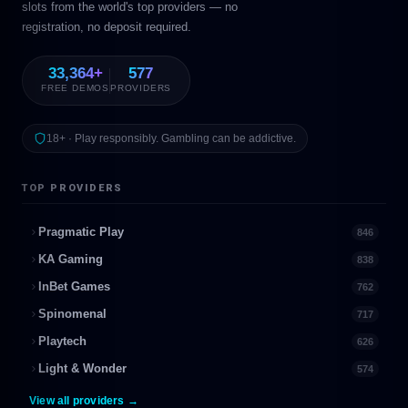
slots from the world's top providers — no
registration, no deposit required.
33,364+
577
FREE DEMOS
PROVIDERS
18+ · Play responsibly. Gambling can be addictive.
TOP PROVIDERS
Pragmatic Play
846
KA Gaming
838
InBet Games
762
Spinomenal
717
Playtech
626
Light & Wonder
574
View all providers →