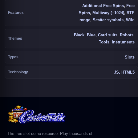
Additional Free Spins
,
Free
Features
Spins
,
Multiway (+1024)
,
RTP
range
,
Scatter symbols
,
Wild
Black
,
Blue
,
Card suits
,
Robots
,
Themes
Tools, instruments
Types
Slots
Technology
JS, HTML5
The free slot demo resource. Play thousands of