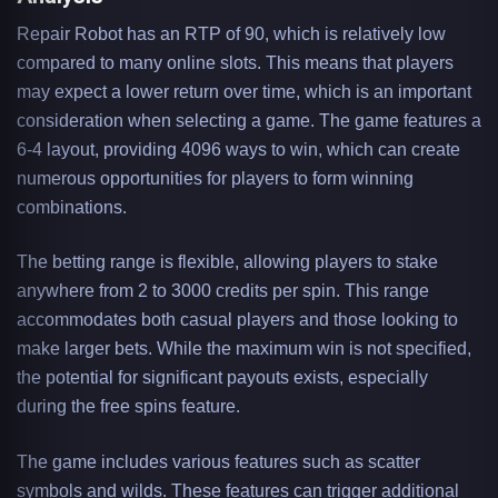
Repair Robot has an RTP of 90, which is relatively low
compared to many online slots. This means that players
may expect a lower return over time, which is an important
consideration when selecting a game. The game features a
6-4 layout, providing 4096 ways to win, which can create
numerous opportunities for players to form winning
combinations.
The betting range is flexible, allowing players to stake
anywhere from 2 to 3000 credits per spin. This range
accommodates both casual players and those looking to
make larger bets. While the maximum win is not specified,
the potential for significant payouts exists, especially
during the free spins feature.
The game includes various features such as scatter
symbols and wilds. These features can trigger additional