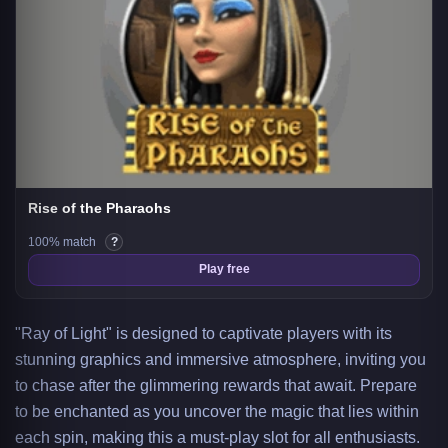
Rise of the Pharaohs
100% match
?
Play free
"Ray of Light" is designed to captivate players with its
stunning graphics and immersive atmosphere, inviting you
to chase after the glimmering rewards that await. Prepare
to be enchanted as you uncover the magic that lies within
each spin, making this a must-play slot for all enthusiasts.