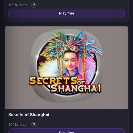
100% match
?
Play free
Secrets of Shanghai
100% match
?
Play free