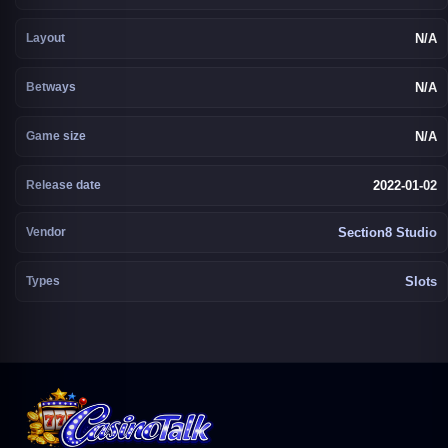
Layout
N/A
Betways
N/A
Game size
N/A
Release date
2022-01-02
Vendor
Section8 Studio
Types
Slots