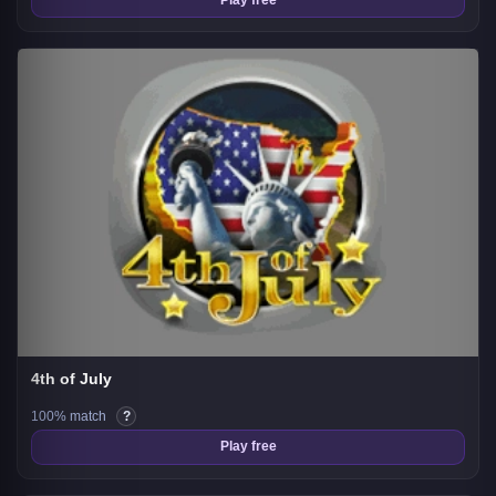
4th of July
100% match
?
Play free