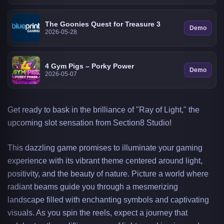
The Goonies Quest for Treasure 3
Demo
2026-05-28
4 Gym Pigs – Porky Power
Demo
2026-05-07
Get ready to bask in the brilliance of "Ray of Light," the
upcoming slot sensation from Section8 Studio!
This dazzling game promises to illuminate your gaming
experience with its vibrant theme centered around light,
positivity, and the beauty of nature. Picture a world where
radiant beams guide you through a mesmerizing
landscape filled with enchanting symbols and captivating
visuals. As you spin the reels, expect a journey that