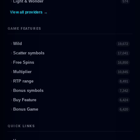
Light & Wonder
574
View all providers →
GAME FEATURES
Wild
19,672
Scatter symbols
17,041
Free Spins
16,850
Multiplier
10,845
RTP range
8,491
Bonus symbols
7,342
Buy Feature
6,424
Bonus Game
6,420
QUICK LINKS