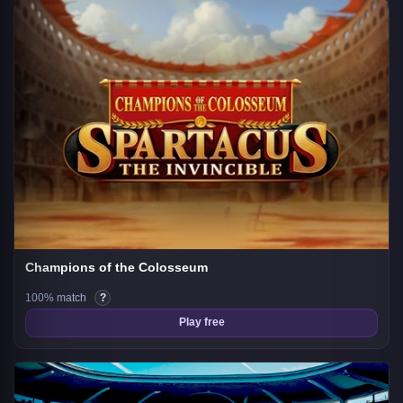
Champions of the Colosseum
100% match
?
Play free