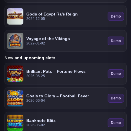
Gods of Egypt Ra’s Reign
Demo
2024-12-05
Voyage of the Vikings
Demo
2022-01-02
New and upcoming slots
Brilliant Pots – Fortune Flows
Demo
2026-06-25
Goals to Glory – Football Fever
Demo
2026-06-04
Banknote Blitz
Demo
2026-06-02