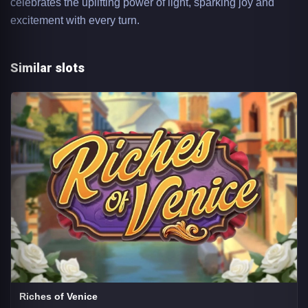
celebrates the uplifting power of light, sparking joy and
excitement with every turn.
Similar slots
Riches of Venice