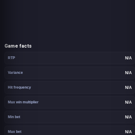
Game facts
RTP
N/A
Variance
N/A
Hit frequency
N/A
Max win multiplier
N/A
Min bet
N/A
Max bet
N/A