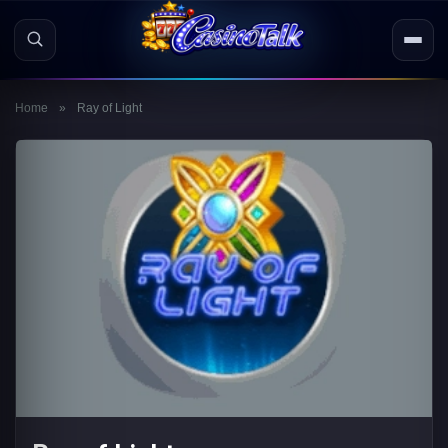
Home
»
Ray of Light