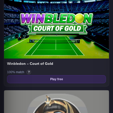
Winbledon – Court of Gold
100% match
?
Play free