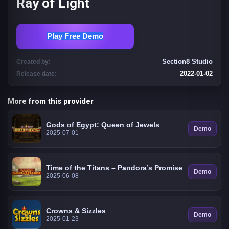
Ray of Light
Play Free Demo
Section8 Studio
Created by:
2022-01-02
Release date:
More from this provider
Gods of Egypt: Queen of Jewels
Demo
2025-07-01
Time of the Titans – Pandora’s Promise
Demo
2025-06-08
Crowns & Sizzles
Demo
2025-01-23