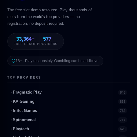
The free slot demo resource. Play thousands of
slots from the world's top providers — no
registration, no deposit required.
33,364+
577
FREE DEMOS
PROVIDERS
18+ · Play responsibly. Gambling can be addictive.
TOP PROVIDERS
Pragmatic Play
846
KA Gaming
838
InBet Games
762
Spinomenal
717
Playtech
626