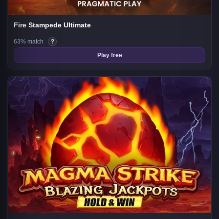
Fire Stampede Ultimate
63% match
?
Play free