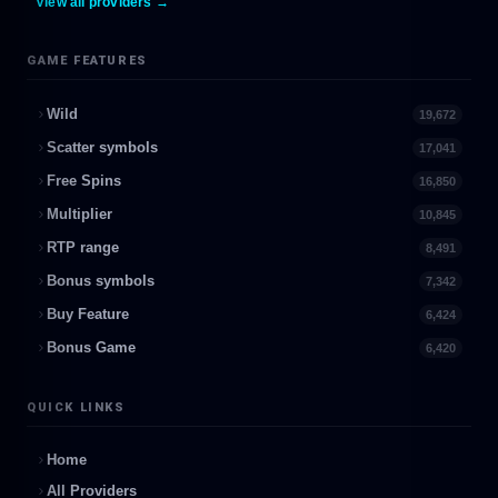
View all providers →
GAME FEATURES
Wild
19,672
Scatter symbols
17,041
Free Spins
16,850
Multiplier
10,845
RTP range
8,491
Bonus symbols
7,342
Buy Feature
6,424
Bonus Game
6,420
QUICK LINKS
Home
All Providers