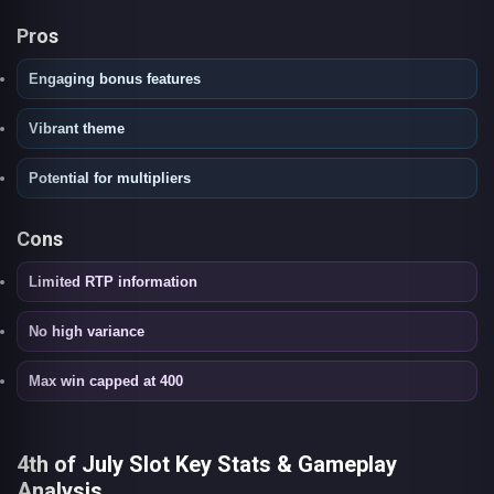
Pros
Engaging bonus features
Vibrant theme
Potential for multipliers
Cons
Limited RTP information
No high variance
Max win capped at 400
4th of July Slot Key Stats & Gameplay
Analysis