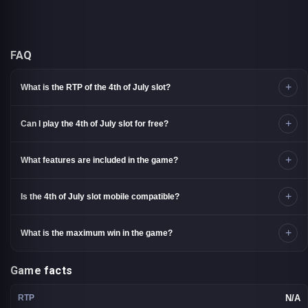
FAQ
+
What is the RTP of the 4th of July slot?
+
Can I play the 4th of July slot for free?
+
What features are included in the game?
+
Is the 4th of July slot mobile compatible?
+
What is the maximum win in the game?
Game facts
RTP
N/A