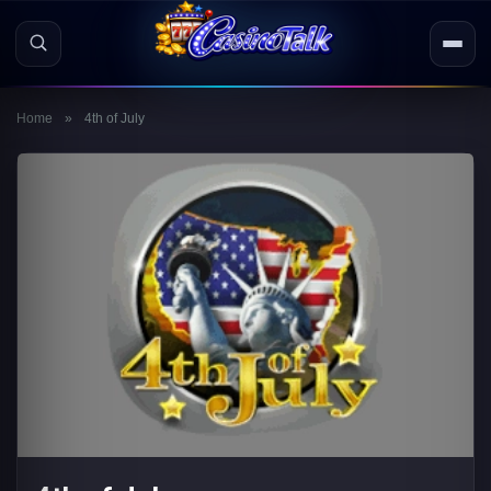
Home
»
4th of July