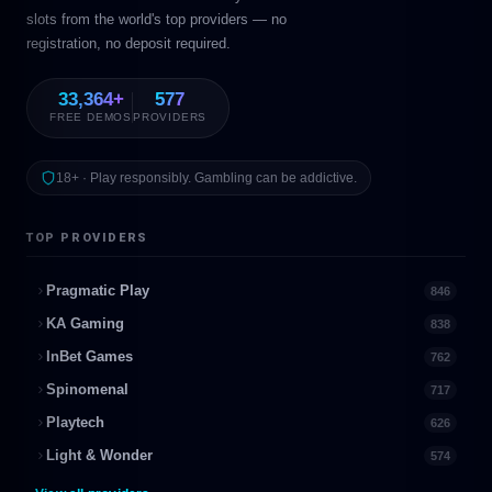
slots from the world's top providers — no
registration, no deposit required.
33,364+
577
FREE DEMOS
PROVIDERS
18+ · Play responsibly. Gambling can be addictive.
TOP PROVIDERS
Pragmatic Play
846
KA Gaming
838
InBet Games
762
Spinomenal
717
Playtech
626
Light & Wonder
574