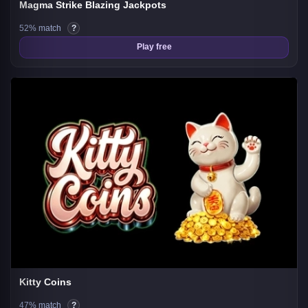
Magma Strike Blazing Jackpots
52% match
?
Play free
Kitty Coins
47% match
?