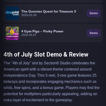
The Goonies Quest for Treasure 3
Demo
2026-05-28
4 Gym Pigs – Porky Power
Demo
2026-05-07
4th of July Slot Demo & Review
The "4th of July" slot by Section8 Studio celebrates the
American spirit with a vibrant theme centered around
Independence Day. This 5-reel, 3-row game features 25
betways and incorporates engaging mechanics such as
wilds, free spins, and a bonus game. Players may find the
potential for multipliers particularly appealing, adding an
extra layer of excitement to the gameplay.