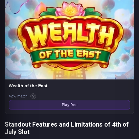
Wealth of the East
42% match
?
Play free
Standout Features and Limitations of 4th of
July Slot