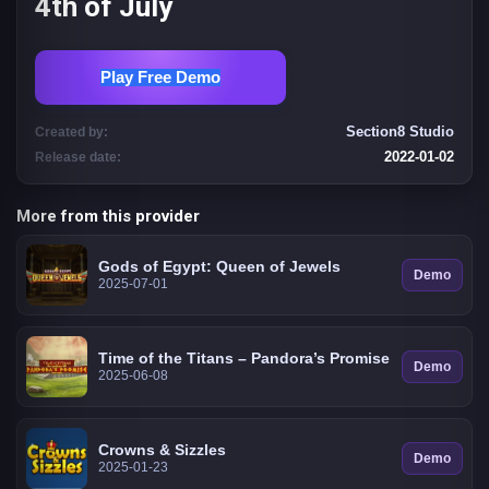
4th of July
Play Free Demo
Section8 Studio
Created by:
2022-01-02
Release date:
More from this provider
Gods of Egypt: Queen of Jewels
Demo
2025-07-01
Time of the Titans – Pandora’s Promise
Demo
2025-06-08
Crowns & Sizzles
Demo
2025-01-23