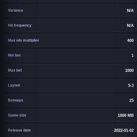
Variance
N/A
Hit frequency
N/A
Max win multiplier
400
Min bet
1
Max bet
1000
Layout
5-3
Betways
25
Game size
1000 MB
Release date
2022-01-02