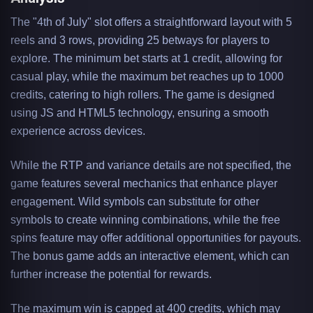
The "4th of July" slot offers a straightforward layout with 5
reels and 3 rows, providing 25 betways for players to
explore. The minimum bet starts at 1 credit, allowing for
casual play, while the maximum bet reaches up to 1000
credits, catering to high rollers. The game is designed
using JS and HTML5 technology, ensuring a smooth
experience across devices.
While the RTP and variance details are not specified, the
game features several mechanics that enhance player
engagement. Wild symbols can substitute for other
symbols to create winning combinations, while the free
spins feature may offer additional opportunities for payouts.
The bonus game adds an interactive element, which can
further increase the potential for rewards.
The maximum win is capped at 400 credits, which may