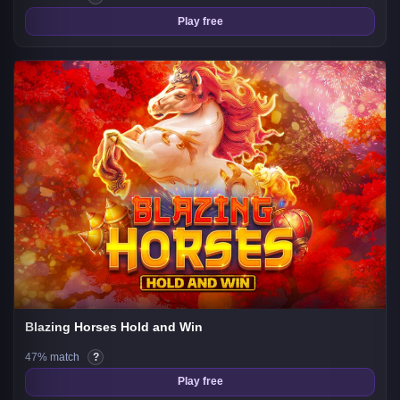
Play free
Blazing Horses Hold and Win
47% match
?
Play free