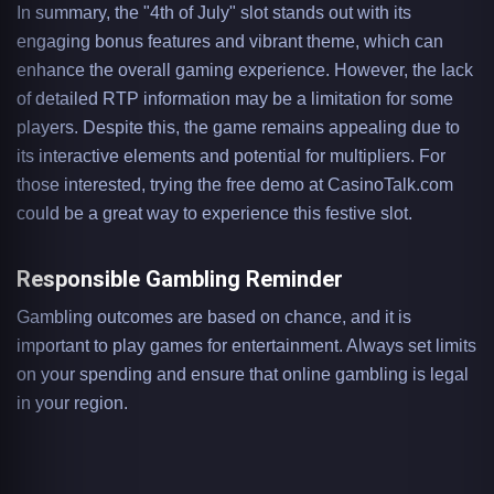
In summary, the "4th of July" slot stands out with its
engaging bonus features and vibrant theme, which can
enhance the overall gaming experience. However, the lack
of detailed RTP information may be a limitation for some
players. Despite this, the game remains appealing due to
its interactive elements and potential for multipliers. For
those interested, trying the free demo at CasinoTalk.com
could be a great way to experience this festive slot.
Responsible Gambling Reminder
Gambling outcomes are based on chance, and it is
important to play games for entertainment. Always set limits
on your spending and ensure that online gambling is legal
in your region.