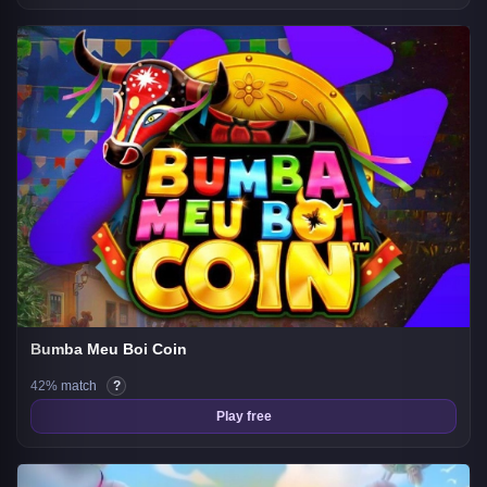
Bumba Meu Boi Coin
42% match
?
Play free