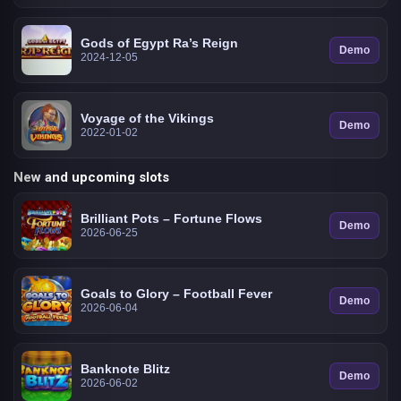
Gods of Egypt Ra’s Reign
Demo
2024-12-05
Voyage of the Vikings
Demo
2022-01-02
New and upcoming slots
Brilliant Pots – Fortune Flows
Demo
2026-06-25
Goals to Glory – Football Fever
Demo
2026-06-04
Banknote Blitz
Demo
2026-06-02