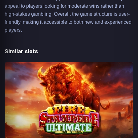
appeal to players looking for moderate wins rather than
high-stakes gambling. Overall, the game structure is user-
friendly, making it accessible to both new and experienced
players.
Similar slots