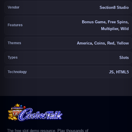
Vendor
Section8 Studio
Bonus Game
,
Free Spins
,
Features
Multiplier
,
Wild
Themes
America
,
Coins
,
Red
,
Yellow
Types
Slots
Technology
JS, HTML5
The free slot demo resource. Play thousands of