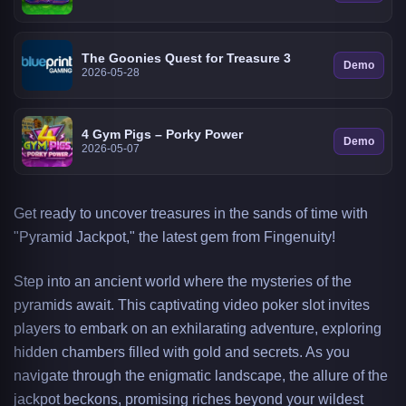
The Goonies Quest for Treasure 3
Demo
2026-05-28
4 Gym Pigs – Porky Power
Demo
2026-05-07
Get ready to uncover treasures in the sands of time with
"Pyramid Jackpot," the latest gem from Fingenuity!
Step into an ancient world where the mysteries of the
pyramids await. This captivating video poker slot invites
players to embark on an exhilarating adventure, exploring
hidden chambers filled with gold and secrets. As you
navigate through the enigmatic landscape, the allure of the
jackpot beckons, promising riches beyond your wildest