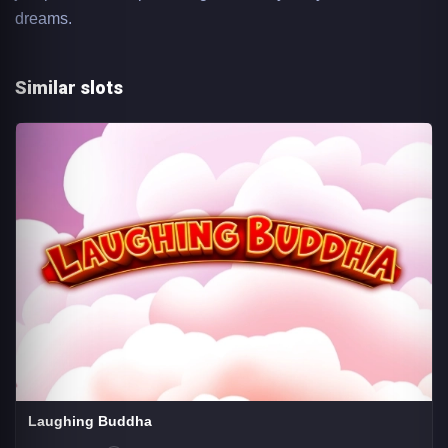
dreams.
Similar slots
Laughing Buddha