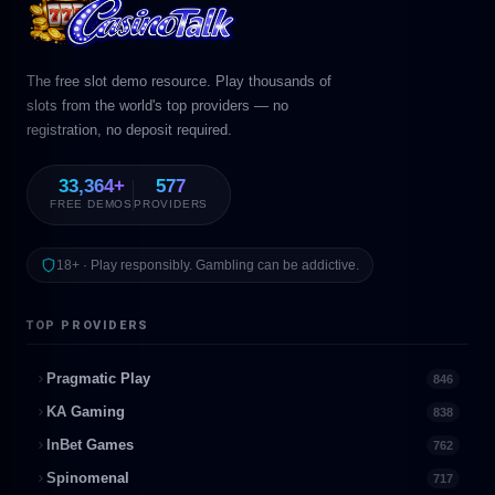
The free slot demo resource. Play thousands of
slots from the world's top providers — no
registration, no deposit required.
33,364+
577
FREE DEMOS
PROVIDERS
18+ · Play responsibly. Gambling can be addictive.
TOP PROVIDERS
Pragmatic Play
846
KA Gaming
838
InBet Games
762
Spinomenal
717