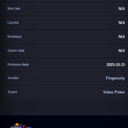
Max bet
N/A
Layout
N/A
Betways
N/A
Game size
N/A
Release date
2025-10-15
Vendor
Fingenuity
Types
Video Poker