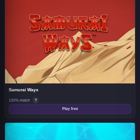
Samurai Ways
100% match
?
Play free