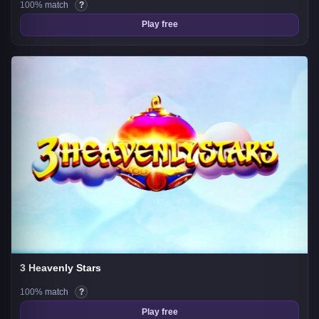
100% match
?
Play free
3 Heavenly Stars
100% match
?
Play free