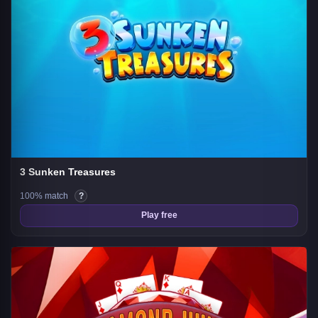
3 Sunken Treasures
100% match
?
Play free