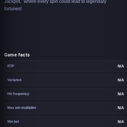
Jackpot," where every spin could lead to legendary
fortunes!
Game facts
RTP
N/A
Variance
N/A
Hit frequency
N/A
Max win multiplier
N/A
Min bet
N/A