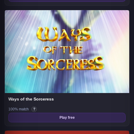
Ways of the Sorceress
100% match
?
Play free