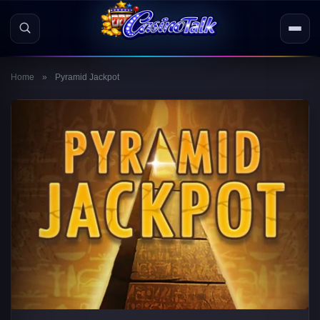
Home
»
Pyramid Jackpot