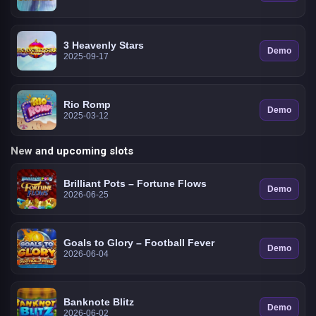
3 Heavenly Stars
Demo
2025-09-17
Rio Romp
Demo
2025-03-12
New and upcoming slots
Brilliant Pots – Fortune Flows
Demo
2026-06-25
Goals to Glory – Football Fever
Demo
2026-06-04
Banknote Blitz
Demo
2026-06-02