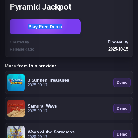
Pyramid Jackpot
Play Free Demo
Fingenuity
Created by:
2025-10-15
Release date:
More from this provider
3 Sunken Treasures
Demo
2025-09-17
Samurai Ways
Demo
2025-09-17
Ways of the Sorceress
Demo
2025-09-17