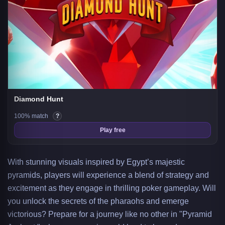
Diamond Hunt
100% match
?
Play free
With stunning visuals inspired by Egypt’s majestic
pyramids, players will experience a blend of strategy and
excitement as they engage in thrilling poker gameplay. Will
you unlock the secrets of the pharaohs and emerge
victorious? Prepare for a journey like no other in "Pyramid