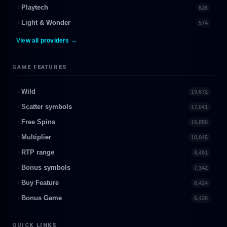
Playtech
626
Light & Wonder
574
View all providers →
GAME FEATURES
Wild
19,672
Scatter symbols
17,041
Free Spins
16,850
Multiplier
10,845
RTP range
8,491
Bonus symbols
7,342
Buy Feature
6,424
Bonus Game
6,420
QUICK LINKS