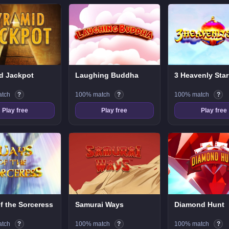
d Jackpot
Laughing Buddha
3 Heavenly Sta
atch
?
100% match
?
100% match
?
Play free
Play free
Play free
f the Sorceress
Samurai Ways
Diamond Hunt
atch
?
100% match
?
100% match
?