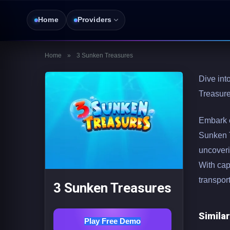
Home
Providers
Home
»
3 Sunken Treasures
Dive int
Treasure
Embark o
Sunken T
uncoveri
With cap
transpor
3 Sunken Treasures
Similar
Play Free Demo