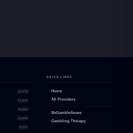
QUICK LINKS
Home
19,672
All Providers
17,041
16,850
BeGambleAware
10,845
Gambling Therapy
8,491