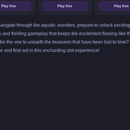
Play free
Play free
Play free
avigate through the aquatic wonders, prepare to unlock exciting
s and thrilling gameplay that keeps the excitement flowing like th
 be the one to unearth the treasures that have been lost to time?
e and find out in this enchanting slot experience!