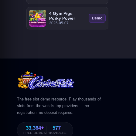
4 Gym Pigs –
Porky Power
Demo
2026-05-07
The free slot demo resource. Play thousands of
slots from the world's top providers — no
registration, no deposit required.
33,364+
577
FREE DEMOS
PROVIDERS