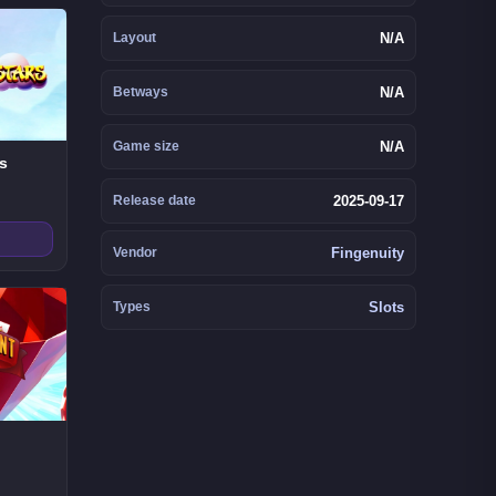
Layout
N/A
Betways
N/A
Game size
N/A
rs
Release date
2025-09-17
Vendor
Fingenuity
Types
Slots