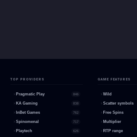
TOP PROVIDERS
GAME FEATURES
Pragmatic Play
Wild
846
KA Gaming
Scatter symbols
838
InBet Games
Free Spins
762
Spinomenal
Multiplier
717
Playtech
RTP range
626