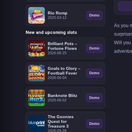
Rio Romp
Demo
2025-03-12
As you n
New and upcoming slots
surprise
Will you
Brilliant Pots –
Fortune Flows
Demo
adventur
2026-06-25
Goals to Glory –
Football Fever
Demo
2026-06-04
Banknote Blitz
Demo
2026-06-02
The Goonies
Quest for
Demo
Treasure 3
2026-05-28