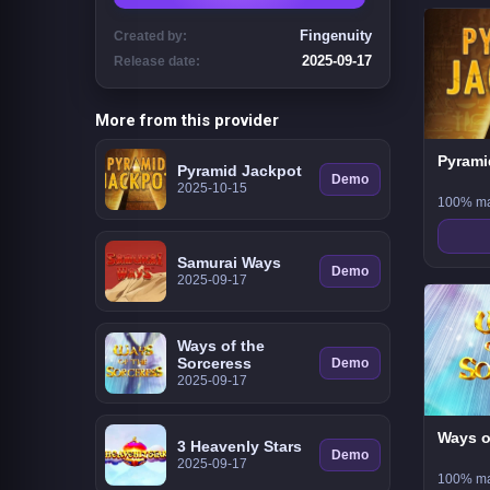
Fingenuity
Created by:
2025-09-17
Release date:
More from this provider
Pyrami
Pyramid Jackpot
Demo
2025-10-15
100% m
Samurai Ways
Demo
2025-09-17
Ways of the
Sorceress
Demo
2025-09-17
Ways o
3 Heavenly Stars
Demo
2025-09-17
100% m