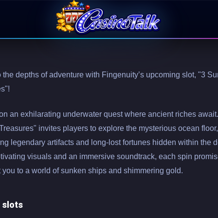
o the depths of adventure with Fingenuity’s upcoming slot, "3 S
s"!
n an exhilarating underwater quest where ancient riches await.
reasures" invites players to explore the mysterious ocean floor,
ng legendary artifacts and long-lost fortunes hidden within the 
tivating visuals and an immersive soundtrack, each spin promis
t you to a world of sunken ships and shimmering gold.
 slots