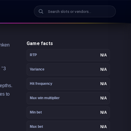
Game facts
unken
RTP
N/A
 "3
Variance
N/A
Hit frequency
N/A
depths.
es to
Max win multiplier
N/A
Min bet
N/A
Max bet
N/A