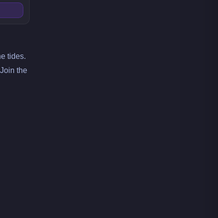
e tides.
 Join the