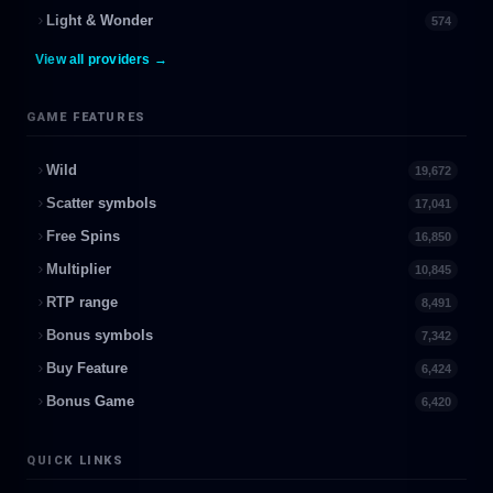
Light & Wonder
574
View all providers →
GAME FEATURES
Wild
19,672
Scatter symbols
17,041
Free Spins
16,850
Multiplier
10,845
RTP range
8,491
Bonus symbols
7,342
Buy Feature
6,424
Bonus Game
6,420
QUICK LINKS