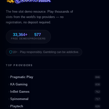
The free slot demo resource. Play thousands of
slots from the world's top providers — no
registration, no deposit required.
33,364+
577
FREE DEMOS
PROVIDERS
18+ · Play responsibly. Gambling can be addictive.
TOP PROVIDERS
Pragmatic Play
846
KA Gaming
838
InBet Games
762
Spinomenal
717
Playtech
626