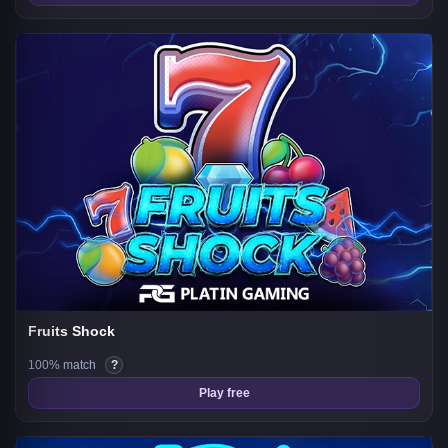
Fruits Shock
100% match
?
Play free