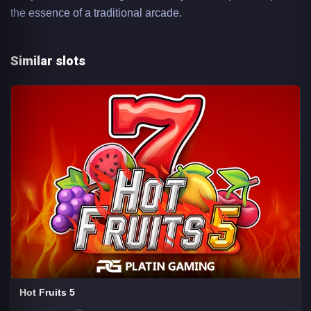
the essence of a traditional arcade.
Similar slots
Hot Fruits 5