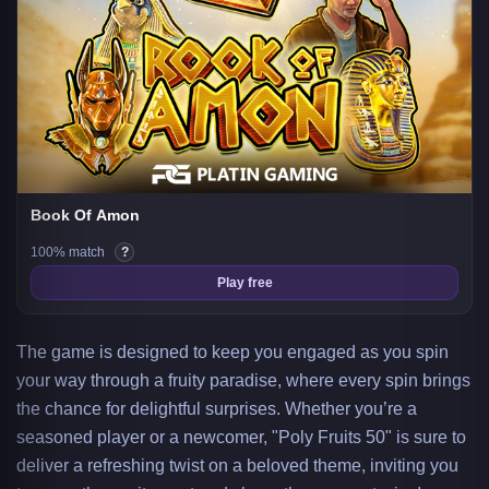
Book Of Amon
100% match
?
Play free
The game is designed to keep you engaged as you spin
your way through a fruity paradise, where every spin brings
the chance for delightful surprises. Whether you’re a
seasoned player or a newcomer, "Poly Fruits 50" is sure to
deliver a refreshing twist on a beloved theme, inviting you