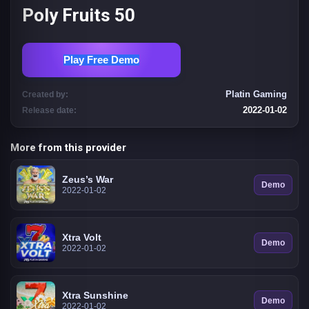
Poly Fruits 50
Play Free Demo
Platin Gaming
Created by:
2022-01-02
Release date:
More from this provider
Zeus’s War
Demo
2022-01-02
Xtra Volt
Demo
2022-01-02
Xtra Sunshine
Demo
2022-01-02