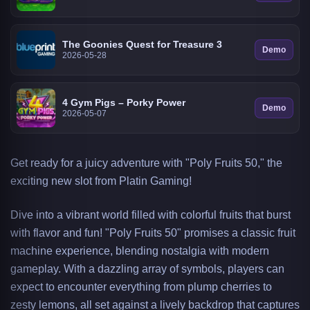
The Goonies Quest for Treasure 3
Demo
2026-05-28
4 Gym Pigs – Porky Power
Demo
2026-05-07
Get ready for a juicy adventure with "Poly Fruits 50," the
exciting new slot from Platin Gaming!
Dive into a vibrant world filled with colorful fruits that burst
with flavor and fun! "Poly Fruits 50" promises a classic fruit
machine experience, blending nostalgia with modern
gameplay. With a dazzling array of symbols, players can
expect to encounter everything from plump cherries to
zesty lemons, all set against a lively backdrop that captures