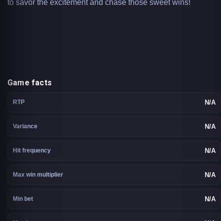
to savor the excitement and chase those sweet wins!
Game facts
RTP
N/A
Variance
N/A
Hit frequency
N/A
Max win multiplier
N/A
Min bet
N/A