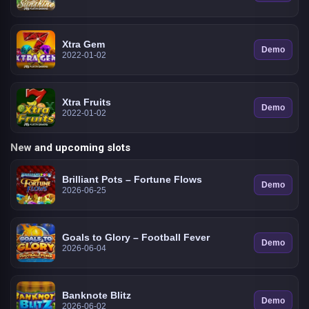
Xtra Gem
Demo
2022-01-02
Xtra Fruits
Demo
2022-01-02
New and upcoming slots
Brilliant Pots – Fortune Flows
Demo
2026-06-25
Goals to Glory – Football Fever
Demo
2026-06-04
Banknote Blitz
Demo
2026-06-02