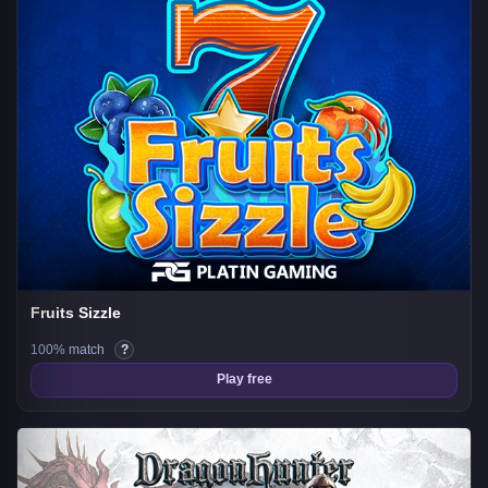
Fruits Sizzle
100% match
?
Play free