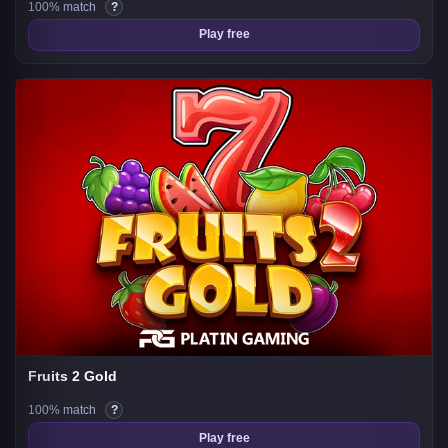
100% match
?
Play free
Fruits 2 Gold
100% match
?
Play free