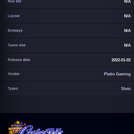
Max bet
N/A
Layout
N/A
Betways
N/A
Game size
N/A
Release date
2022-01-02
Vendor
Platin Gaming
Types
Slots