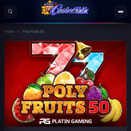
Home
»
Poly Fruits 50