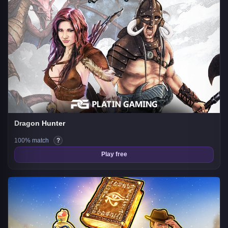
Dragon Hunter
100% match
?
Play free