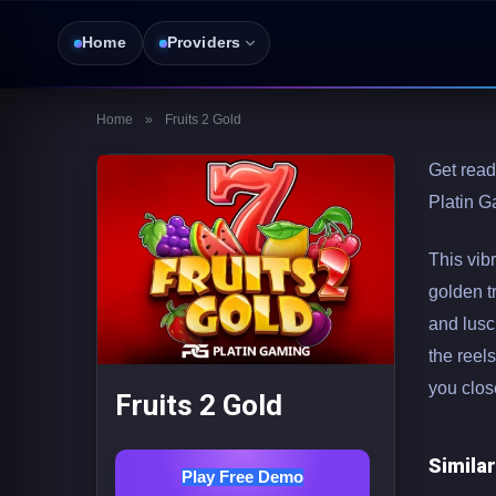
Home
Providers
Home
»
Fruits 2 Gold
Get ready
Platin G
This vib
golden t
and lusc
the reel
you clos
Fruits 2 Gold
Similar
Play Free Demo