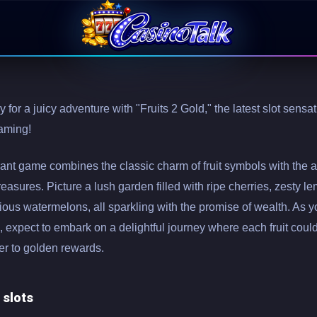
 for a juicy adventure with "Fruits 2 Gold," the latest slot sensa
aming!
rant game combines the classic charm of fruit symbols with the al
reasures. Picture a lush garden filled with ripe cherries, zesty l
ious watermelons, all sparkling with the promise of wealth. As y
s, expect to embark on a delightful journey where each fruit coul
er to golden rewards.
 slots