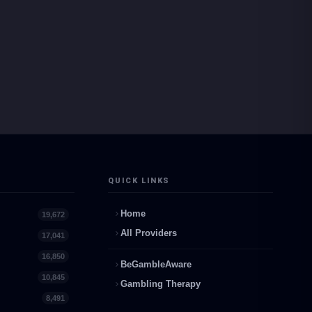
QUICK LINKS
Home
19,672
All Providers
17,041
16,850
BeGambleAware
10,845
Gambling Therapy
8,491