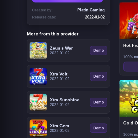
Platin Gaming
Created by:
2022-01-02
Release date:
More from this provider
Hot 
Zeus’s War
Demo
2022-01-02
100% m
Xtra Volt
Demo
2022-01-02
Xtra Sunshine
Demo
2022-01-02
Gold O
Xtra Gem
Demo
2022-01-02
100% m