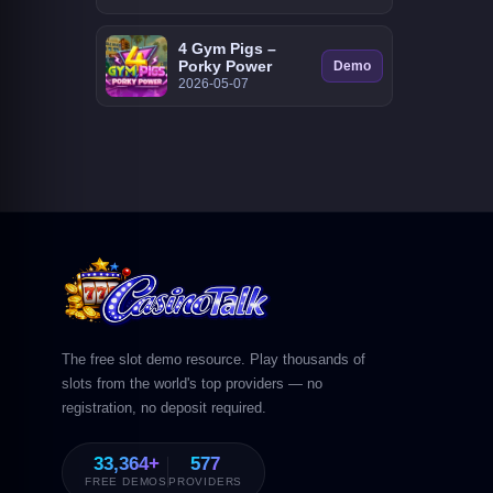
4 Gym Pigs –
Porky Power
Demo
2026-05-07
The free slot demo resource. Play thousands of
slots from the world's top providers — no
registration, no deposit required.
33,364+
577
FREE DEMOS
PROVIDERS