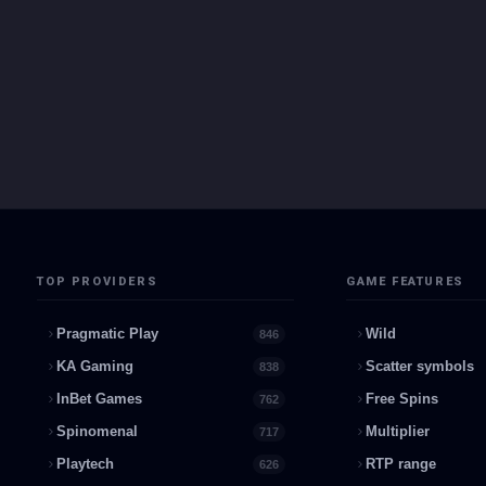
TOP PROVIDERS
GAME FEATURES
Pragmatic Play
Wild
846
KA Gaming
Scatter symbols
838
InBet Games
Free Spins
762
Spinomenal
Multiplier
717
Playtech
RTP range
626