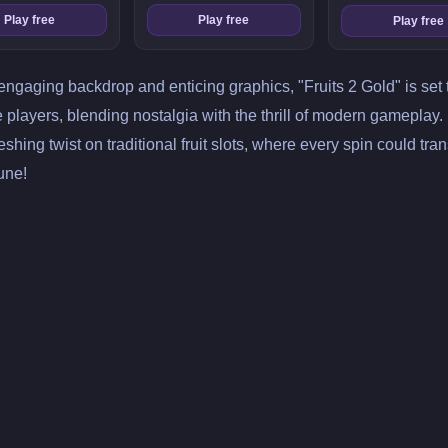
Play free
Play free
Play free
engaging backdrop and enticing graphics, "Fruits 2 Gold" is set 
e players, blending nostalgia with the thrill of modern gameplay
reshing twist on traditional fruit slots, where every spin could tra
une!