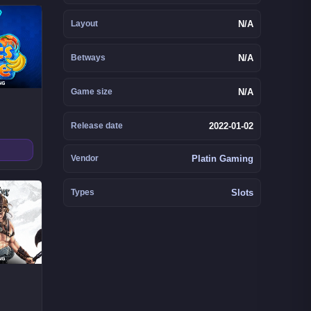
Layout
N/A
Betways
N/A
Game size
N/A
Release date
2022-01-02
Vendor
Platin Gaming
Types
Slots