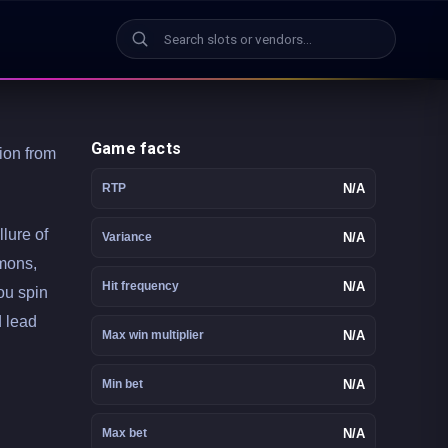
Game facts
tion from
RTP
N/A
lure of
Variance
N/A
emons,
Hit frequency
N/A
ou spin
d lead
Max win multiplier
N/A
Min bet
N/A
Max bet
N/A