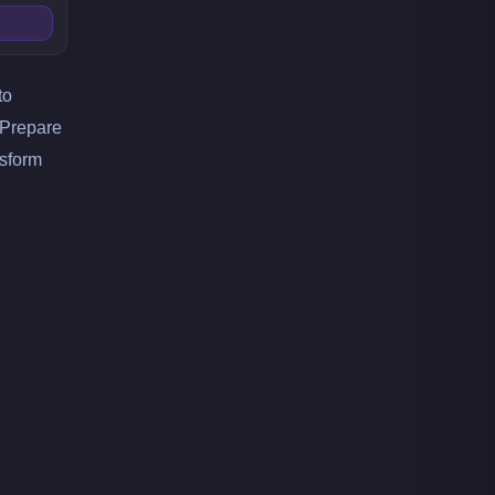
to
. Prepare
nsform