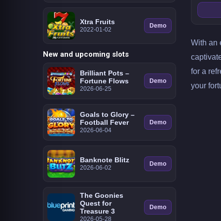
Xtra Fruits
Demo
2022-01-02
With an 
New and upcoming slots
captivat
for a ref
Brilliant Pots –
Fortune Flows
Demo
your fort
2026-06-25
Goals to Glory –
Football Fever
Demo
2026-06-04
Banknote Blitz
Demo
2026-06-02
The Goonies
Quest for
Demo
Treasure 3
2026-05-28