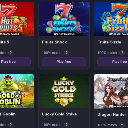
Fruits 5
Fruits Shock
Fruits Sizzle
atch
?
100% match
?
100% match
?
Play free
Play free
Play free
f Goblin
Lucky Gold Strike
Dragon Hunter
atch
?
100% match
?
100% match
?