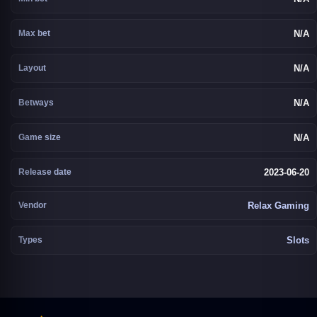
Max bet
N/A
Layout
N/A
Betways
N/A
Game size
N/A
Release date
2023-06-20
Vendor
Relax Gaming
Types
Slots