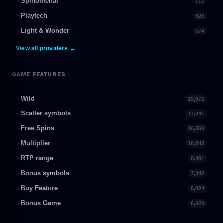
Spinomenal
717
Playtech
626
Light & Wonder
574
View all providers →
GAME FEATURES
Wild
19,672
Scatter symbols
17,041
Free Spins
16,850
Multiplier
10,845
RTP range
8,491
Bonus symbols
7,342
Buy Feature
6,424
Bonus Game
6,420