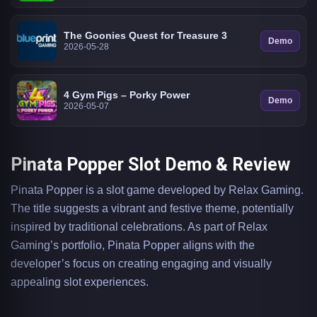
The Goonies Quest for Treasure 3
Demo
2026-05-28
4 Gym Pigs – Porky Power
Demo
2026-05-07
Pinata Popper Slot Demo & Review
Pinata Popper is a slot game developed by Relax Gaming.
The title suggests a vibrant and festive theme, potentially
inspired by traditional celebrations. As part of Relax
Gaming’s portfolio, Pinata Popper aligns with the
developer’s focus on creating engaging and visually
appealing slot experiences.