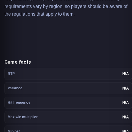
requirements vary by region, so players should be aware of
the regulations that apply to them.
Game facts
RTP
N/A
Variance
N/A
Hit frequency
N/A
Max win multiplier
N/A
Min bet
N/A