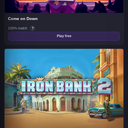
Come on Down
100% match
?
Play free