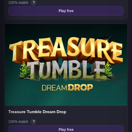
100% match
?
Play free
Treasure Tumble Dream Drop
100% match
?
Play free