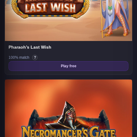
Pharaoh’s Last Wish
100% match
?
Play free