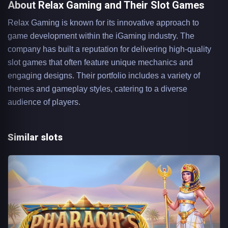
About Relax Gaming and Their Slot Games
Relax Gaming is known for its innovative approach to
game development within the iGaming industry. The
company has built a reputation for delivering high-quality
slot games that often feature unique mechanics and
engaging designs. Their portfolio includes a variety of
themes and gameplay styles, catering to a diverse
audience of players.
Similar slots