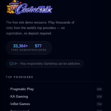
The free slot demo resource. Play thousands of
slots from the world's top providers — no
registration, no deposit required.
33,364+
577
FREE DEMOS
PROVIDERS
18+ · Play responsibly. Gambling can be addictive.
TOP PROVIDERS
Pragmatic Play
846
KA Gaming
838
InBet Games
762