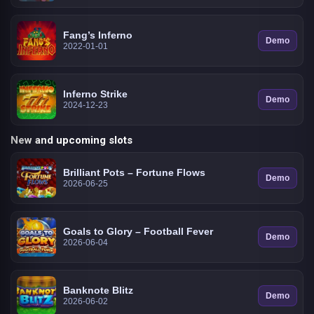
Fang’s Inferno
Demo
2022-01-01
Inferno Strike
Demo
2024-12-23
New and upcoming slots
Brilliant Pots – Fortune Flows
Demo
2026-06-25
Goals to Glory – Football Fever
Demo
2026-06-04
Banknote Blitz
Demo
2026-06-02