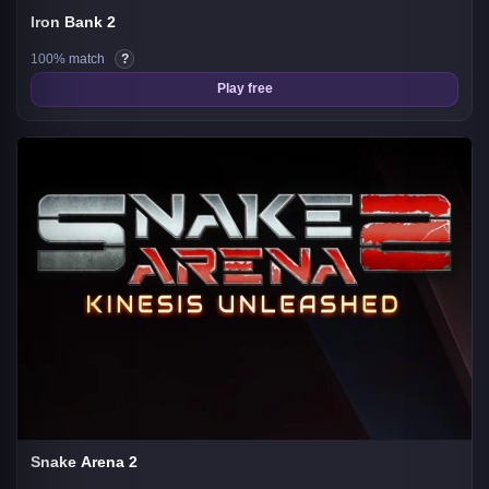
Iron Bank 2
100% match
?
Play free
Snake Arena 2