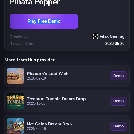
Pinata Popper
Play Free Demo
Relax Gaming
Created by:
2023-06-20
Release date:
More from this provider
Pharaoh’s Last Wish
Demo
2026-02-19
Treasure Tumble Dream Drop
Demo
2025-11-03
Net Gains Dream Drop
Demo
2025-09-16