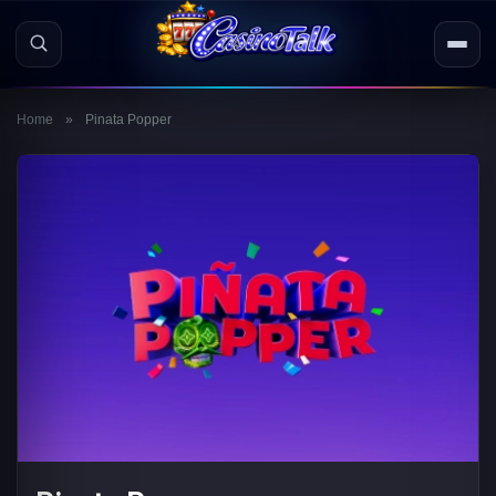
Home
»
Pinata Popper