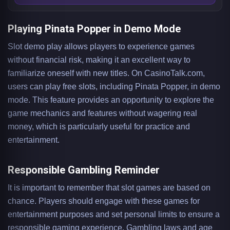
Playing Pinata Popper in Demo Mode
Slot demo play allows players to experience games
without financial risk, making it an excellent way to
familiarize oneself with new titles. On CasinoTalk.com,
users can play free slots, including Pinata Popper, in demo
mode. This feature provides an opportunity to explore the
game mechanics and features without wagering real
money, which is particularly useful for practice and
entertainment.
Responsible Gambling Reminder
It is important to remember that slot games are based on
chance. Players should engage with these games for
entertainment purposes and set personal limits to ensure a
responsible gaming experience. Gambling laws and age