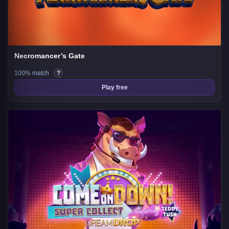
Necromancer’s Gate
100% match
?
Play free