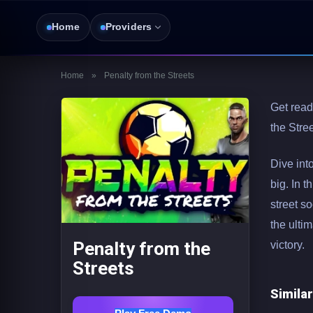
Home
Providers
Home
»
Penalty from the Streets
Get read
the Stree
Dive int
big. In 
street s
the ulti
Penalty from the
victory.
Streets
Similar