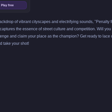
Play free
ackdrop of vibrant cityscapes and electrifying sounds, "Penalty 
 captures the essence of street culture and competition. Will you 
lenge and claim your place as the champion? Get ready to lace 
d take your shot!