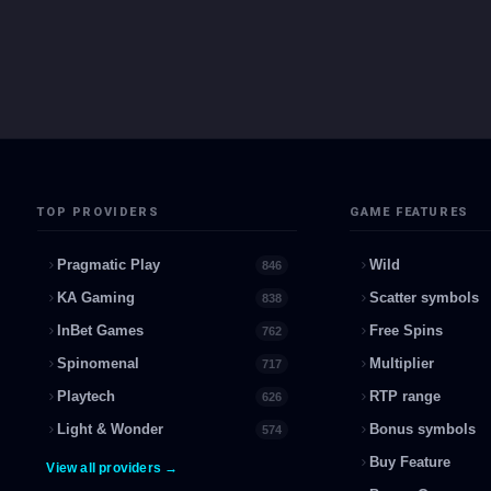
TOP PROVIDERS
GAME FEATURES
Pragmatic Play
Wild
846
KA Gaming
Scatter symbols
838
InBet Games
Free Spins
762
Spinomenal
Multiplier
717
Playtech
RTP range
626
Light & Wonder
Bonus symbols
574
Buy Feature
View all providers →