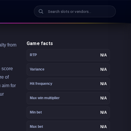
Game facts
alty from
RTP
N/A
o score
Variance
N/A
re of
Hit frequency
N/A
 aim for
ur
Max win multiplier
N/A
Min bet
N/A
Max bet
N/A