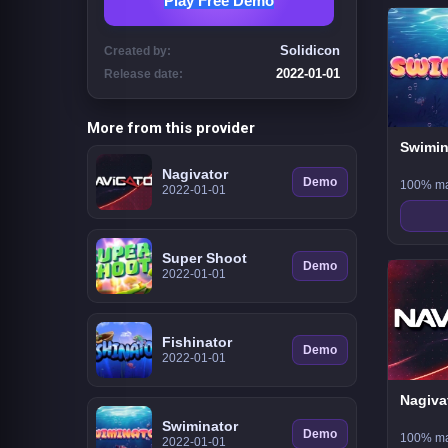
Play Free Demo
Solidicon
Created by:
2022-01-01
Release date:
More from this provider
Swimin
Nagivator
Demo
100% m
2022-01-01
Super Shoot
Demo
2022-01-01
Fishinator
Demo
2022-01-01
Nagiva
Swiminator
Demo
100% m
2022-01-01