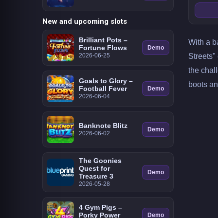
New and upcoming slots
Brilliant Pots –
With a b
Fortune Flows
Demo
Streets"
2026-06-25
the chal
Goals to Glory –
boots an
Football Fever
Demo
2026-06-04
Banknote Blitz
Demo
2026-06-02
The Goonies
Quest for
Demo
Treasure 3
2026-05-28
4 Gym Pigs –
Porky Power
Demo