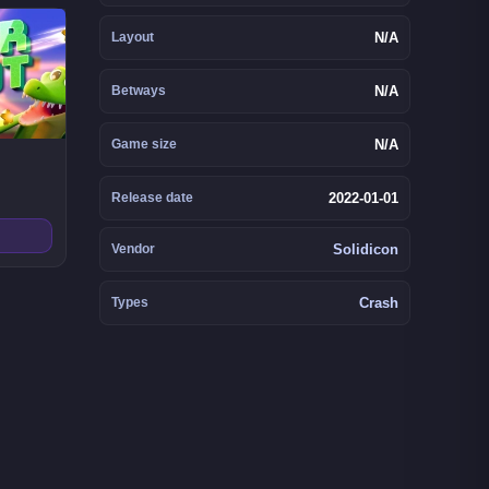
Layout
N/A
Betways
N/A
Game size
N/A
Release date
2022-01-01
Vendor
Solidicon
Types
Crash