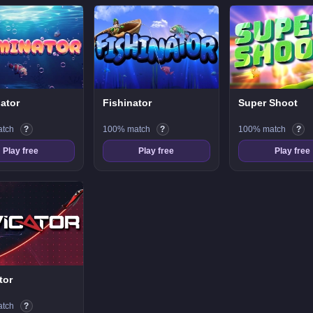
ator
Fishinator
Super Shoot
atch
?
100% match
?
100% match
?
Play free
Play free
Play free
tor
atch
?