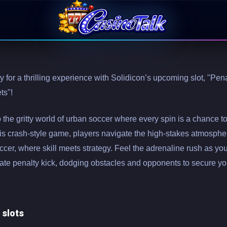
y for a thrilling experience with Solidicon’s upcoming slot, "Pen
ts"!
o the gritty world of urban soccer where every spin is a chance t
this crash-style game, players navigate the high-stakes atmosphe
occer, where skill meets strategy. Feel the adrenaline rush as you
mate penalty kick, dodging obstacles and opponents to secure yo
 slots