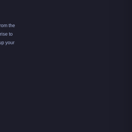
from the
rise to
up your