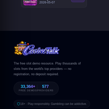
2026-05-07
The free slot demo resource. Play thousands of
slots from the world's top providers — no
registration, no deposit required.
33,364+
577
FREE DEMOS
PROVIDERS
18+ · Play responsibly. Gambling can be addictive.