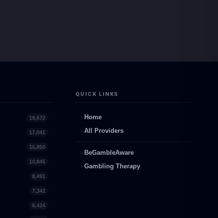
QUICK LINKS
Home
19,672
All Providers
17,041
16,850
BeGambleAware
10,845
Gambling Therapy
8,491
7,342
6,424