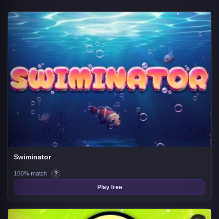
Swiminator
100% match
?
Play free