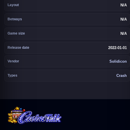
Layout
N/A
Betways
N/A
Game size
N/A
Release date
2022-01-01
Vendor
Solidicon
Types
Crash