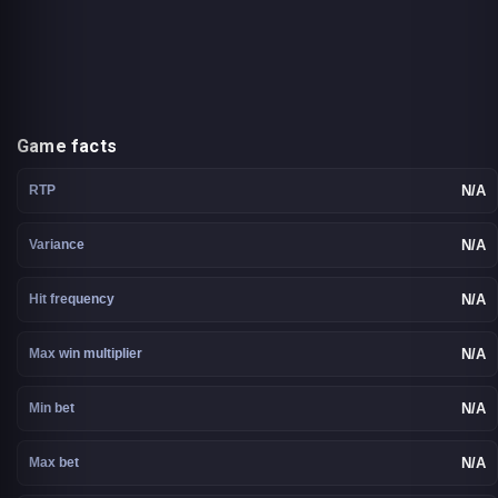
Game facts
RTP
N/A
Variance
N/A
Hit frequency
N/A
Max win multiplier
N/A
Min bet
N/A
Max bet
N/A