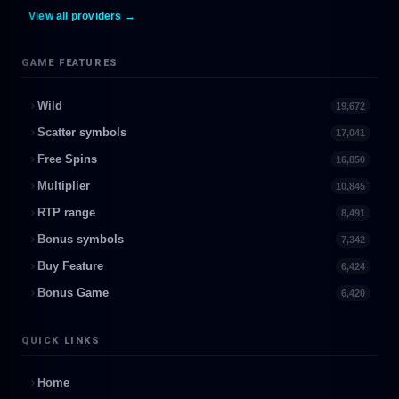
View all providers →
GAME FEATURES
Wild
19,672
Scatter symbols
17,041
Free Spins
16,850
Multiplier
10,845
RTP range
8,491
Bonus symbols
7,342
Buy Feature
6,424
Bonus Game
6,420
QUICK LINKS
Home