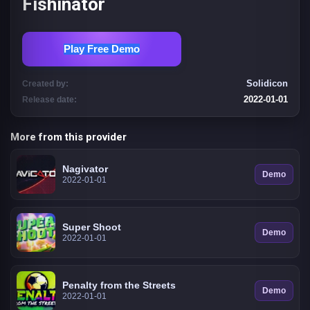
Fishinator
Play Free Demo
Solidicon
Created by:
2022-01-01
Release date:
More from this provider
Nagivator
Demo
2022-01-01
Super Shoot
Demo
2022-01-01
Penalty from the Streets
Demo
2022-01-01