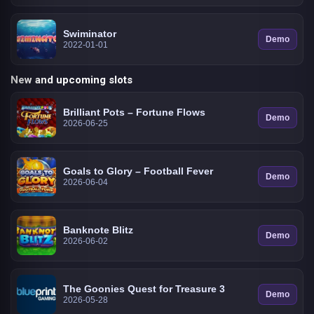
Swiminator
Demo
2022-01-01
New and upcoming slots
Brilliant Pots – Fortune Flows
Demo
2026-06-25
Goals to Glory – Football Fever
Demo
2026-06-04
Banknote Blitz
Demo
2026-06-02
The Goonies Quest for Treasure 3
Demo
2026-05-28