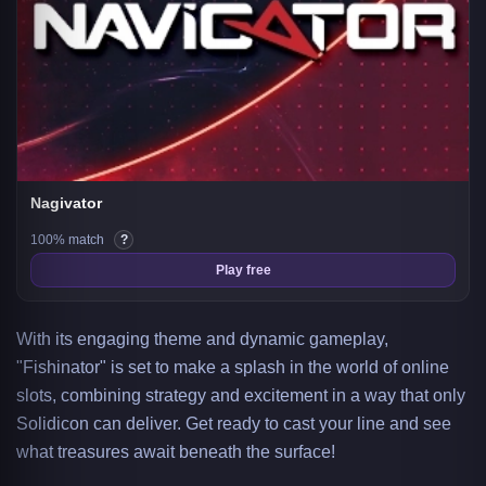
Nagivator
100% match
?
Play free
With its engaging theme and dynamic gameplay,
"Fishinator" is set to make a splash in the world of online
slots, combining strategy and excitement in a way that only
Solidicon can deliver. Get ready to cast your line and see
what treasures await beneath the surface!