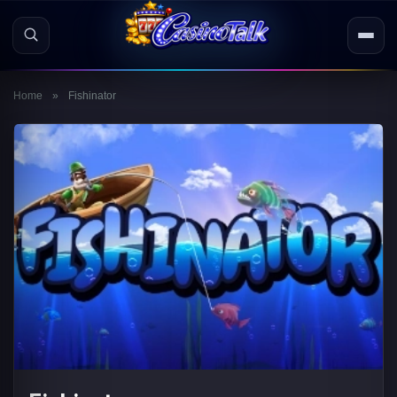
Home
»
Fishinator