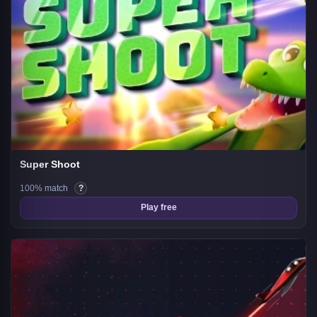
Super Shoot
100% match
?
Play free