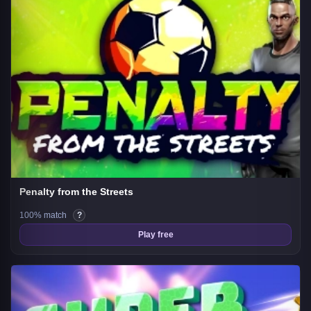
Penalty from the Streets
100% match
?
Play free