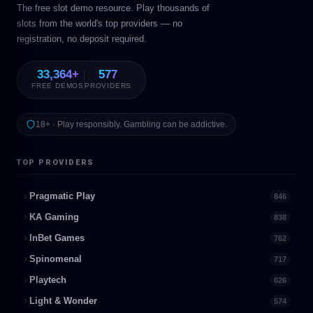
The free slot demo resource. Play thousands of
slots from the world's top providers — no
registration, no deposit required.
33,364+
577
FREE DEMOS
PROVIDERS
18+ · Play responsibly. Gambling can be addictive.
TOP PROVIDERS
Pragmatic Play
846
KA Gaming
838
InBet Games
762
Spinomenal
717
Playtech
626
Light & Wonder
574