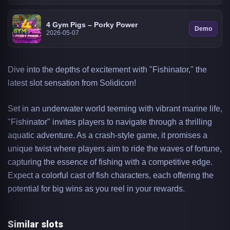
4 Gym Pigs – Porky Power
Demo
2026-05-07
Dive into the depths of excitement with "Fishinator," the
latest slot sensation from Solidicon!
Set in an underwater world teeming with vibrant marine life,
"Fishinator" invites players to navigate through a thrilling
aquatic adventure. As a crash-style game, it promises a
unique twist where players aim to ride the waves of fortune,
capturing the essence of fishing with a competitive edge.
Expect a colorful cast of fish characters, each offering the
potential for big wins as you reel in your rewards.
Similar slots