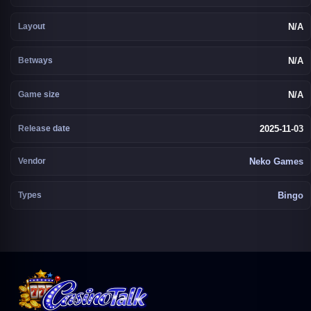
Layout
N/A
Betways
N/A
Game size
N/A
Release date
2025-11-03
Vendor
Neko Games
Types
Bingo