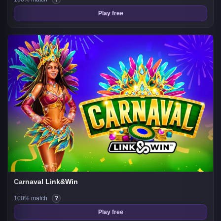
Play free
Carnaval Link&Win
100% match
?
Play free