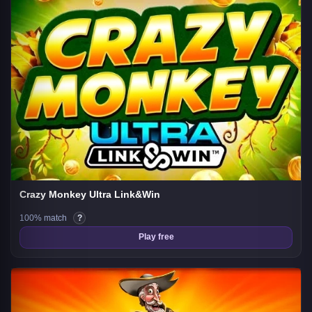
Crazy Monkey Ultra Link&Win
100% match
?
Play free