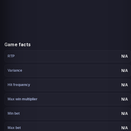
Game facts
RTP
N/A
Variance
N/A
Hit frequency
N/A
Max win multiplier
N/A
Min bet
N/A
Max bet
N/A