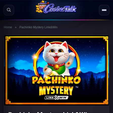
Home
»
Pachinko Mystery Link&Win