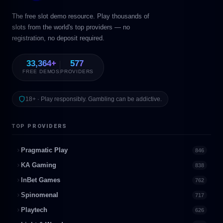
The free slot demo resource. Play thousands of
slots from the world's top providers — no
registration, no deposit required.
33,364+
577
FREE DEMOS
PROVIDERS
18+ · Play responsibly. Gambling can be addictive.
TOP PROVIDERS
Pragmatic Play
846
KA Gaming
838
InBet Games
762
Spinomenal
717
Playtech
626