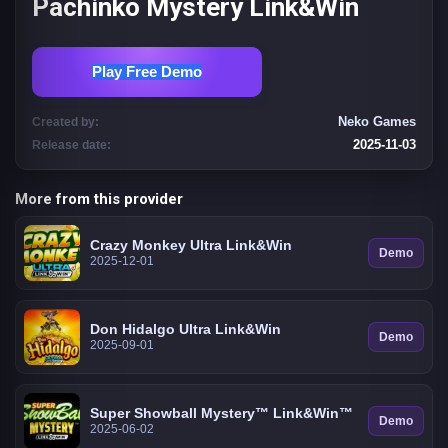
Pachinko Mystery Link&Win
Play Free Demo
Neko Games
Created by:
2025-11-03
Release date:
More from this provider
Crazy Monkey Ultra Link&Win
Demo
2025-12-01
Don Hidalgo Ultra Link&Win
Demo
2025-09-01
Super Showball Mystery™ Link&Win™
Demo
2025-06-02