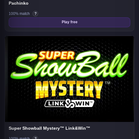
Pachinko
100% match
?
Play free
Super Showball Mystery™ Link&Win™
100% match
?