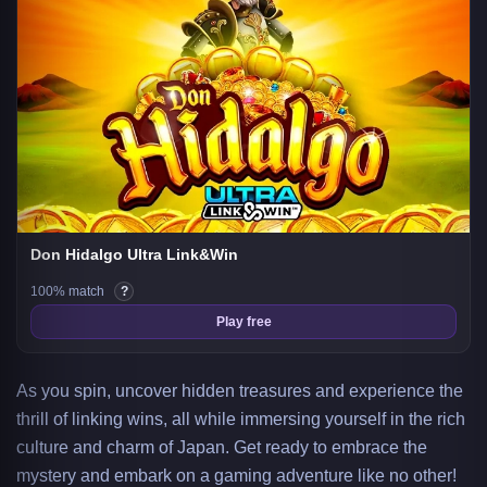
Don Hidalgo Ultra Link&Win
100% match
?
Play free
As you spin, uncover hidden treasures and experience the
thrill of linking wins, all while immersing yourself in the rich
culture and charm of Japan. Get ready to embrace the
mystery and embark on a gaming adventure like no other!