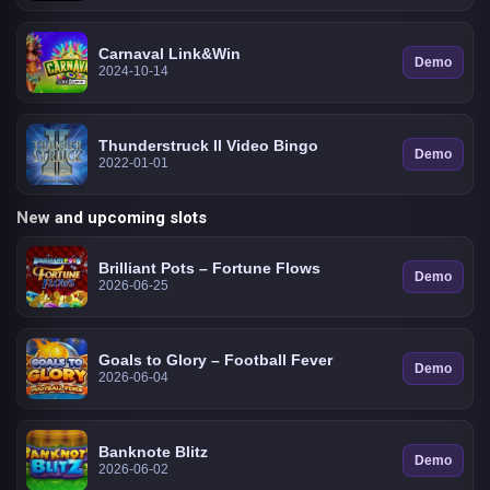
Carnaval Link&Win
Demo
2024-10-14
Thunderstruck II Video Bingo
Demo
2022-01-01
New and upcoming slots
Brilliant Pots – Fortune Flows
Demo
2026-06-25
Goals to Glory – Football Fever
Demo
2026-06-04
Banknote Blitz
Demo
2026-06-02