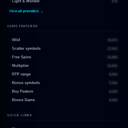
Light & Wonder
574
View all providers →
GAME FEATURES
Wild
19,672
Scatter symbols
17,041
Free Spins
16,850
Multiplier
10,845
RTP range
8,491
Bonus symbols
7,342
Buy Feature
6,424
Bonus Game
6,420
QUICK LINKS