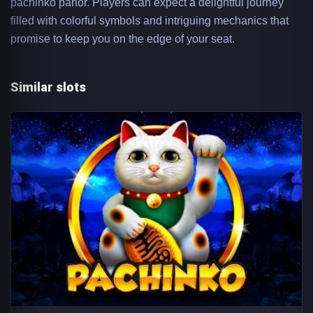
pachinko parlor. Players can expect a delightful journey
filled with colorful symbols and intriguing mechanics that
promise to keep you on the edge of your seat.
Similar slots