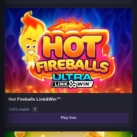
Hot Fireballs Link&Win™
100% match
?
Play free