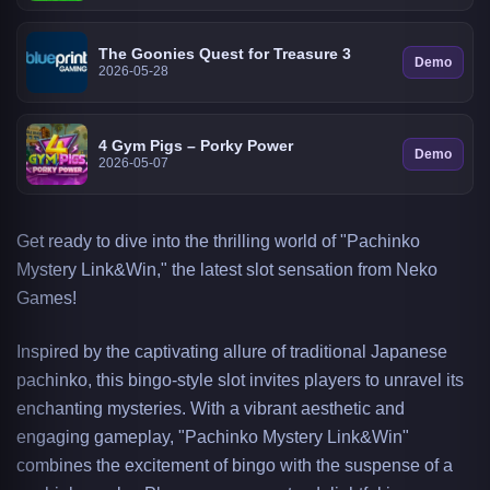
The Goonies Quest for Treasure 3
Demo
2026-05-28
4 Gym Pigs – Porky Power
Demo
2026-05-07
Get ready to dive into the thrilling world of "Pachinko
Mystery Link&Win," the latest slot sensation from Neko
Games!
Inspired by the captivating allure of traditional Japanese
pachinko, this bingo-style slot invites players to unravel its
enchanting mysteries. With a vibrant aesthetic and
engaging gameplay, "Pachinko Mystery Link&Win"
combines the excitement of bingo with the suspense of a