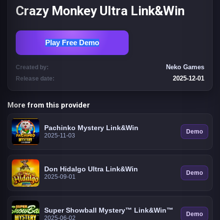
Crazy Monkey Ultra Link&Win
Play Free Demo
Neko Games
Created by:
2025-12-01
Release date:
More from this provider
Pachinko Mystery Link&Win
Demo
2025-11-03
Don Hidalgo Ultra Link&Win
Demo
2025-09-01
Super Showball Mystery™ Link&Win™
Demo
2025-06-02