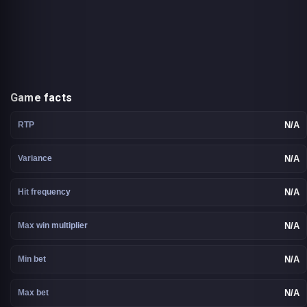
Game facts
RTP
N/A
Variance
N/A
Hit frequency
N/A
Max win multiplier
N/A
Min bet
N/A
Max bet
N/A