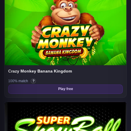
Crazy Monkey Banana Kingdom
100% match
?
Play free