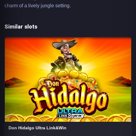
charm of a lively jungle setting.
Similar slots
Don Hidalgo Ultra Link&Win