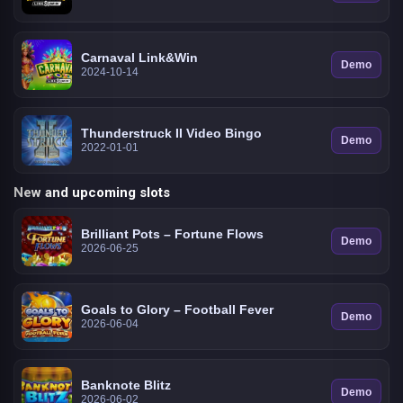
Carnaval Link&Win
Demo
2024-10-14
Thunderstruck II Video Bingo
Demo
2022-01-01
New and upcoming slots
Brilliant Pots – Fortune Flows
Demo
2026-06-25
Goals to Glory – Football Fever
Demo
2026-06-04
Banknote Blitz
Demo
2026-06-02