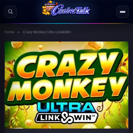
Home
»
Crazy Monkey Ultra Link&Win