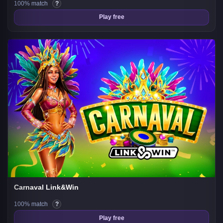
100% match
?
Play free
Carnaval Link&Win
100% match
?
Play free