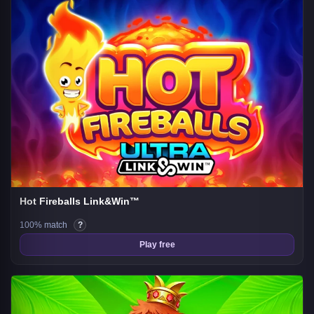
Hot Fireballs Link&Win™
100% match
?
Play free