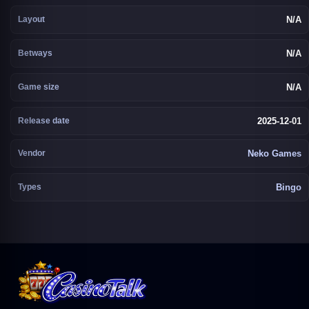
Layout
N/A
Betways
N/A
Game size
N/A
Release date
2025-12-01
Vendor
Neko Games
Types
Bingo