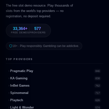
The free slot demo resource. Play thousands of
slots from the world's top providers — no
registration, no deposit required.
33,364+
577
FREE DEMOS
PROVIDERS
18+ · Play responsibly. Gambling can be addictive.
TOP PROVIDERS
Pragmatic Play
846
KA Gaming
838
InBet Games
762
Spinomenal
717
Playtech
626
Light & Wonder
574