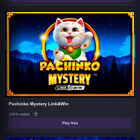
Pachinko Mystery Link&Win
100% match
?
Play free