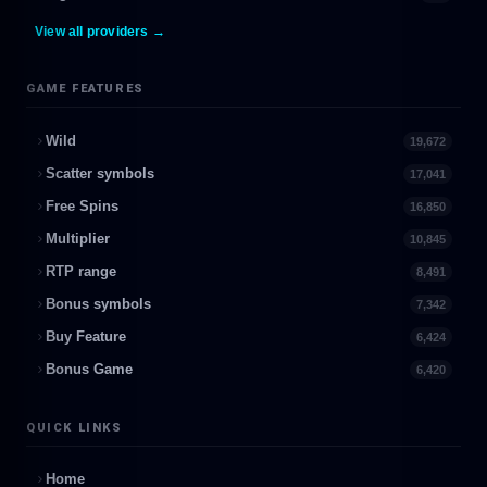
View all providers →
GAME FEATURES
Wild
19,672
Scatter symbols
17,041
Free Spins
16,850
Multiplier
10,845
RTP range
8,491
Bonus symbols
7,342
Buy Feature
6,424
Bonus Game
6,420
QUICK LINKS
Home