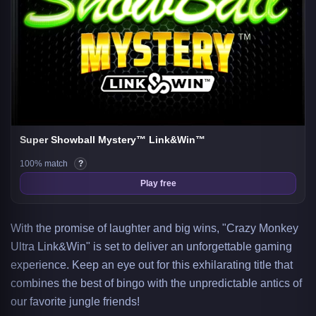
Super Showball Mystery™ Link&Win™
100% match
?
Play free
With the promise of laughter and big wins, "Crazy Monkey
Ultra Link&Win" is set to deliver an unforgettable gaming
experience. Keep an eye out for this exhilarating title that
combines the best of bingo with the unpredictable antics of
our favorite jungle friends!