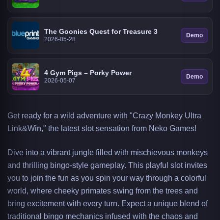
The Goonies Quest for Treasure 3
Demo
2026-05-28
4 Gym Pigs – Porky Power
Demo
2026-05-07
Get ready for a wild adventure with "Crazy Monkey Ultra
Link&Win," the latest slot sensation from Neko Games!
Dive into a vibrant jungle filled with mischievous monkeys
and thrilling bingo-style gameplay. This playful slot invites
you to join the fun as you spin your way through a colorful
world, where cheeky primates swing from the trees and
bring excitement with every turn. Expect a unique blend of
traditional bingo mechanics infused with the chaos and