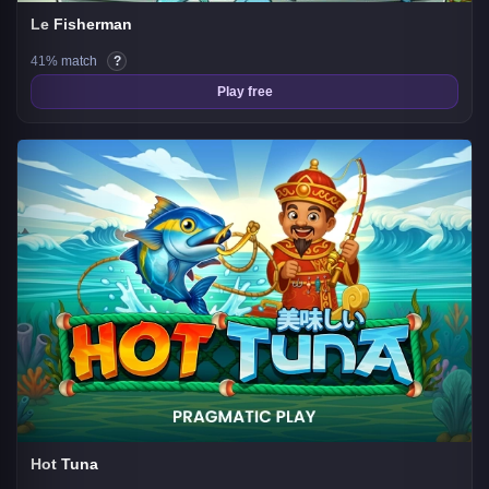
Le Fisherman
41% match
?
Play free
Hot Tuna