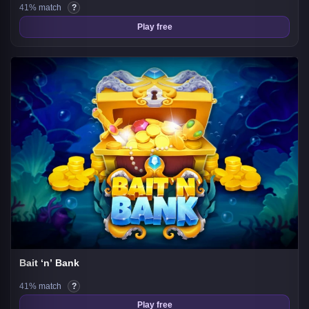
41% match
?
Play free
Bait ‘n’ Bank
41% match
?
Play free