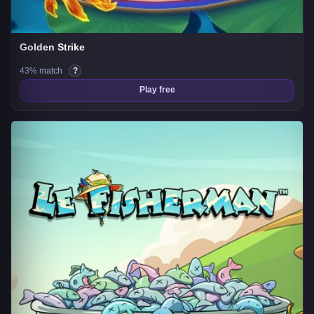
Golden Strike
43% match
?
Play free