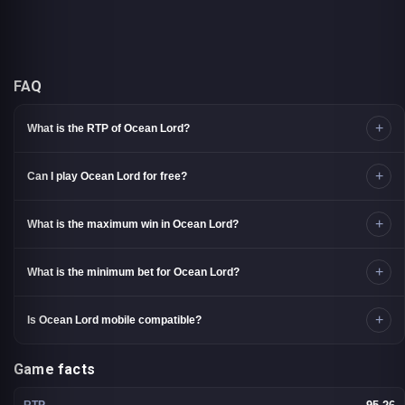
FAQ
+
What is the RTP of Ocean Lord?
+
Can I play Ocean Lord for free?
+
What is the maximum win in Ocean Lord?
+
What is the minimum bet for Ocean Lord?
+
Is Ocean Lord mobile compatible?
Game facts
RTP