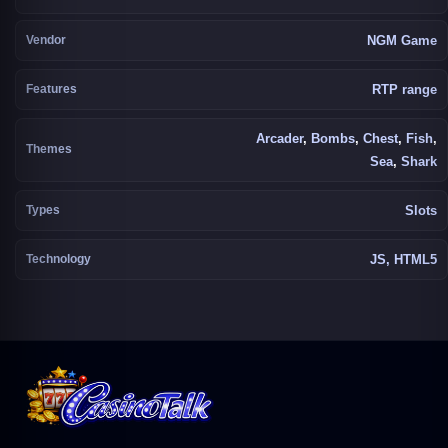
Vendor
NGM Game
Features
RTP range
Arcader
,
Bombs
,
Chest
,
Fish
,
Themes
Sea
,
Shark
Types
Slots
Technology
JS, HTML5