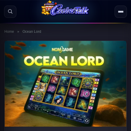
Home
»
Ocean Lord