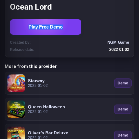
Ocean Lord
Play Free Demo
NGM Game
Created by:
2022-01-02
Release date:
More from this provider
Starway
Demo
2022-01-02
Queen Halloween
Demo
2022-01-02
Oliver’s Bar Deluxe
Demo
2022-01-02