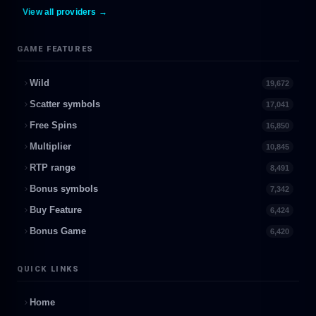
View all providers →
GAME FEATURES
Wild
19,672
Scatter symbols
17,041
Free Spins
16,850
Multiplier
10,845
RTP range
8,491
Bonus symbols
7,342
Buy Feature
6,424
Bonus Game
6,420
QUICK LINKS
Home