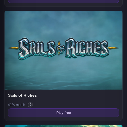
Sails of Riches
41% match
?
Play free