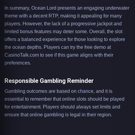
In summary, Ocean Lord presents an engaging underwater
theme with a decent RTP, making it appealing for many
players. However, the lack of a progressive jackpot and
limited bonus features may deter some. Overall, the slot
offers a balanced experience for those looking to explore
the ocean depths. Players can try the free demo at
CasinoTalk.com to see if this game aligns with their
preferences.
Responsible Gambling Reminder
Gambling outcomes are based on chance, and it is
essential to remember that online slots should be played
for entertainment. Players should always set limits and
ensure that online gambling is legal in their region.