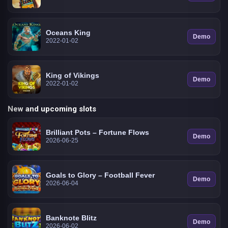
Oceans King
Demo
2022-01-02
King of Vikings
Demo
2022-01-02
New and upcoming slots
Brilliant Pots – Fortune Flows
Demo
2026-06-25
Goals to Glory – Football Fever
Demo
2026-06-04
Banknote Blitz
Demo
2026-06-02