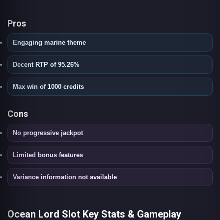
Pros
Engaging marine theme
Decent RTP of 95.26%
Max win of 1000 credits
Cons
No progressive jackpot
Limited bonus features
Variance information not available
Ocean Lord Slot Key Stats & Gameplay