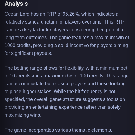
Analysis
Ocean Lord has an RTP of 95.26%, which indicates a
relatively standard return for players over time. This RTP
can be a key factor for players considering their potential
long-term outcomes. The game features a maximum win of
1000 credits, providing a solid incentive for players aiming
for significant payouts.
The betting range allows for flexibility, with a minimum bet
of 10 credits and a maximum bet of 100 credits. This range
can accommodate both casual players and those looking
to place higher stakes. While the hit frequency is not
specified, the overall game structure suggests a focus on
providing an entertaining experience rather than solely
maximizing wins.
The game incorporates various thematic elements,