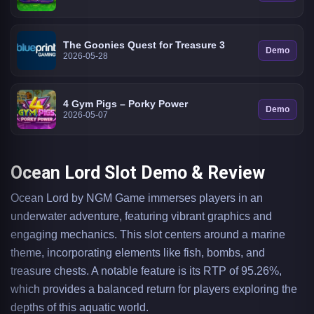
The Goonies Quest for Treasure 3
Demo
2026-05-28
4 Gym Pigs – Porky Power
Demo
2026-05-07
Ocean Lord Slot Demo & Review
Ocean Lord by NGM Game immerses players in an
underwater adventure, featuring vibrant graphics and
engaging mechanics. This slot centers around a marine
theme, incorporating elements like fish, bombs, and
treasure chests. A notable feature is its RTP of 95.26%,
which provides a balanced return for players exploring the
depths of this aquatic world.