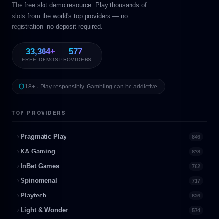
The free slot demo resource. Play thousands of
slots from the world's top providers — no
registration, no deposit required.
33,364+
577
FREE DEMOS
PROVIDERS
18+ · Play responsibly. Gambling can be addictive.
TOP PROVIDERS
Pragmatic Play
846
KA Gaming
838
InBet Games
762
Spinomenal
717
Playtech
626
Light & Wonder
574