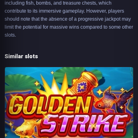
including fish, bombs, and treasure chests, which
contribute to its immersive gameplay. However, players
should note that the absence of a progressive jackpot may
limit the potential for massive wins compared to some other
slots.
Similar slots