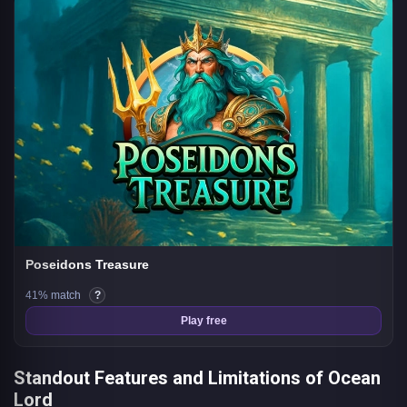
Poseidons Treasure
41% match
?
Play free
Standout Features and Limitations of Ocean
Lord