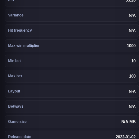
95.26
Variance
N/A
Hit frequency
N/A
Max win multiplier
1000
Min bet
10
Max bet
100
Layout
N-A
Betways
N/A
Game size
N/A MB
Release date
2022-01-02