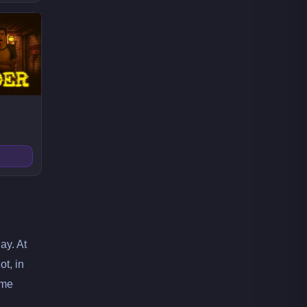
ay. At
ot, in
ame