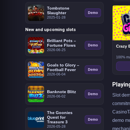
Tombstone
Slaughter
Demo
2025-01-28
New and upcoming slots
Brilliant Pots –
Fortune Flows
Demo
Crazy E
2026-06-25
100% m
Goals to Glory –
Football Fever
Demo
2026-06-04
Playin
Banknote Blitz
Demo
Slot dem
2026-06-02
commitme
CasinoTa
The Goonies
Quest for
Demo
demo mod
Treasure 3
2026-05-28
mechanic