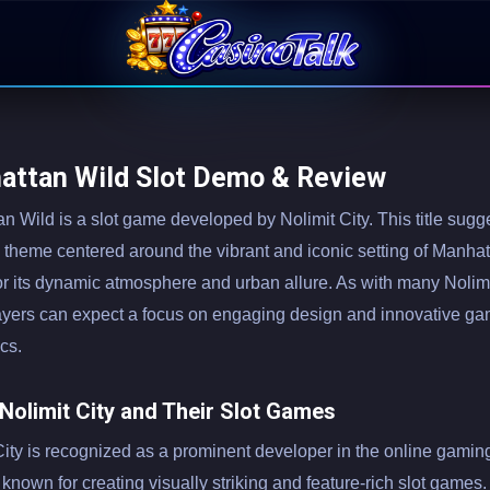
attan Wild Slot Demo & Review
n Wild is a slot game developed by Nolimit City. This title sugg
l theme centered around the vibrant and iconic setting of Manhat
r its dynamic atmosphere and urban allure. As with many Nolimi
layers can expect a focus on engaging design and innovative g
cs.
Nolimit City and Their Slot Games
City is recognized as a prominent developer in the online gamin
 known for creating visually striking and feature-rich slot games.