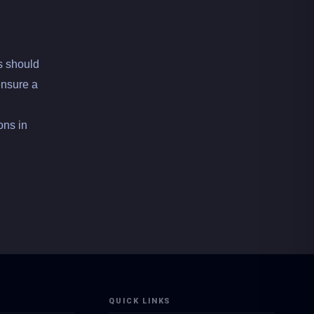
s should
ensure a
ons in
QUICK LINKS