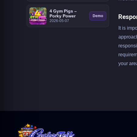
4 Gym Pigs –
Respo
Porky Power
Demo
2026-05-07
It is im
approach
responsi
requireme
your are