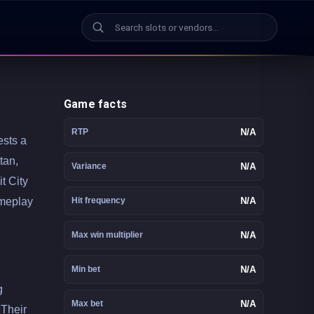
Game facts
RTP
N/A
ests a
tan,
Variance
N/A
t City
ameplay
Hit frequency
N/A
Max win multiplier
N/A
Min bet
N/A
g
Max bet
N/A
 Their