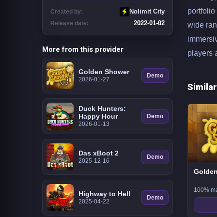
portfoli
Nolimit City
Created by:
2022-01-02
Release date:
wide ran
immersiv
More from this provider
players 
Golden Shower
Demo
2026-01-27
Similar
Duck Hunters:
Happy Hour
Demo
2026-01-13
Das xBoot 2
Demo
2025-12-16
Golde
100% m
Highway to Hell
Demo
2025-04-22