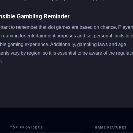
nsible Gambling Reminder
portant to remember that slot games are based on chance. Player
 gaming for entertainment purposes and set personal limits to 
ble gaming experience. Additionally, gambling laws and age
nts vary by region, so it is essential to be aware of the regulati
a.
TOP PROVIDERS
GAME FEATURES