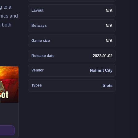
g to a
Layout
N/A
phics and
g both
Betways
N/A
Game size
N/A
Release date
2022-01-02
Vendor
Nolimit City
Types
Slots