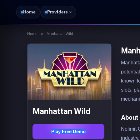
Home
Providers
Home
»
Manhattan Wild
Manh
Manhatta
potentia
known fo
slots, p
mechani
Manhattan Wild
About 
Nolimit 
Play Free Demo
industry,