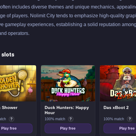
o often includes diverse themes and unique mechanics, appealin
ge of players. Nolimit City tends to emphasize high-quality gra
e gameplay experiences, establishing a solid reputation amon
and operators.
 slots
n Shower
Duck Hunters: Happy
Das xBoot 2
Hour
atch
?
100% match
?
100% match
?
Play free
Play free
Play free