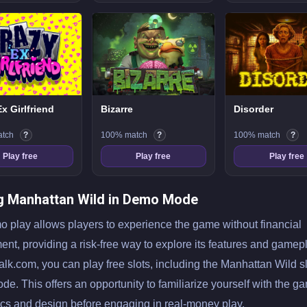
x Girlfriend
Bizarre
Disorder
atch
?
100% match
?
100% match
?
Play free
Play free
Play free
g Manhattan Wild in Demo Mode
o play allows players to experience the game without financial
nt, providing a risk-free way to explore its features and gamepl
lk.com, you can play free slots, including the Manhattan Wild sl
e. This offers an opportunity to familiarize yourself with the g
s and design before engaging in real-money play.