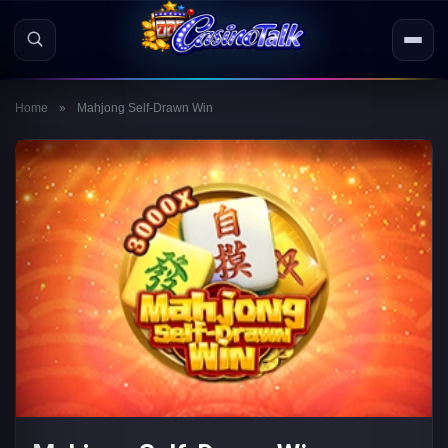
Home
»
Mahjong Self-Drawn Win