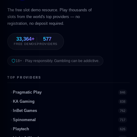
The free slot demo resource. Play thousands of
slots from the world's top providers — no
registration, no deposit required.
33,364+
577
FREE DEMOS
PROVIDERS
18+ · Play responsibly. Gambling can be addictive.
TOP PROVIDERS
Pragmatic Play
846
KA Gaming
838
InBet Games
762
Spinomenal
717
Playtech
626