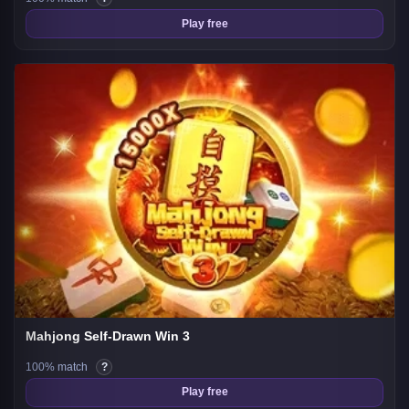
Play free
Mahjong Self-Drawn Win 3
100% match
?
Play free