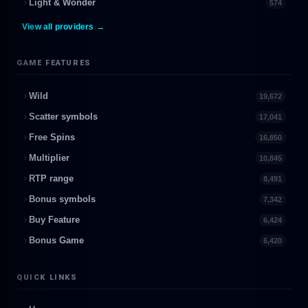
Light & Wonder
574
View all providers →
GAME FEATURES
Wild
19,672
Scatter symbols
17,041
Free Spins
16,850
Multiplier
10,845
RTP range
8,491
Bonus symbols
7,342
Buy Feature
6,424
Bonus Game
6,420
QUICK LINKS