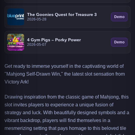
The Goonies Quest for Treasure 3
Demo
2026-05-28
4 Gym Pigs – Porky Power
Demo
2026-05-07
Get ready to immerse yourself in the captivating world of
"Mahjong Self-Drawn Win," the latest slot sensation from
Victory Ark!
Drawing inspiration from the classic game of Mahjong, this
slot invites players to experience a unique fusion of
strategy and luck. With beautifully designed symbols and a
vibrant backdrop, players will find themselves in a
mesmerizing setting that pays homage to this beloved tile