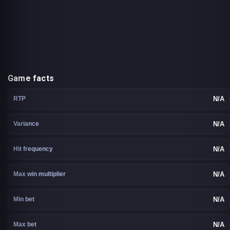
Game facts
RTP
N/A
Variance
N/A
Hit frequency
N/A
Max win multiplier
N/A
Min bet
N/A
Max bet
N/A