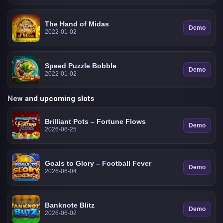
The Hand of Midas
Demo
2022-01-02
Speed Puzzle Bobble
Demo
2022-01-02
New and upcoming slots
Brilliant Pots – Fortune Flows
Demo
2026-06-25
Goals to Glory – Football Fever
Demo
2026-06-04
Banknote Blitz
Demo
2026-06-02