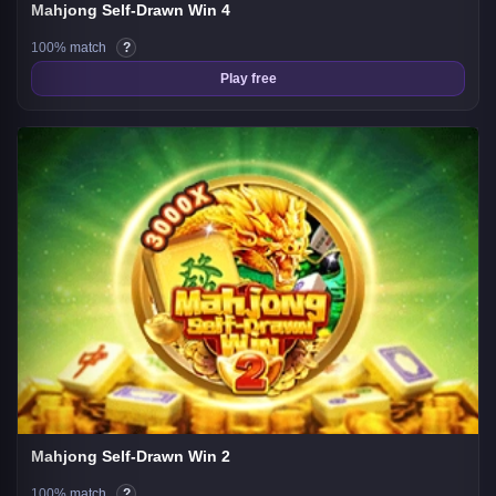
Mahjong Self-Drawn Win 4
100% match
?
Play free
Mahjong Self-Drawn Win 2
100% match
?