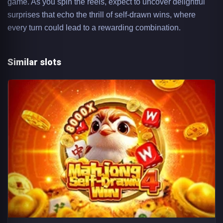
game. As you spin the reels, expect to uncover delightful
surprises that echo the thrill of self-drawn wins, where
every turn could lead to a rewarding combination.
Similar slots