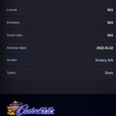
Layout
N/A
Betways
N/A
Game size
N/A
Release date
2022-01-02
Vendor
Victory Ark
Types
Slots