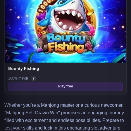
Bounty Fishing
100% match
?
Play free
Whether you’re a Mahjong master or a curious newcomer,
"Mahjong Self-Drawn Win" promises an engaging journey
filled with excitement and endless possibilities. Prepare to
test your skills and luck in this enchanting slot adventure!