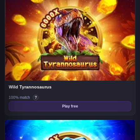
Wild Tyrannosaurus
100% match
?
Play free