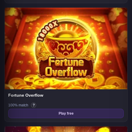
Fortune Overflow
100% match
?
Play free