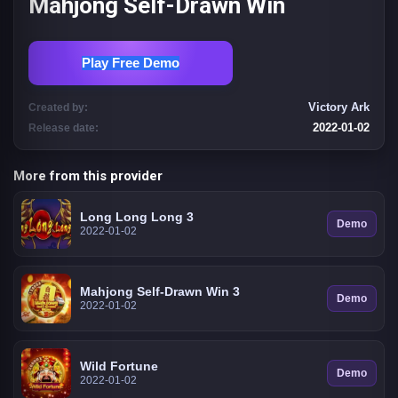
Mahjong Self-Drawn Win
Play Free Demo
Victory Ark
Created by:
2022-01-02
Release date:
More from this provider
Long Long Long 3
Demo
2022-01-02
Mahjong Self-Drawn Win 3
Demo
2022-01-02
Wild Fortune
Demo
2022-01-02