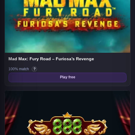
Mad Max: Fury Road – Furiosa’s Revenge
100% match
?
Play free