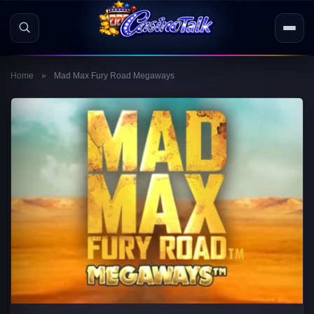
Home
»
Mad Max Fury Road Megaways