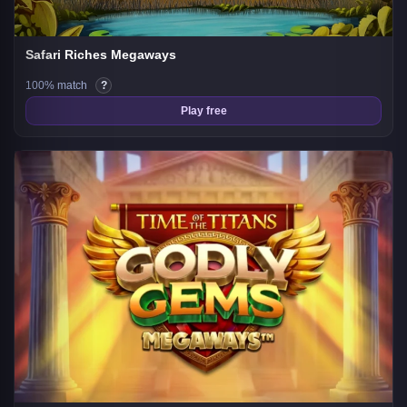
Safari Riches Megaways
100% match
?
Play free