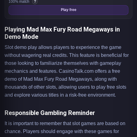
100% match
?
Play free
Playing Mad Max Fury Road Megaways in
Demo Mode
Slot demo play allows players to experience the game
without wagering real credits. This feature is beneficial for
those looking to familiarize themselves with gameplay
mechanics and features. CasinoTalk.com offers a free
demo of Mad Max Fury Road Megaways, along with
thousands of other slots, allowing users to play free slots
and explore various titles in a risk-free environment.
Responsible Gambling Reminder
It is important to remember that slot games are based on
chance. Players should engage with these games for