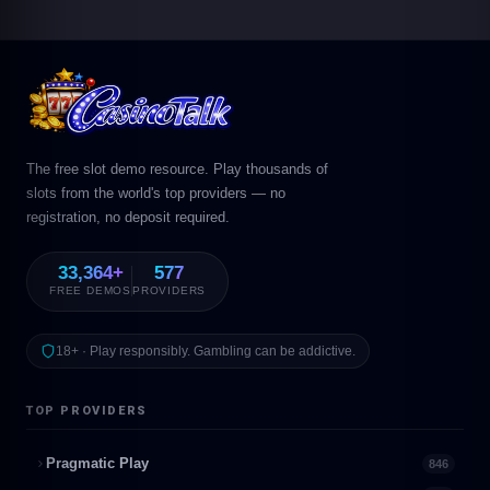
The free slot demo resource. Play thousands of
slots from the world's top providers — no
registration, no deposit required.
33,364+
577
FREE DEMOS
PROVIDERS
18+ · Play responsibly. Gambling can be addictive.
TOP PROVIDERS
Pragmatic Play
846