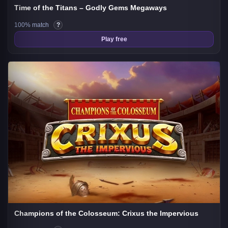
Time of the Titans – Godly Gems Megaways
100% match
?
Play free
Champions of the Colosseum: Crixus the Impervious