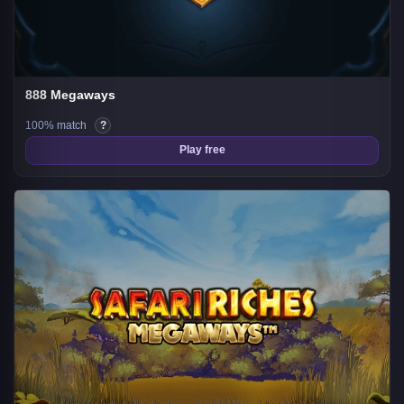
888 Megaways
100% match
?
Play free