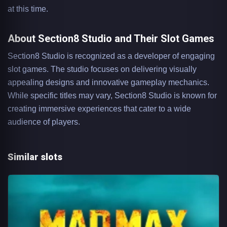
at this time.
About Section8 Studio and Their Slot Games
Section8 Studio is recognized as a developer of engaging
slot games. The studio focuses on delivering visually
appealing designs and innovative gameplay mechanics.
While specific titles may vary, Section8 Studio is known for
creating immersive experiences that cater to a wide
audience of players.
Similar slots