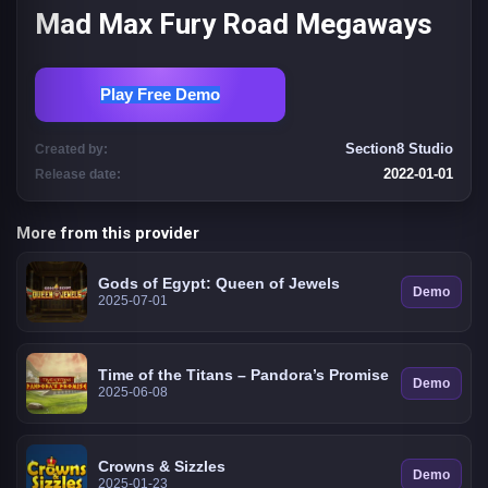
Mad Max Fury Road Megaways
Play Free Demo
Section8 Studio
Created by:
2022-01-01
Release date:
More from this provider
Gods of Egypt: Queen of Jewels
Demo
2025-07-01
Time of the Titans – Pandora’s Promise
Demo
2025-06-08
Crowns & Sizzles
Demo
2025-01-23