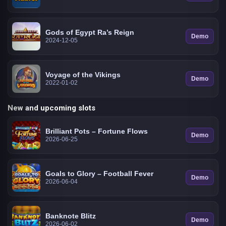
Gods of Egypt Ra’s Reign
Demo
2024-12-05
Voyage of the Vikings
Demo
2022-01-02
New and upcoming slots
Brilliant Pots – Fortune Flows
Demo
2026-06-25
Goals to Glory – Football Fever
Demo
2026-06-04
Banknote Blitz
Demo
2026-06-02