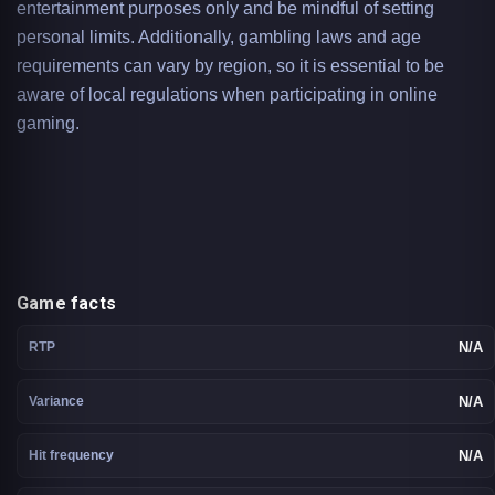
entertainment purposes only and be mindful of setting
personal limits. Additionally, gambling laws and age
requirements can vary by region, so it is essential to be
aware of local regulations when participating in online
gaming.
Game facts
RTP
N/A
Variance
N/A
Hit frequency
N/A