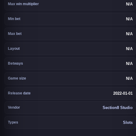
Max win multiplier
N/A
Min bet
N/A
Max bet
N/A
Layout
N/A
Betways
N/A
Game size
N/A
Release date
2022-01-01
Vendor
Section8 Studio
Types
Slots