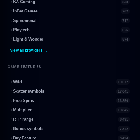
KA Gaming
838
InBet Games
762
Spinomenal
717
Playtech
626
Light & Wonder
574
View all providers →
GAME FEATURES
Wild
19,672
Scatter symbols
17,041
Free Spins
16,850
Multiplier
10,845
RTP range
8,491
Bonus symbols
7,342
Buy Feature
6,424