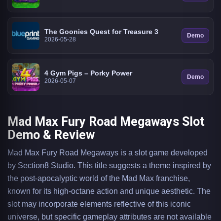
The Goonies Quest for Treasure 3
Demo
2026-05-28
4 Gym Pigs – Porky Power
Demo
2026-05-07
Mad Max Fury Road Megaways Slot
Demo & Review
Mad Max Fury Road Megaways is a slot game developed
by Section8 Studio. This title suggests a theme inspired by
the post-apocalyptic world of the Mad Max franchise,
known for its high-octane action and unique aesthetic. The
slot may incorporate elements reflective of this iconic
universe, but specific gameplay attributes are not available