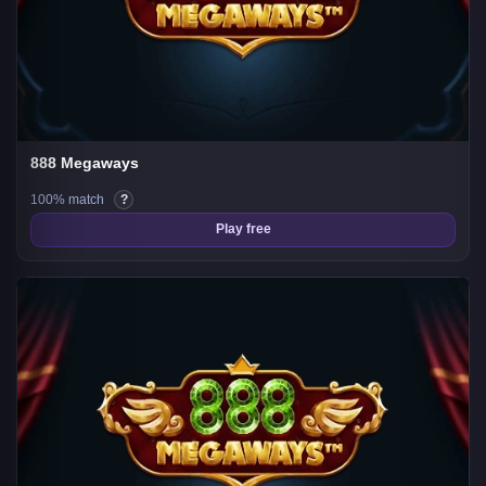
888 Megaways
100% match
?
Play free