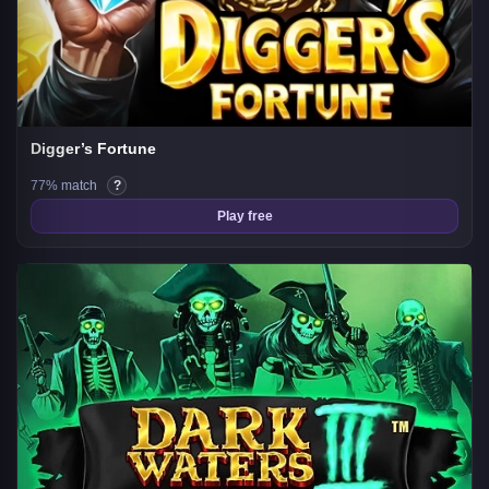
Digger’s Fortune
77% match
?
Play free