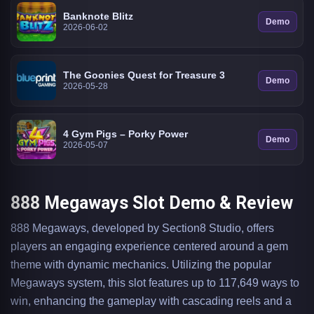
Banknote Blitz
Demo
2026-06-02
The Goonies Quest for Treasure 3
Demo
2026-05-28
4 Gym Pigs – Porky Power
Demo
2026-05-07
888 Megaways Slot Demo & Review
888 Megaways, developed by Section8 Studio, offers
players an engaging experience centered around a gem
theme with dynamic mechanics. Utilizing the popular
Megaways system, this slot features up to 117,649 ways to
win, enhancing the gameplay with cascading reels and a