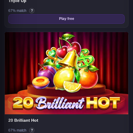
Triple Up
67% match
?
Play free
20 Brilliant Hot
67% match
?