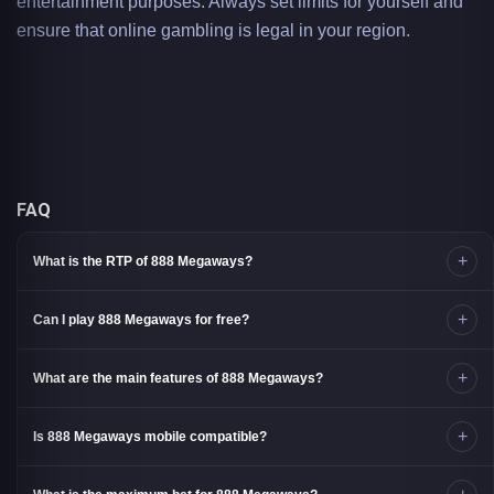
entertainment purposes. Always set limits for yourself and
ensure that online gambling is legal in your region.
FAQ
+
What is the RTP of 888 Megaways?
+
Can I play 888 Megaways for free?
+
What are the main features of 888 Megaways?
+
Is 888 Megaways mobile compatible?