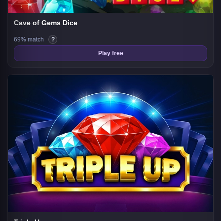
Cave of Gems Dice
69% match
?
Play free