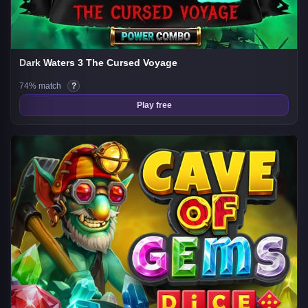
Dark Waters 3 The Cursed Voyage
74% match
?
Play free