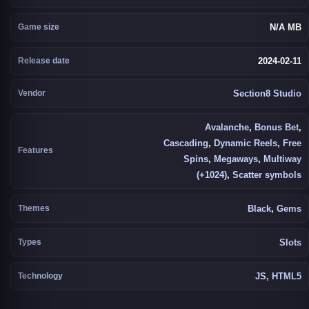
Game size
N/A MB
Release date
2024-02-11
Vendor
Section8 Studio
Avalanche
,
Bonus Bet
,
Cascading
,
Dynamic Reels
,
Free
Features
Spins
,
Megaways
,
Multiway
(+1024)
,
Scatter symbols
Themes
Black
,
Gems
Types
Slots
Technology
JS, HTML5