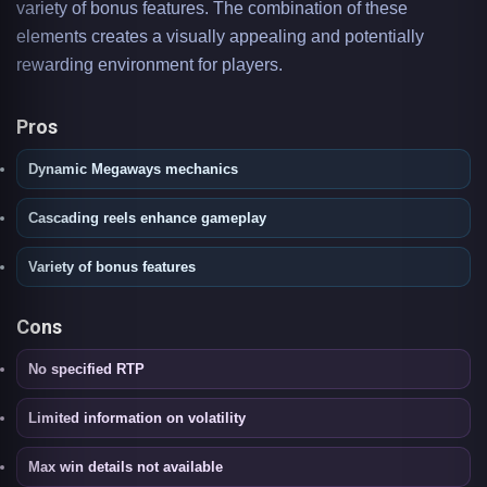
variety of bonus features. The combination of these
elements creates a visually appealing and potentially
rewarding environment for players.
Pros
Dynamic Megaways mechanics
Cascading reels enhance gameplay
Variety of bonus features
Cons
No specified RTP
Limited information on volatility
Max win details not available