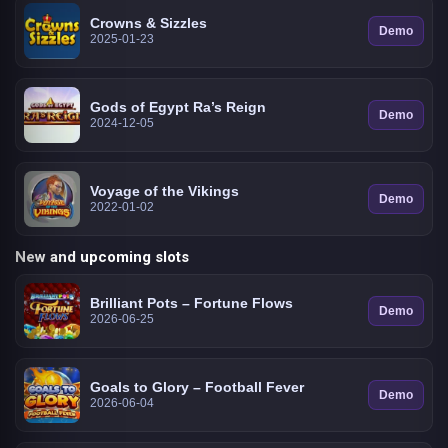
Crowns & Sizzles
Demo
2025-01-23
Gods of Egypt Ra’s Reign
Demo
2024-12-05
Voyage of the Vikings
Demo
2022-01-02
New and upcoming slots
Brilliant Pots – Fortune Flows
Demo
2026-06-25
Goals to Glory – Football Fever
Demo
2026-06-04