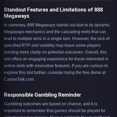
Standout Features and Limitations of 888
Megaways
In summary, 888 Megaways stands out due to its dynamic
Megaways mechanics and the cascading reels that can
lead to multiple wins in a single turn. However, the lack of
specified RTP and volatility may leave some players
wanting more clarity on potential outcomes. Overall, this
slot offers an engaging experience for those interested in
online slots with innovative features. If you are curious to
explore this slot further, consider trying the free demo at
CasinoTalk.com.
Responsible Gambling Reminder
Gambling outcomes are based on chance, and it is
important to remember that games should be played for