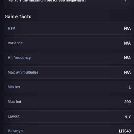
+
What is the maximum bet for 888 Megaways?
Game facts
RTP
N/A
Variance
N/A
Hit frequency
N/A
Max win multiplier
N/A
Min bet
1
Max bet
200
Layout
6-7
Betways
117649