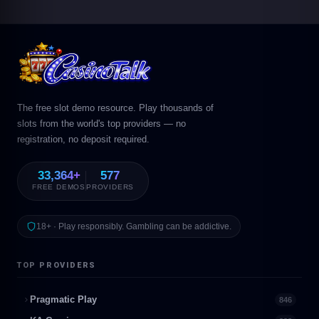
The free slot demo resource. Play thousands of
slots from the world's top providers — no
registration, no deposit required.
33,364+
577
FREE DEMOS
PROVIDERS
18+ · Play responsibly. Gambling can be addictive.
TOP PROVIDERS
Pragmatic Play
846