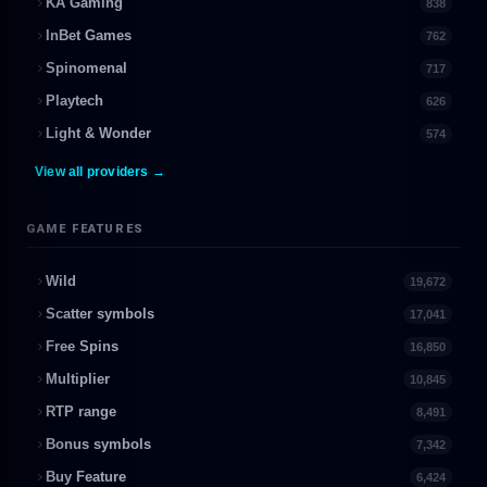
KA Gaming
838
InBet Games
762
Spinomenal
717
Playtech
626
Light & Wonder
574
View all providers →
GAME FEATURES
Wild
19,672
Scatter symbols
17,041
Free Spins
16,850
Multiplier
10,845
RTP range
8,491
Bonus symbols
7,342
Buy Feature
6,424