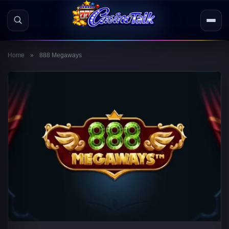
Home
»
888 Megaways