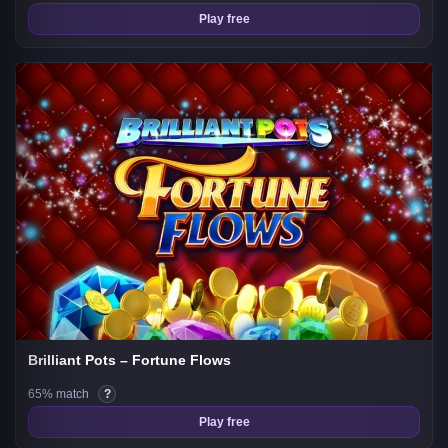
Play free
Brilliant Pots – Fortune Flows
65% match
?
Play free