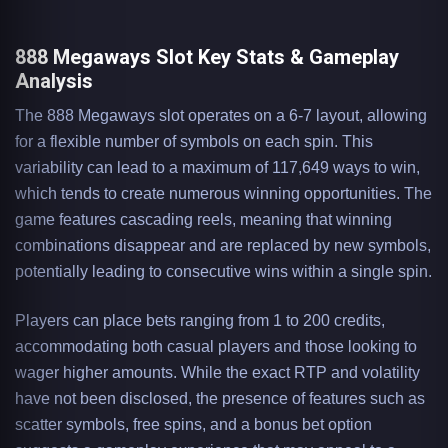
888 Megaways Slot Key Stats & Gameplay
Analysis
The 888 Megaways slot operates on a 6-7 layout, allowing
for a flexible number of symbols on each spin. This
variability can lead to a maximum of 117,649 ways to win,
which tends to create numerous winning opportunities. The
game features cascading reels, meaning that winning
combinations disappear and are replaced by new symbols,
potentially leading to consecutive wins within a single spin.
Players can place bets ranging from 1 to 200 credits,
accommodating both casual players and those looking to
wager higher amounts. While the exact RTP and volatility
have not been disclosed, the presence of features such as
scatter symbols, free spins, and a bonus bet option