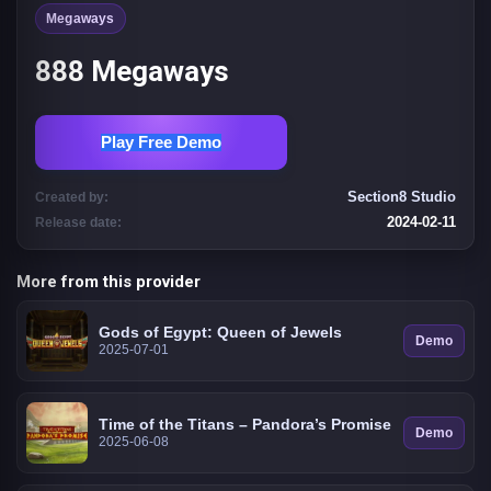
Megaways
888 Megaways
Play Free Demo
Section8 Studio
Created by:
2024-02-11
Release date:
More from this provider
Gods of Egypt: Queen of Jewels
Demo
2025-07-01
Time of the Titans – Pandora’s Promise
Demo
2025-06-08