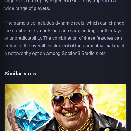
suggests a gameplay experience that may appeal to a
wide range of players.
The game also includes dynamic reels, which can change
the number of symbols on each spin, adding another layer
of unpredictability. The combination of these features can
enhance the overall excitement of the gameplay, making it
a noteworthy option among Section8 Studio slots.
Similar slots