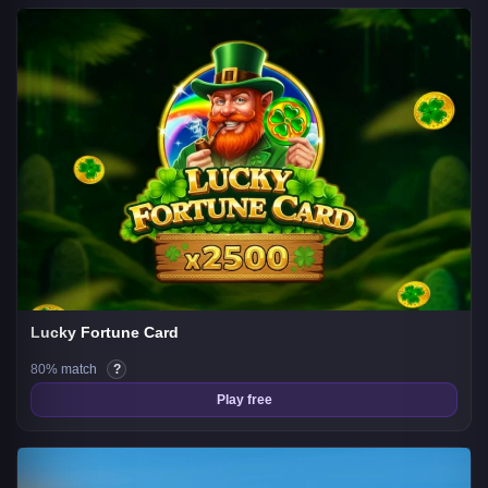
Lucky Fortune Card
80% match
?
Play free