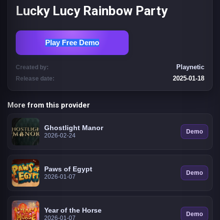
Lucky Lucy Rainbow Party
Play Free Demo
Playnetic
Created by:
2025-01-18
Release date:
More from this provider
Ghostlight Manor
Demo
2026-02-24
Paws of Egypt
Demo
2026-01-07
Year of the Horse
Demo
2026-01-07