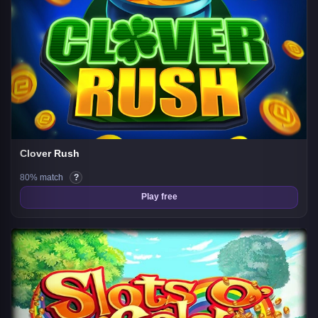
Clover Rush
80% match
?
Play free