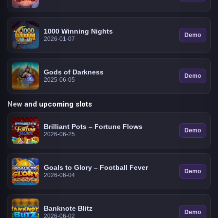
1000 Winning Nights
Demo
2026-01-07
Gods of Darkness
Demo
2025-06-05
New and upcoming slots
Brilliant Pots – Fortune Flows
Demo
2026-06-25
Goals to Glory – Football Fever
Demo
2026-06-04
Banknote Blitz
Demo
2026-06-02