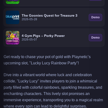
The Goonies Quest for Treasure 3
Demo
2026-05-28
4 Gym Pigs – Porky Power
Demo
2026-05-07
Get ready to chase your pot of gold with Playnetic’s
upcoming slot, "Lucky Lucy Rainbow Party"!
Dive into a vibrant world where luck and celebration
collide. "Lucky Lucy" invites players to join a whimsical
party filled with colorful rainbows, sparkling treasures, and
enchanting characters. This lively slot promises an
immersive experience, transporting you to a magical realm
where every spin can lead to delightful surprises.