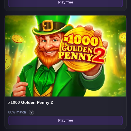
Play free
x1000 Golden Penny 2
80% match
?
Play free