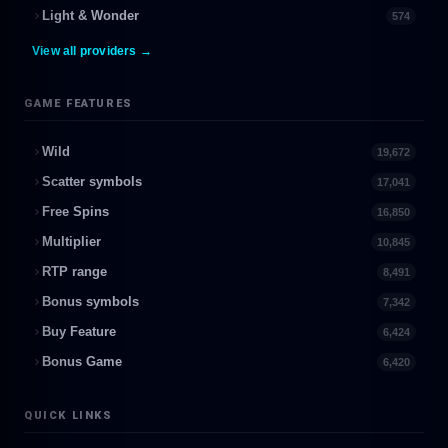
Light & Wonder
574
View all providers →
GAME FEATURES
Wild
19,672
Scatter symbols
17,041
Free Spins
16,850
Multiplier
10,845
RTP range
8,491
Bonus symbols
7,342
Buy Feature
6,424
Bonus Game
6,420
QUICK LINKS