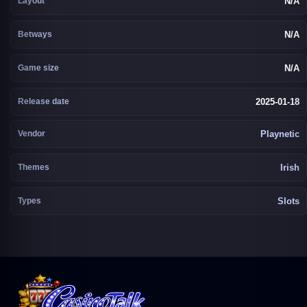
Layout
N/A
Betways
N/A
Game size
N/A
Release date
2025-01-18
Vendor
Playnetic
Themes
Irish
Types
Slots