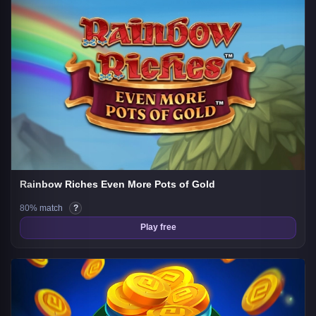
Rainbow Riches Even More Pots of Gold
80% match
?
Play free