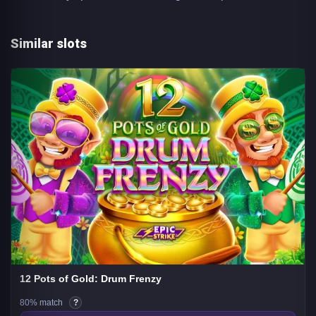
Similar slots
12 Pots of Gold: Drum Frenzy
80% match
?