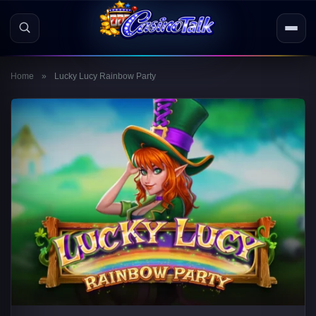
Home
»
Lucky Lucy Rainbow Party