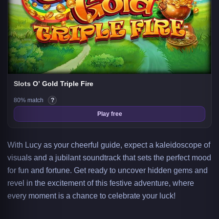
Slots O’ Gold Triple Fire
80% match
?
Play free
With Lucy as your cheerful guide, expect a kaleidoscope of
visuals and a jubilant soundtrack that sets the perfect mood
for fun and fortune. Get ready to uncover hidden gems and
revel in the excitement of this festive adventure, where
every moment is a chance to celebrate your luck!