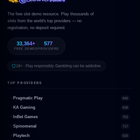
The free slot demo resource. Play thousands of
slots from the world's top providers — no
registration, no deposit required.
33,364+
577
FREE DEMOS
PROVIDERS
18+ · Play responsibly. Gambling can be addictive.
TOP PROVIDERS
Pragmatic Play
846
KA Gaming
838
InBet Games
762
Spinomenal
717
Playtech
626