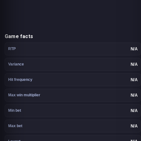
Game facts
RTP
N/A
Variance
N/A
Hit frequency
N/A
Max win multiplier
N/A
Min bet
N/A
Max bet
N/A