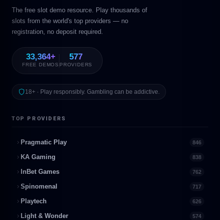
The free slot demo resource. Play thousands of
slots from the world's top providers — no
registration, no deposit required.
33,364+
577
FREE DEMOS
PROVIDERS
18+ · Play responsibly. Gambling can be addictive.
TOP PROVIDERS
Pragmatic Play
846
KA Gaming
838
InBet Games
762
Spinomenal
717
Playtech
626
Light & Wonder
574