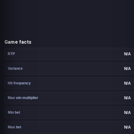
Game facts
RTP
N/A
Variance
N/A
Hit frequency
N/A
Max win multiplier
N/A
Min bet
N/A
Max bet
N/A