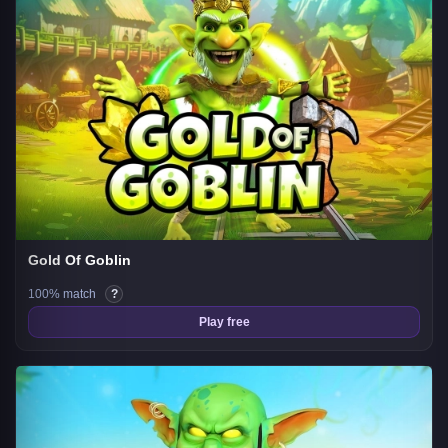
Gold Of Goblin
100% match
?
Play free