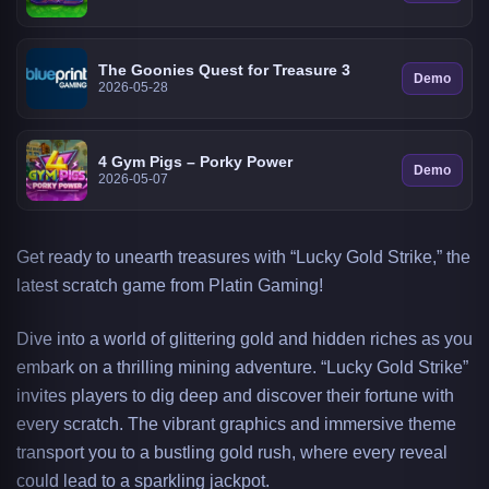
The Goonies Quest for Treasure 3
Demo
2026-05-28
4 Gym Pigs – Porky Power
Demo
2026-05-07
Get ready to unearth treasures with “Lucky Gold Strike,” the
latest scratch game from Platin Gaming!
Dive into a world of glittering gold and hidden riches as you
embark on a thrilling mining adventure. “Lucky Gold Strike”
invites players to dig deep and discover their fortune with
every scratch. The vibrant graphics and immersive theme
transport you to a bustling gold rush, where every reveal
could lead to a sparkling jackpot.