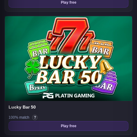
Play free
Lucky Bar 50
100% match
?
Play free