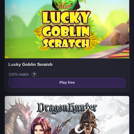
Lucky Goblin Scratch
100% match
?
Play free