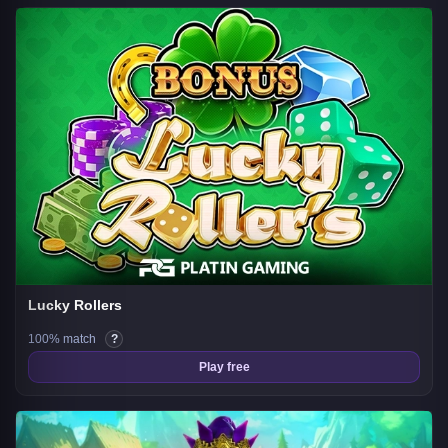
Lucky Rollers
100% match
?
Play free