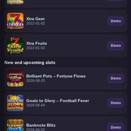
Xtra Gem
Demo
2022-01-02
Xtra Fruits
Demo
2022-01-02
New and upcoming slots
Brilliant Pots – Fortune Flows
Demo
2026-06-25
Goals to Glory – Football Fever
Demo
2026-06-04
Banknote Blitz
Demo
2026-06-02