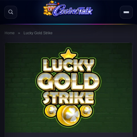
Home
»
Lucky Gold Strike