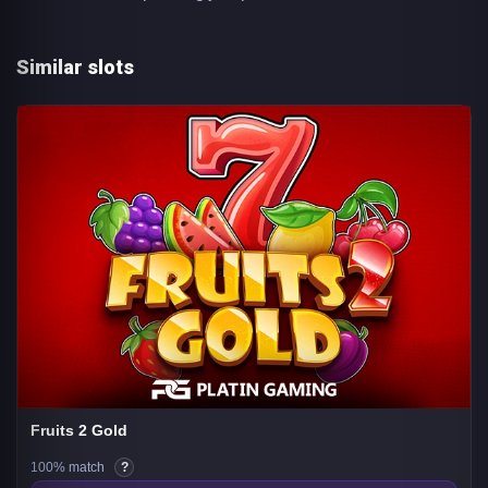
Similar slots
Fruits 2 Gold
100% match
?