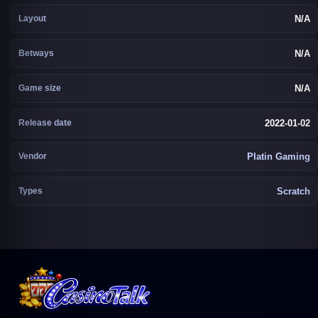
Layout
N/A
Betways
N/A
Game size
N/A
Release date
2022-01-02
Vendor
Platin Gaming
Types
Scratch