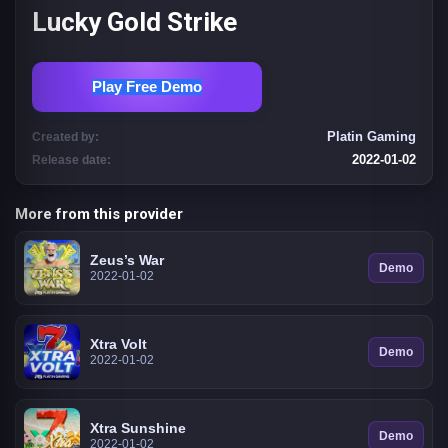
Lucky Gold Strike
Play Free Demo
Platin Gaming
Created by:
2022-01-02
Release date:
More from this provider
Zeus’s War
Demo
2022-01-02
Xtra Volt
Demo
2022-01-02
Xtra Sunshine
Demo
2022-01-02