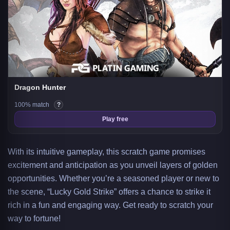
Dragon Hunter
100% match
?
Play free
With its intuitive gameplay, this scratch game promises
excitement and anticipation as you unveil layers of golden
opportunities. Whether you’re a seasoned player or new to
the scene, “Lucky Gold Strike” offers a chance to strike it
rich in a fun and engaging way. Get ready to scratch your
way to fortune!