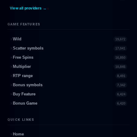
View all providers →
GAME FEATURES
Wild
19,672
Scatter symbols
17,041
Free Spins
16,850
Multiplier
10,845
RTP range
8,491
Bonus symbols
7,342
Buy Feature
6,424
Bonus Game
6,420
QUICK LINKS
Home