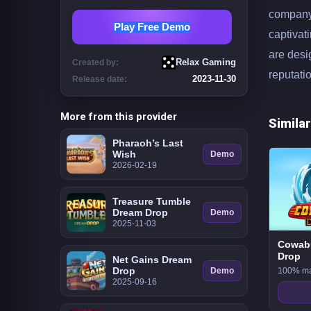
company 
Play Free Demo
captivat
are desig
Relax Gaming
Created by:
reputati
2023-11-30
Release date:
More from this provider
Similar
Pharaoh’s Last
Wish
Demo
2026-02-19
Treasure Tumble
Dream Drop
Demo
2025-11-03
Cowab
Drop
Net Gains Dream
Drop
Demo
100% m
2025-09-16