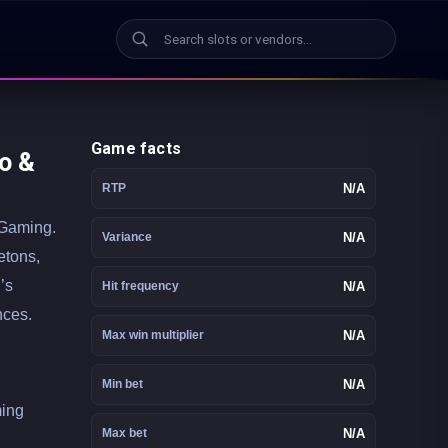
Game facts
o &
RTP
N/A
 Gaming.
Variance
N/A
etons,
’s
Hit frequency
N/A
nces.
Max win multiplier
N/A
Min bet
N/A
ming
Max bet
N/A