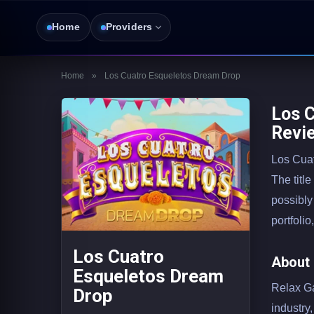
Home
Providers
Home
»
Los Cuatro Esqueletos Dream Drop
Los 
Revi
Los Cua
The titl
possibly
portfoli
Los Cuatro
About 
Esqueletos Dream
Relax Ga
Drop
industry