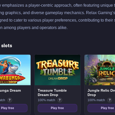
emphasizes a player-centric approach, often featuring unique
ing graphics, and diverse gameplay mechanics. Relax Gaming’s
ned to cater to various player preferences, contributing to their 
on among players and operators alike.
 slots
Jungle Relic D
unga Dream
Treasure Tumble
Drop
Dream Drop
100% match
?
atch
?
100% match
?
Play free
Play free
Play free