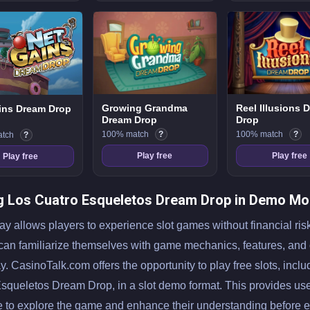
Growing Grandma
Reel Illusions 
ins Dream Drop
Dream Drop
Drop
100% match
?
100% match
?
atch
?
Play free
Play free
Play free
g Los Cuatro Esqueletos Dream Drop in Demo M
y allows players to experience slot games without financial risk
can familiarize themselves with game mechanics, features, and 
. CasinoTalk.com offers the opportunity to play free slots, incl
squeletos Dream Drop, in a slot demo format. This provides use
 to explore the game and enhance their understanding before 