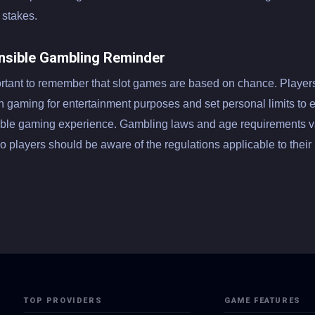
 stakes.
nsible Gambling Reminder
portant to remember that slot games are based on chance. Player
 gaming for entertainment purposes and set personal limits to 
ble gaming experience. Gambling laws and age requirements v
so players should be aware of the regulations applicable to their 
TOP PROVIDERS
GAME FEATURES