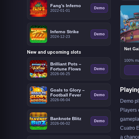
Fang’s Inferno
Demo
2022-01-01
Inferno Strike
Demo
2024-12-23
Net Ga
New and upcoming slots
100% m
Brilliant Pots –
Fortune Flows
Demo
2026-06-25
Playin
Goals to Glory –
Football Fever
Demo
2026-06-04
Demo pla
Players 
Banknote Blitz
gameplay
Demo
2026-06-02
Cuatro E
a chance