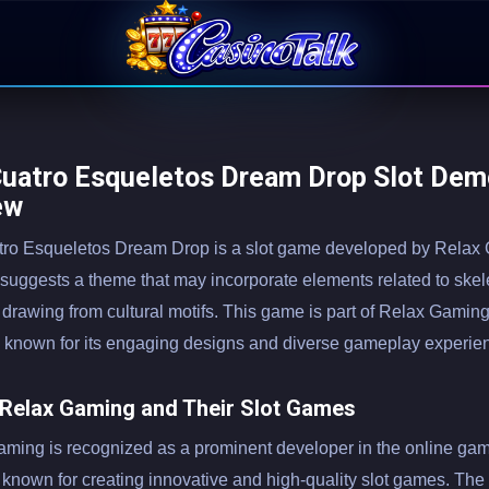
Cuatro Esqueletos Dream Drop Slot Dem
ew
tro Esqueletos Dream Drop is a slot game developed by Relax
e suggests a theme that may incorporate elements related to skel
 drawing from cultural motifs. This game is part of Relax Gaming
o, known for its engaging designs and diverse gameplay experie
Relax Gaming and Their Slot Games
ming is recognized as a prominent developer in the online ga
, known for creating innovative and high-quality slot games. The