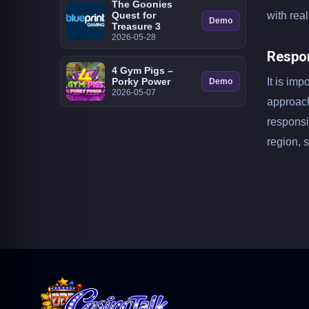
The Goonies
with real
Quest for
Demo
Treasure 3
2026-05-28
Respo
4 Gym Pigs –
It is im
Porky Power
Demo
2026-05-07
approach
responsi
region, 