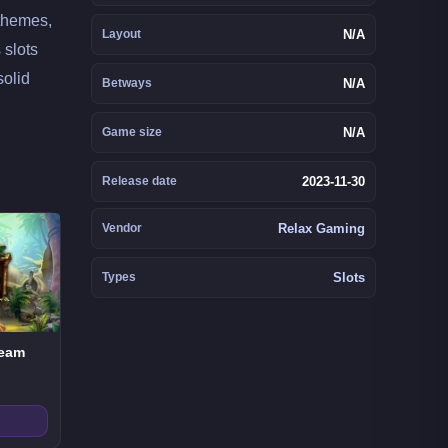
 themes,
Layout
N/A
 slots
solid
Betways
N/A
Game size
N/A
Release date
2023-11-30
Vendor
Relax Gaming
Types
Slots
ream