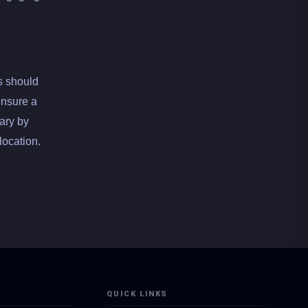
s should
ensure a
ary by
location.
QUICK LINKS