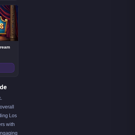
Dream
ode
.
overall
uding Los
rs with
engaging